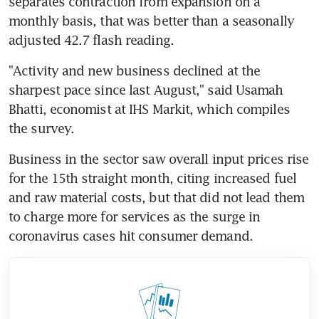
separates contraction from expansion on a 
monthly basis, that was better than a seasonally 
adjusted 42.7 flash reading.
"Activity and new business declined at the 
sharpest pace since last August," said Usamah 
Bhatti, economist at IHS Markit, which compiles 
the survey.
Business in the sector saw overall input prices rise 
for the 15th straight month, citing increased fuel 
and raw material costs, but that did not lead them 
to charge more for services as the surge in 
coronavirus cases hit consumer demand.