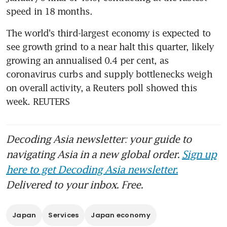
speed in 18 months.
The world's third-largest economy is expected to 
see growth grind to a near halt this quarter, likely 
growing an annualised 0.4 per cent, as 
coronavirus curbs and supply bottlenecks weigh 
on overall activity, a Reuters poll showed this 
week. REUTERS
Decoding Asia newsletter: your guide to
navigating Asia in a new global order.
Sign up
here to get Decoding Asia newsletter.
Delivered to your inbox. Free.
Japan
Services
Japan economy