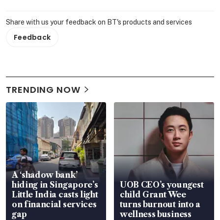
Share with us your feedback on BT's products and services
Feedback
TRENDING NOW
A ‘shadow bank’
hiding in Singapore’s
UOB CEO’s youngest
Little India casts light
child Grant Wee
on financial services
turns burnout into a
gap
wellness business