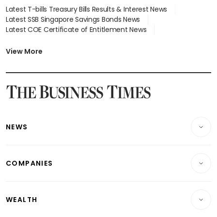
Latest T-bills Treasury Bills Results & Interest News
Latest SSB Singapore Savings Bonds News
Latest COE Certificate of Entitlement News
Latest Johor-Singapore SEZ News
Latest BTO Build To Order & Sales of Balance News
View More
Latest STI Straits Times Index News
Latest SGX Dividends, Share Price News
Latest Bonds Market News
Latest Singapore Stocks To Buy News
Latest Singapore Economy News
NEWS
Breaking News
COMPANIES
Property
Companies & Markets
Residential
WEALTH
Banking & Finance
Commercial & Industrial