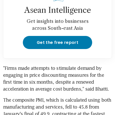
Asean Intelligence
Get insights into businesses
across South-east Asia
Get the free report
"Firms made attempts to stimulate demand by 
engaging in price discounting measures for the 
first time in six months, despite a renewed 
acceleration in average cost burdens," said Bhatti.
The composite PMI, which is calculated using both 
manufacturing and services, fell to 45.8 from 
January's final of 49.9, contracting at the fastest 