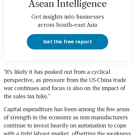
Asean Intelligence
Get insights into businesses
across South-east Asia
Get the free report
"It's likely it has peaked out from a cyclical 
perspective, as pressure from the US-China trade 
war continues and focus is also on the impact of 
the sales tax hike."
Capital expenditure has been among the few areas 
of strength in the economy as non-manufacturers 
continue to invest heavily on automation to cope 
with a tight labour market, offsetting the weakness 