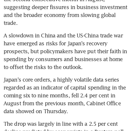
suggesting deeper fissures in business investment 
and the broader economy from slowing global 
trade.
A slowdown in China and the US-China trade war 
have emerged as risks for Japan's recovery 
prospects, but policymakers have put their faith in 
spending by consumers and businesses at home 
to offset the risks to the outlook.
Japan's core orders, a highly volatile data series 
regarded as an indicator of capital spending in the 
coming six to nine months, fell 2.4 per cent in 
August from the previous month, Cabinet Office 
data showed on Thursday.
The drop was largely in line with a 2.5 per cent 