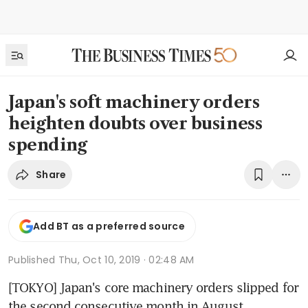
Japan's soft machinery orders
heighten doubts over business
spending
Share
Add BT as a preferred source
Published
Thu, Oct 10, 2019 · 02:48 AM
[TOKYO] Japan's core machinery orders slipped for 
the second consecutive month in August, 