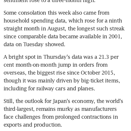
Some consolation this week also came from 
household spending data, which rose for a ninth 
straight month in August, the longest such streak 
since comparable data became available in 2001, 
data on Tuesday showed.
A bright spot in Thursday's data was a 21.3 per 
cent month-on-month jump in orders from 
overseas, the biggest rise since October 2015, 
though it was mainly driven by big-ticket items, 
including for railway cars and planes.
Still, the outlook for Japan's economy, the world's 
third-largest, remains murky as manufacturers 
face challenges from prolonged contractions in 
exports and production.