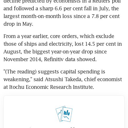
decline predicted by economists in a Reuters poll 
and followed a sharp 6.6 per cent fall in July, the 
largest month-on-month loss since a 7.8 per cent 
drop in May.
From a year earlier, core orders, which exclude 
those of ships and electricity, lost 14.5 per cent in 
August, the biggest year-on-year drop since 
November 2014, Refinitiv data showed.
"(The reading) suggests capital spending is 
weakening," said Atsushi Takeda, chief economist 
at Itochu Economic Research Institute.