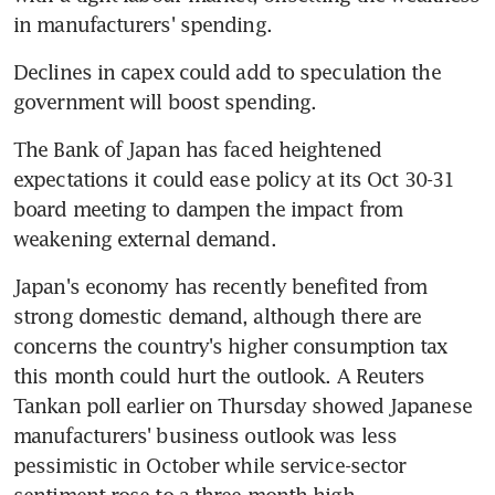
in manufacturers' spending.
Declines in capex could add to speculation the 
government will boost spending.
The Bank of Japan has faced heightened 
expectations it could ease policy at its Oct 30-31 
board meeting to dampen the impact from 
weakening external demand.
Japan's economy has recently benefited from 
strong domestic demand, although there are 
concerns the country's higher consumption tax 
this month could hurt the outlook. A Reuters 
Tankan poll earlier on Thursday showed Japanese 
manufacturers' business outlook was less 
pessimistic in October while service-sector 
sentiment rose to a three-month high.