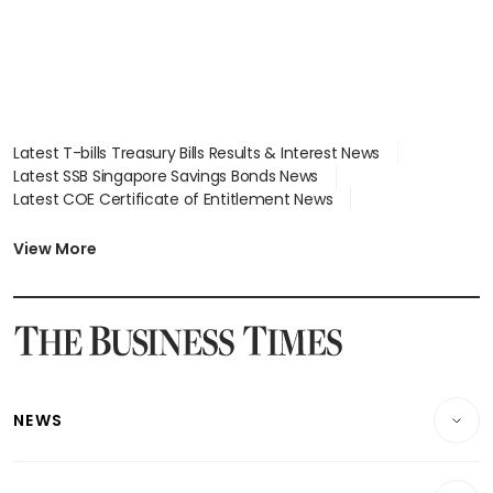
Latest T-bills Treasury Bills Results & Interest News
Latest SSB Singapore Savings Bonds News
Latest COE Certificate of Entitlement News
Latest Johor-Singapore SEZ News
Latest BTO Build To Order & Sales of Balance News
View More
Latest STI Straits Times Index News
Latest SGX Dividends, Share Price News
Latest Bonds Market News
Latest Singapore Stocks To Buy News
Latest Singapore Economy News
NEWS
Breaking News