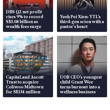
DBS Q2 net profit
rises 9% to record
Yeoh Pei Xien: YTL’s
S$3.08 billion as
third-gen scion with a
wealth fees surge
pastor’s heart
CapitaLand Ascott
UOB CEO’s youngest
Trust to acquire
child Grant Wee
Coliwoo Midtown
turns burnout into a
for S$134 million
wellness business