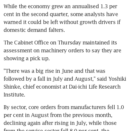
While the economy grew an annualised 1.3 per 
cent in the second quarter, some analysts have 
warned it could be left without growth drivers if 
domestic demand falters.
The Cabinet Office on Thursday maintained its 
assessment on machinery orders to say they are 
showing a pick up.
"There was a big rise in June and that was 
followed by a fall in July and August," said Yoshiki 
Shinke, chief economist at Dai-ichi Life Research 
Institute.
By sector, core orders from manufacturers fell 1.0 
per cent in August from the previous month, 
declining again after rising in July, while those 
from the service-sector fell 8.0 per cent, the 