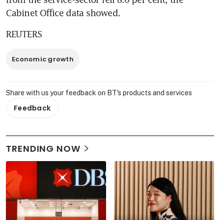
Cabinet Office data showed.
REUTERS
Economic growth
Share with us your feedback on BT's products and services
Feedback
TRENDING NOW