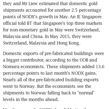
they and Mr Liew estimated that domestic gold 
shipments accounted for another 2.5 percentage 
points of NODX's growth in May. An IE Singapore 
official told BT that Singapore's top three markets 
for non-monetary gold in May were Switzerland, 
Malaysia and China. In May 2015, they were 
Switzerland, Malaysia and Hong Kong.
Domestic exports of pre-fabricated buildings were 
a bigger contributor, according to the UOB and 
Nomura economists. These shipments added 13.6 
percentage points to last month's NODX gains. 
Nearly all of the pre-fabricated building exports 
went to Norway. But the economists see the 
shipments to Norway falling back to "normal" 
levels in the months ahead.