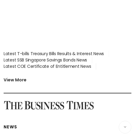
Latest T-bills Treasury Bills Results & Interest News
Latest SSB Singapore Savings Bonds News
Latest COE Certificate of Entitlement News
Latest Johor-Singapore SEZ News
Latest BTO Build To Order & Sales of Balance News
View More
Latest STI Straits Times Index News
Latest SGX Dividends, Share Price News
Latest Bonds Market News
Latest Singapore Stocks To Buy News
Latest Singapore Economy News
NEWS