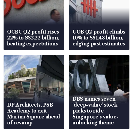
OCBC Q2 profit rises
UOB Q2 profit climbs
22% to S$2.22 billion,
10% to S$1.48 billion,
beating expectations
edging past estimates
DBS names seven
DP Architects, PSB
‘deep-value’ stock
Academy to exit
picks to ride
Marina Square ahead
Singapore’s value-
of revamp
unlocking theme