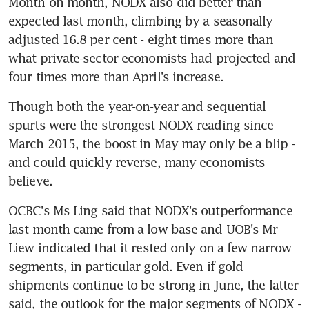
Month on month, NODX also did better than 
expected last month, climbing by a seasonally 
adjusted 16.8 per cent - eight times more than 
what private-sector economists had projected and 
four times more than April's increase.
Though both the year-on-year and sequential 
spurts were the strongest NODX reading since 
March 2015, the boost in May may only be a blip - 
and could quickly reverse, many economists 
believe.
OCBC's Ms Ling said that NODX's outperformance 
last month came from a low base and UOB's Mr 
Liew indicated that it rested only on a few narrow 
segments, in particular gold. Even if gold 
shipments continue to be strong in June, the latter 
said, the outlook for the major segments of NODX - 