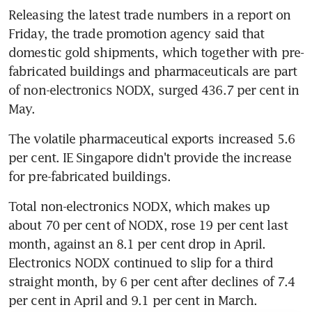
Releasing the latest trade numbers in a report on 
Friday, the trade promotion agency said that 
domestic gold shipments, which together with pre-
fabricated buildings and pharmaceuticals are part 
of non-electronics NODX, surged 436.7 per cent in 
May.
The volatile pharmaceutical exports increased 5.6 
per cent. IE Singapore didn't provide the increase 
for pre-fabricated buildings.
Total non-electronics NODX, which makes up 
about 70 per cent of NODX, rose 19 per cent last 
month, against an 8.1 per cent drop in April. 
Electronics NODX continued to slip for a third 
straight month, by 6 per cent after declines of 7.4 
per cent in April and 9.1 per cent in March.