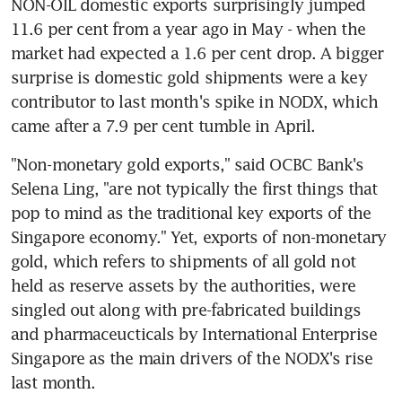
NON-OIL domestic exports surprisingly jumped 
11.6 per cent from a year ago in May - when the 
market had expected a 1.6 per cent drop. A bigger 
surprise is domestic gold shipments were a key 
contributor to last month's spike in NODX, which 
came after a 7.9 per cent tumble in April.
"Non-monetary gold exports," said OCBC Bank's 
Selena Ling, "are not typically the first things that 
pop to mind as the traditional key exports of the 
Singapore economy." Yet, exports of non-monetary 
gold, which refers to shipments of all gold not 
held as reserve assets by the authorities, were 
singled out along with pre-fabricated buildings 
and pharmaceucticals by International Enterprise 
Singapore as the main drivers of the NODX's rise 
last month.