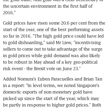
the uncertain environment in the first half of 
2016."
Gold prices have risen some 20.6 per cent from the 
start of the year, one of the best performing assets 
so far in 2016. "The high gold price could have led 
to gold dishoarding," said Mr Liew, "incentivising 
sellers to come out to take advantage of the surge 
in gold prices while gold demand was also likely 
to be robust in May ahead of a key geo-political 
risk event - the Brexit vote on June 23."
Added Nomura's Euben Paracuelles and Brian Tan 
in a report: "In level terms, we noted Singapore's 
domestic exports of non-monetary gold have 
picked up since the start of the year, which may 
be partly in response to higher gold prices." Both 