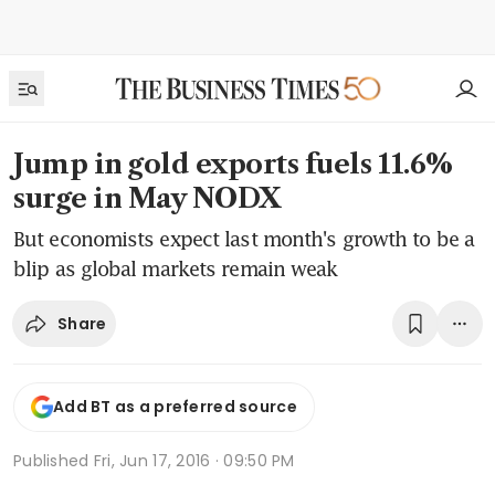
Jump in gold exports fuels 11.6%
surge in May NODX
But economists expect last month's growth to be a
blip as global markets remain weak
Share
Add BT as a preferred source
Published
Fri, Jun 17, 2016 · 09:50 PM