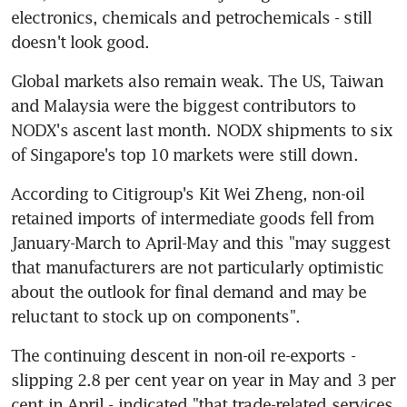
electronics, chemicals and petrochemicals - still 
doesn't look good.
Global markets also remain weak. The US, Taiwan 
and Malaysia were the biggest contributors to 
NODX's ascent last month. NODX shipments to six 
of Singapore's top 10 markets were still down.
According to Citigroup's Kit Wei Zheng, non-oil 
retained imports of intermediate goods fell from 
January-March to April-May and this "may suggest 
that manufacturers are not particularly optimistic 
about the outlook for final demand and may be 
reluctant to stock up on components".
The continuing descent in non-oil re-exports - 
slipping 2.8 per cent year on year in May and 3 per 
cent in April - indicated "that trade-related services 