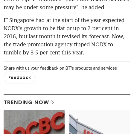
may be under some pressure", he added.
IE Singapore had at the start of the year expected 
NODX's growth to be flat or up to 2 per cent in 
2016, but last month it revised its forecast. Now, 
the trade promotion agency tipped NODX to 
tumble by 3-5 per cent this year.
Share with us your feedback on BT's products and services
Feedback
TRENDING NOW