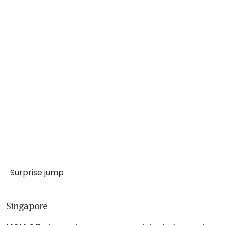
Surprise jump
Singapore