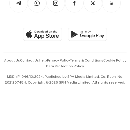
Asean Business
Personal Subscription
BT Luxe
Global Enterprise
Group Subscription
Travel & Wellness
SGSME
Paid Press Release
Hospitality Partners
Advertise with Us
Events & Awards
About Us
Contact Us
Help
Privacy Policy
Terms & Conditions
Cookie Policy
Data Protection Policy
中文版 (beta)
MDDI (P) 046/10/2024. Published by SPH Media Limited, Co. Regn. No.
202120748H. Copyright © 2026 SPH Media Limited. All rights reserved.