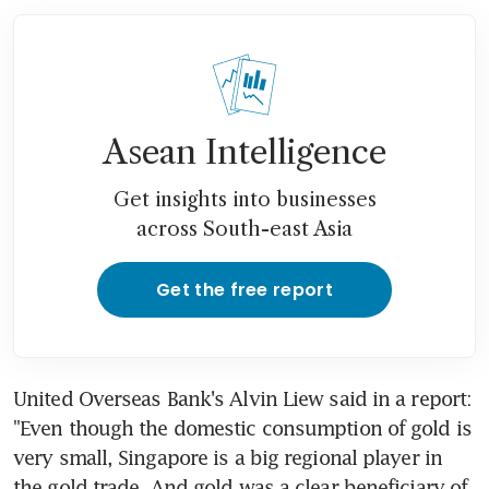
Asean Intelligence
Get insights into businesses
across South-east Asia
Get the free report
United Overseas Bank's Alvin Liew said in a report: 
"Even though the domestic consumption of gold is 
very small, Singapore is a big regional player in 
the gold trade. And gold was a clear beneficiary of 