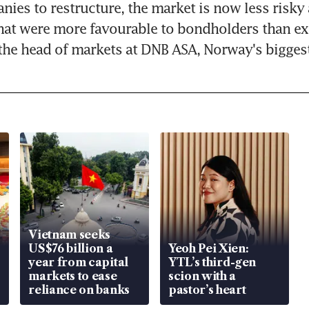
ies to restructure, the market is now less risky a
at were more favourable to bondholders than exp
the head of markets at DNB ASA, Norway's bigges
Vietnam seeks
US$76 billion a
Yeoh Pei Xien:
year from capital
YTL’s third-gen
markets to ease
scion with a
reliance on banks
pastor’s heart