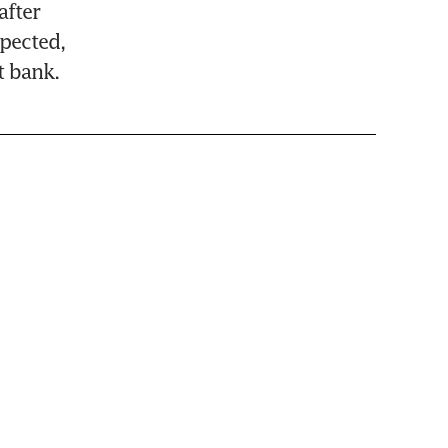
fter 
ected, 
t bank.