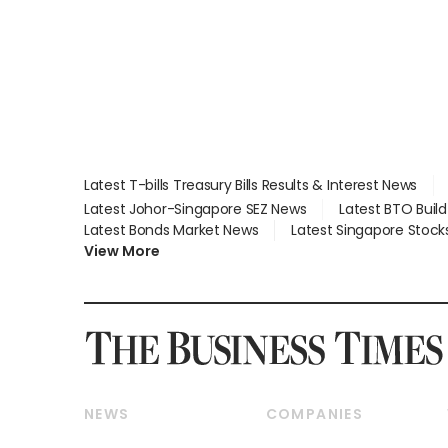
Latest T-bills Treasury Bills Results & Interest News
Latest Johor-Singapore SEZ News
Latest BTO Buil
Latest Bonds Market News
Latest Singapore Stock
View More
NEWS
COMPANIES