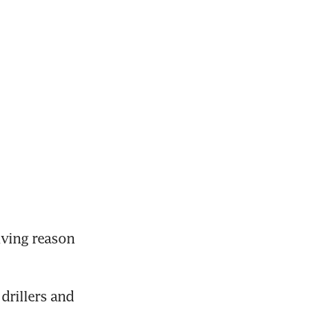
ving reason 
rillers and 