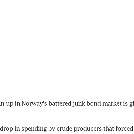
n-up in Norway's battered junk bond market is gi
 drop in spending by crude producers that forced d