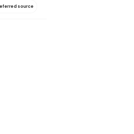
referred source