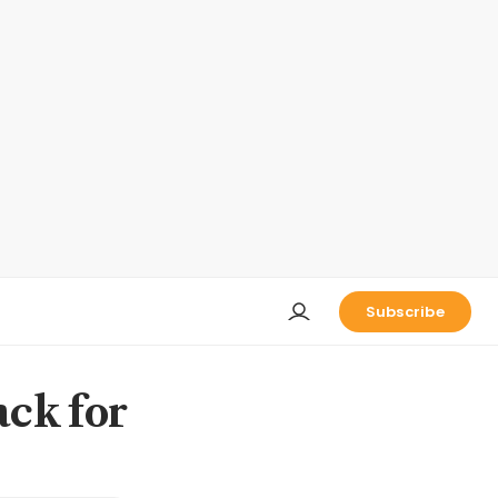
Subscribe
ck for