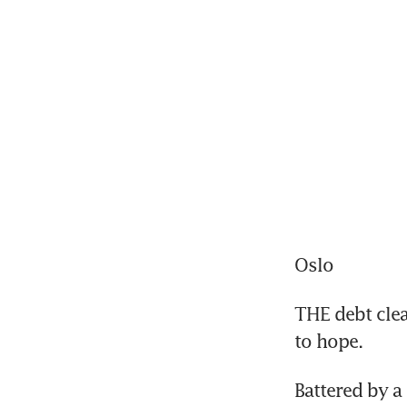
Oslo
THE debt clea
to hope.
Battered by a