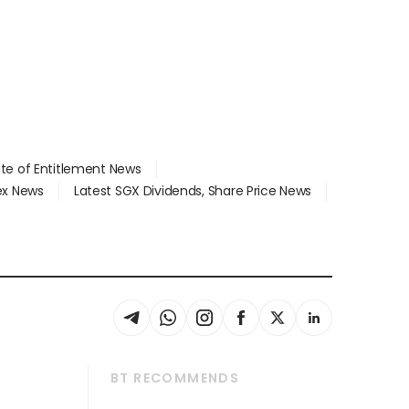
ate of Entitlement News
dex News
Latest SGX Dividends, Share Price News
BT RECOMMENDS