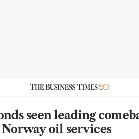
onds seen leading comeba
 Norway oil services