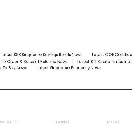
Latest SSB Singapore Savings Bonds News
Latest COE Certific
d To Order & Sales of Balance News
Latest STI Straits Times In
s To Buy News
Latest Singapore Economy News
WEALTH
LIVING
MORE