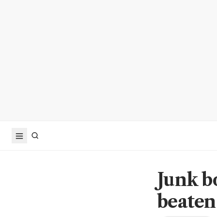
Junk b
beaten