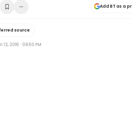
Add BT as a p
ferred source
n 12, 2016 · 09:50 PM