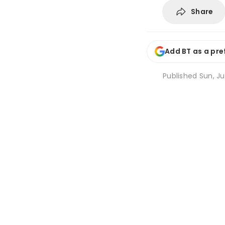
Share
Add BT as a pre
Published
Sun, Ju