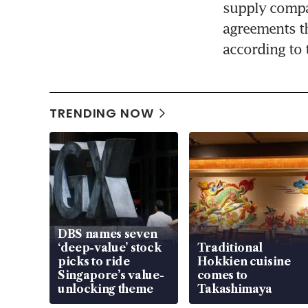
supply compan
agreements th
according to 
TRENDING NOW
DBS names seven
‘deep-value’ stock
Traditional
picks to ride
Hokkien cuisine
Singapore’s value-
comes to
unlocking theme
Takashimaya