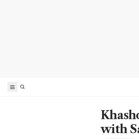
Khasho
with S