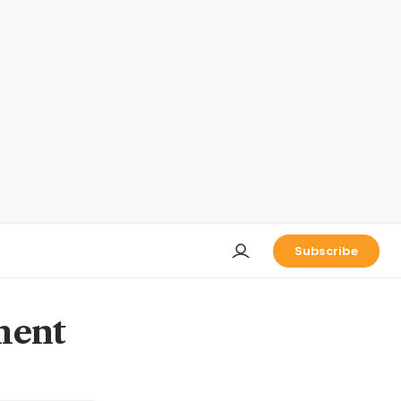
Subscribe
ment