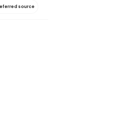
referred source