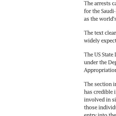
The arrests c
for the Saudi
as the world'
The text clea
widely expect
The US State 
under the Dep
Appropriation
The section in
has credible 
involved in s
those individ
entry into the