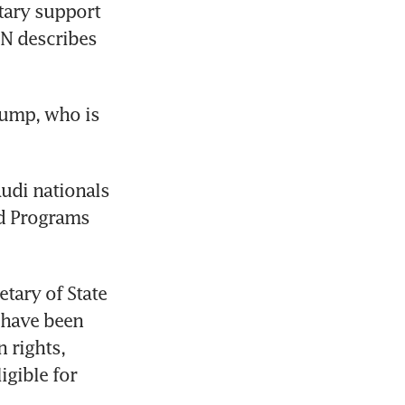
tary support 
N describes 
ump, who is 
di nationals 
d Programs 
tary of State 
 have been 
 rights, 
gible for 