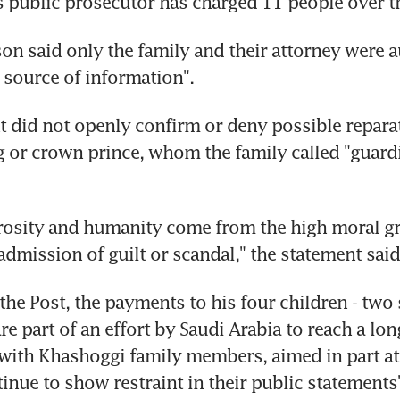
s public prosecutor has charged 11 people over t
on said only the family and their attorney were a
a source of information".
 did not openly confirm or deny possible repara
g or crown prince, whom the family called "guardia
rosity and humanity come from the high moral gr
admission of guilt or scandal," the statement said
the Post, the payments to his four children - two
re part of an effort by Saudi Arabia to reach a lon
ith Khashoggi family members, aimed in part at 
tinue to show restraint in their public statements