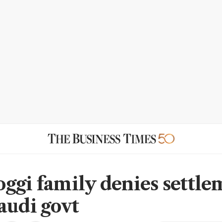
ggi family denies settle
audi govt