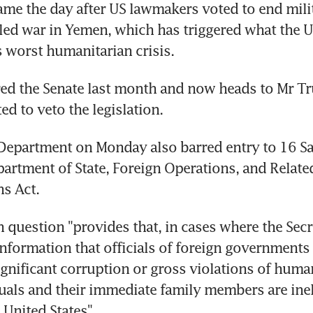
ame the day after US lawmakers voted to end mili
-led war in Yemen, which has triggered what the U
s worst humanitarian crisis.
red the Senate last month and now heads to Mr Tr
ed to veto the legislation.
Department on Monday also barred entry to 16 Sau
artment of State, Foreign Operations, and Relate
s Act.
 question "provides that, in cases where the Secre
information that officials of foreign governments
ignificant corruption or gross violations of human
uals and their immediate family members are ineli
 United States".