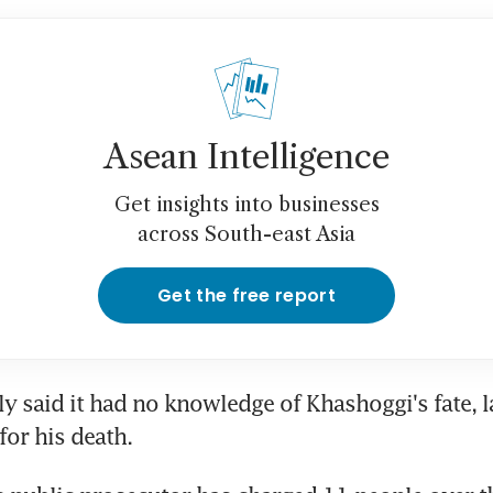
Asean Intelligence
Get insights into businesses
across South-east Asia
Get the free report
lly said it had no knowledge of Khashoggi's fate, l
for his death.