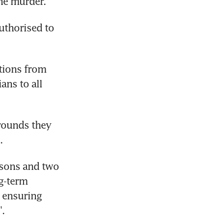
he murder.
uthorised to 
tions from 
ns to all 
ounds they 
.
 sons and two 
g-term 
ensuring 
".