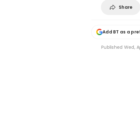
Share
Add BT as a pre
Published
Wed, Ap