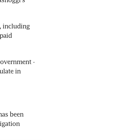
 including 
paid 
government - 
late in 
as been 
igation 