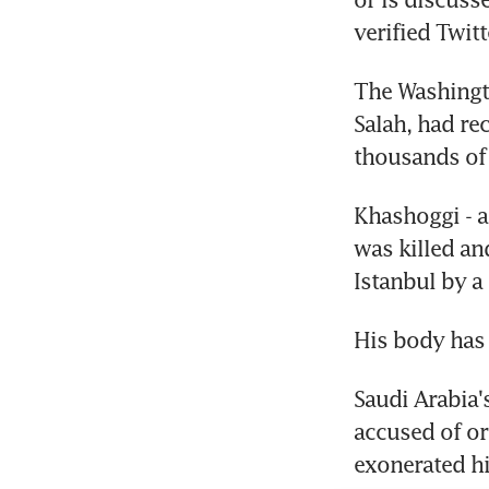
verified Twit
The Washingto
Salah, had re
thousands of 
Khashoggi - a
was killed an
Istanbul by a
His body has
Saudi Arabia
accused of orc
exonerated h