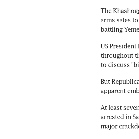
The Khashoggi
arms sales to
battling Yemen
US President 
throughout t
to discuss "b
But Republica
apparent embr
At least seve
arrested in Sa
major crackd