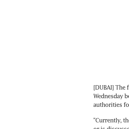
[DUBAI] The f
Wednesday bei
authorities f
"Currently, th
or is discuss