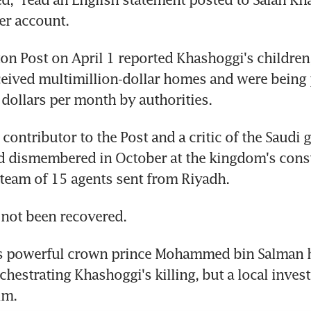
ter account.
n Post on April 1 reported Khashoggi's children,
ceived multimillion-dollar homes and were being 
dollars per month by authorities.
 contributor to the Post and a critic of the Saudi 
d dismembered in October at the kingdom's consu
 team of 15 agents sent from Riyadh.
 not been recovered.
's powerful crown prince Mohammed bin Salman h
hestrating Khashoggi's killing, but a local invest
im.