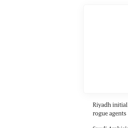
Riyadh initia
rogue agents 