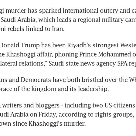
 murder has sparked international outcry and cal
 Saudi Arabia, which leads a regional military cam
i rebels linked to Iran.
Donald Trump has been Riyadh's strongest Wester
he Khashoggi affair, phoning Prince Mohammed 
ilateral relations," Saudi state news agency SPA re
ns and Democrats have both bristled over the Wh
ace of the kingdom and its leadership.
n writers and bloggers - including two US citizens 
udi Arabia on Friday, according to rights groups, in
own since Khashoggi's murder.