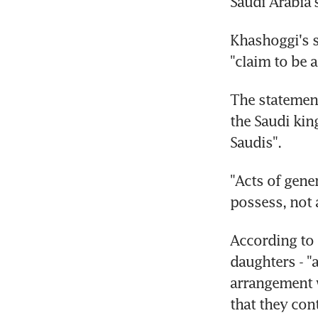
Saudi Arabia'
Khashoggi's s
"claim to be 
The statement
the Saudi kin
Saudis".
"Acts of gene
possess, not 
According to 
daughters - "a
arrangement w
that they con