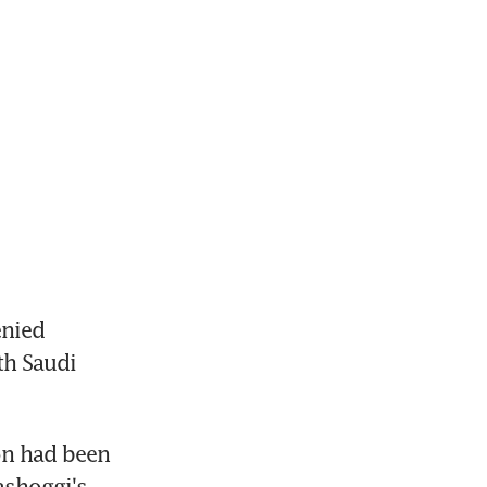
nied 
h Saudi 
on had been 
shoggi's 