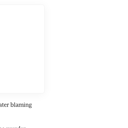
ater blaming 