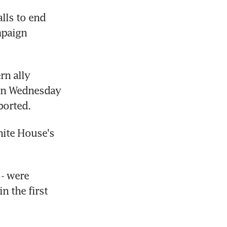
ls to end 
paign 
n ally 
on Wednesday 
ported.
ite House's 
- were 
 the first 