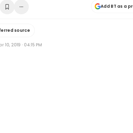
Add BT as a p
ferred source
r 10, 2019 · 04:15 PM