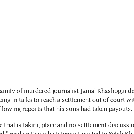
amily of murdered journalist Jamal Khashoggi de
ng in talks to reach a settlement out of court wit
ollowing reports that his sons had taken payouts.
e trial is taking place and no settlement discussi
ed," read an English statement posted to Salah Kha