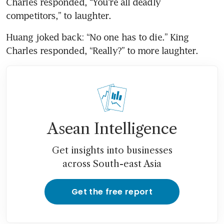
Charles responded, “You’re all deadly 
competitors,” to laughter.
Huang joked back: “No one has to die.” King 
Charles responded, “Really?” to more laughter.
Asean Intelligence
Get insights into businesses
across South-east Asia
Get the free report