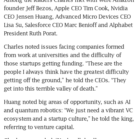
founder Jeff Bezos, Apple CEO Tim Cook, Nvidia 
CEO Jensen Huang, Advanced Micro Devices CEO 
Lisa Su, Salesforce CEO Marc Benioff and Alphabet 
President Ruth Porat.
Charles noted issues facing companies formed 
from work at universities and the difficulty of 
those startups getting funding. “These are the 
people I always think have the greatest difficulty 
getting off the ground,” he told the CEOs. “They 
get into this terrible valley of death.”
Huang noted big areas of opportunity, such as AI 
and quantum robotics: “We just need a vibrant VC 
ecosystem and a startup culture,” he told the king, 
referring to venture capital.