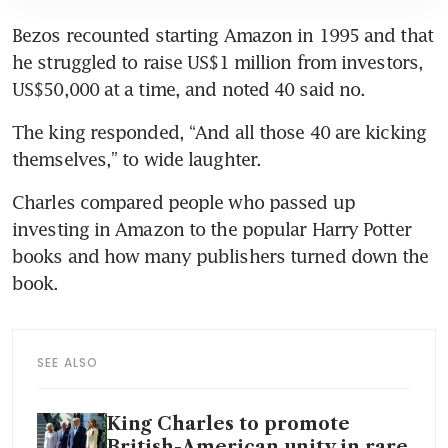
Bezos recounted starting Amazon in 1995 and that 
he struggled to raise US$1 million from investors, 
US$50,000 at a time, and noted 40 said no.
The king responded, “And all those 40 are kicking 
themselves,” to wide laughter.
Charles compared people who passed up 
investing in Amazon to the popular Harry Potter 
books and how many publishers turned down the 
book.
SEE ALSO
King Charles to promote
British-American unity in rare