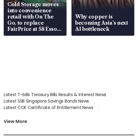
Cold Storage moves
into convenience
retail with On The
Why copper is
Go, to replace
becoming Asia’s next
FairPrice at 58 Esso
AI bottleneck
stations
Latest T-bills Treasury Bills Results & Interest News
Latest SSB Singapore Savings Bonds News
Latest COE Certificate of Entitlement News
Latest Johor-Singapore SEZ News
Latest BTO Build To Order & Sales of Balance News
View More
Latest STI Straits Times Index News
Latest SGX Dividends, Share Price News