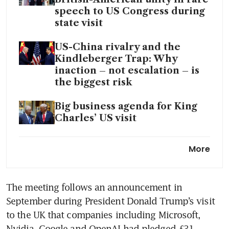
speech to US Congress during
state visit
US-China rivalry and the
Kindleberger Trap: Why
inaction – not escalation – is
the biggest risk
Big business agenda for King
Charles’ US visit
Britain’s King Charles jets to
More
US for trip overshadowed by
Iran quarrel and DC gala
shooting
The meeting follows an announcement in 
September during President Donald Trump’s visit 
to the UK that companies including Microsoft, 
Nvidia, Google and OpenAI had pledged £31 