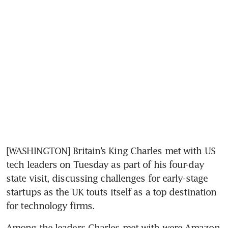
[WASHINGTON] Britain’s King Charles met with US 
tech leaders on Tuesday as part of his four-day 
state visit, discussing challenges for early-stage 
startups as the UK touts itself as a top destination 
for technology firms.
Among the leaders Charles met with were Amazon 