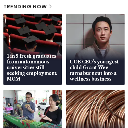
TRENDING NOW
1 in 5 fresh graduates
from autonomous
UOB CEO’s youngest
universities still
child Grant Wee
seeking employment:
turns burnout into a
MOM
wellness business