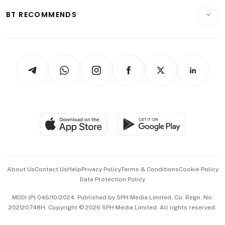
Motoring
Insurance
Consumer & Healthcare
ESG
BT RECOMMENDS
Videos
Style & Society
Capital Markets & Currencies
Working Life
thrive
Newsletters
Watches & Jewellery
Tech in Asia
Podcasts
Arts & Design
Asean Business
Personal Subscription
BT Luxe
Global Enterprise
Group Subscription
Travel & Wellness
SGSME
Paid Press Release
Hospitality Partners
Advertise with Us
Events & Awards
About Us
Contact Us
Help
Privacy Policy
Terms & Conditions
Cookie Policy
Data Protection Policy
中文版 (beta)
MDDI (P) 046/10/2024. Published by SPH Media Limited, Co. Regn. No.
202120748H. Copyright © 2026 SPH Media Limited. All rights reserved.