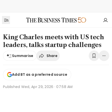
King Charles meets with US tech
leaders, talks startup challenges
Share
Summarise
Add BT as a preferred source
Published
Wed, Apr 29, 2026 · 07:58 AM