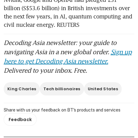
billion (S$53.6 billion) in British investments over 
the next few years, in AI, quantum computing and 
civil nuclear energy. REUTERS
Decoding Asia newsletter: your guide to
navigating Asia in a new global order.
Sign up
here to get Decoding Asia newsletter.
Delivered to your inbox. Free.
King Charles
Tech billionaires
United States
Share with us your feedback on BT's products and services
Feedback