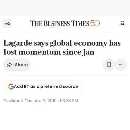
Lagarde says global economy has
lost momentum since Jan
Share
Add BT as a preferred source
Published
Tue, Apr 2, 2019 · 03:33 PM