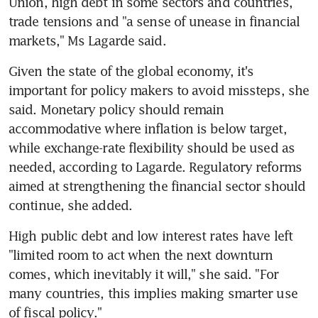
Union, high debt in some sectors and countries, 
trade tensions and "a sense of unease in financial 
markets," Ms Lagarde said.
Given the state of the global economy, it's 
important for policy makers to avoid missteps, she 
said. Monetary policy should remain 
accommodative where inflation is below target, 
while exchange-rate flexibility should be used as 
needed, according to Lagarde. Regulatory reforms 
aimed at strengthening the financial sector should 
continue, she added.
High public debt and low interest rates have left 
"limited room to act when the next downturn 
comes, which inevitably it will," she said. "For 
many countries, this implies making smarter use 
of fiscal policy."