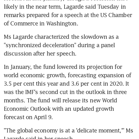
likely in the near term, Lagarde said Tuesday in 
remarks prepared for a speech at the US Chamber 
of Commerce in Washington.
Ms Lagarde characterized the slowdown as a 
"synchronized deceleration" during a panel 
discussion after her speech.
In January, the fund lowered its projection for 
world economic growth, forecasting expansion of 
3.5 per cent this year and 3.6 per cent in 2020. It 
was the IMF's second cut in the outlook in three 
months. The fund will release its new World 
Economic Outlook with an updated growth 
forecast on April 9.
"The global economy is at a 'delicate moment,'" Ms 
Lagarde said in her speech.