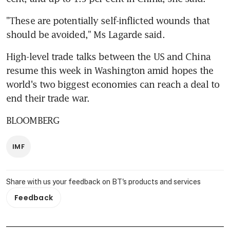
"These are potentially self-inflicted wounds that 
should be avoided," Ms Lagarde said.
High-level trade talks between the US and China 
resume this week in Washington amid hopes the 
world's two biggest economies can reach a deal to 
end their trade war.
BLOOMBERG
IMF
Share with us your feedback on BT's products and services
Feedback