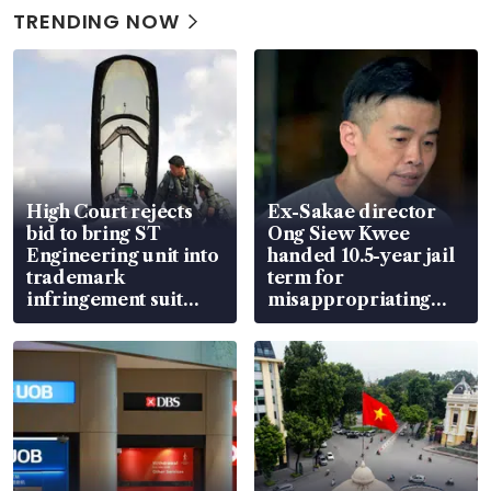
TRENDING NOW
High Court rejects
Ex-Sakae director
bid to bring ST
Ong Siew Kwee
Engineering unit into
handed 10.5-year jail
trademark
term for
infringement suit
misappropriating
over RSAF aircraft
S$15.8 million, lying
parts
in court