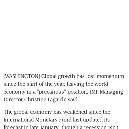
[WASHINGTON] Global growth has lost momentum 
since the start of the year, leaving the world 
economy in a "precarious" position, IMF Managing 
Director Christine Lagarde said.
The global economy has weakened since the 
International Monetary Fund last updated its 
forecast in late January, though a recession isn't 