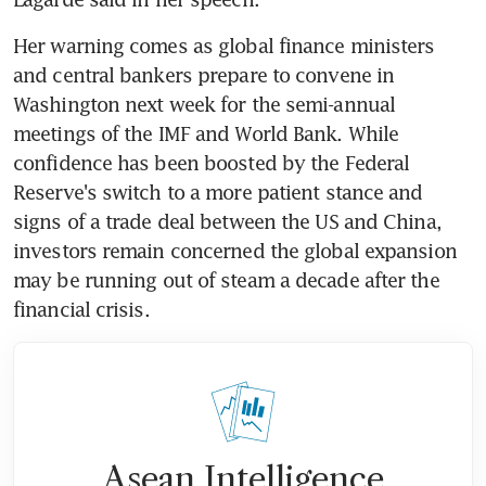
Her warning comes as global finance ministers 
and central bankers prepare to convene in 
Washington next week for the semi-annual 
meetings of the IMF and World Bank. While 
confidence has been boosted by the Federal 
Reserve's switch to a more patient stance and 
signs of a trade deal between the US and China, 
investors remain concerned the global expansion 
may be running out of steam a decade after the 
financial crisis.
Asean Intelligence