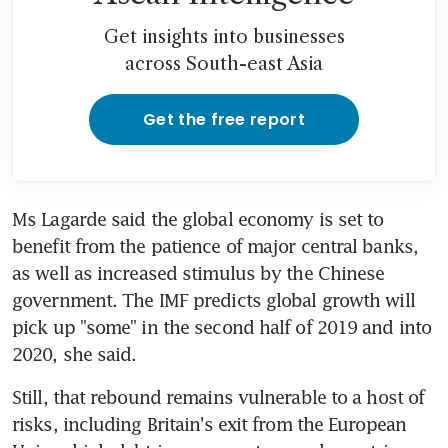
Get insights into businesses
across South-east Asia
Get the free report
Ms Lagarde said the global economy is set to 
benefit from the patience of major central banks, 
as well as increased stimulus by the Chinese 
government. The IMF predicts global growth will 
pick up "some" in the second half of 2019 and into 
2020, she said.
Still, that rebound remains vulnerable to a host of 
risks, including Britain's exit from the European 