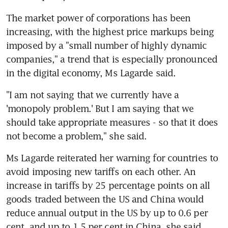
The market power of corporations has been 
increasing, with the highest price markups being 
imposed by a "small number of highly dynamic 
companies," a trend that is especially pronounced 
in the digital economy, Ms Lagarde said.
"I am not saying that we currently have a 
'monopoly problem.' But I am saying that we 
should take appropriate measures - so that it does 
not become a problem," she said.
Ms Lagarde reiterated her warning for countries to 
avoid imposing new tariffs on each other. An 
increase in tariffs by 25 percentage points on all 
goods traded between the US and China would 
reduce annual output in the US by up to 0.6 per 
cent, and up to 1.5 per cent in China, she said.