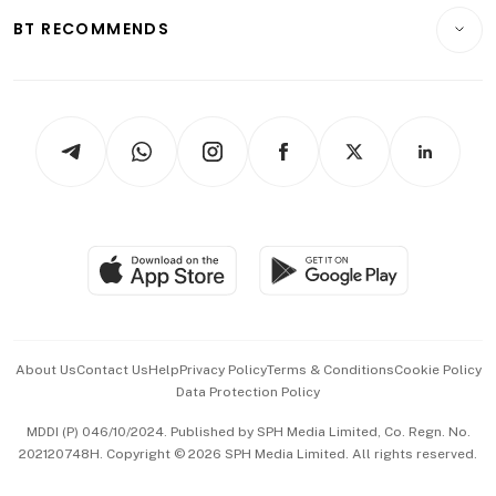
Insurance
Consumer & Healthcare
ESG
BT RECOMMENDS
Videos
Style & Society
Capital Markets & Currencies
Working Life
thrive
Newsletters
Watches & Jewellery
Tech in Asia
Podcasts
Arts & Design
Asean Business
Personal Subscription
BT Luxe
Global Enterprise
Group Subscription
Travel & Wellness
SGSME
Paid Press Release
Hospitality Partners
Advertise with Us
Events & Awards
About Us
Contact Us
Help
Privacy Policy
Terms & Conditions
Cookie Policy
Data Protection Policy
中文版 (beta)
MDDI (P) 046/10/2024. Published by SPH Media Limited, Co. Regn. No.
202120748H. Copyright © 2026 SPH Media Limited. All rights reserved.