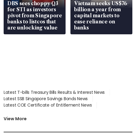
DBS sees choppy Q3
Vietnam seeks US$76
for STI as investors
billion a year from
pivot from Singapore
capital markets to
banks to listcos that
ease reliance on
are unlocking value
banks
Latest T-bills Treasury Bills Results & Interest News
Latest SSB Singapore Savings Bonds News
Latest COE Certificate of Entitlement News
Latest Johor-Singapore SEZ News
Latest BTO Build To Order & Sales of Balance News
View More
Latest STI Straits Times Index News
Latest SGX Dividends, Share Price News