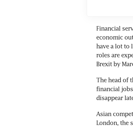
Financial serv
economic outp
have a lot to
roles are exp
Brexit by Mar
The head of t
financial job
disappear late
Asian competi
London, the 