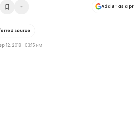
Add BT as a p
ferred source
p 12, 2018 · 03:15 PM