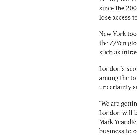
since the 200
lose access t
New York took
the Z/Yen glo
such as infras
London's scor
among the top
uncertainty a
"We are getti
London will be
Mark Yeandle, 
business to ot