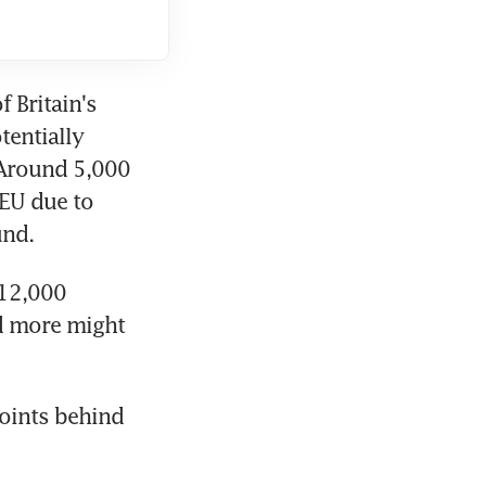
 Britain's 
entially 
 Around 5,000 
EU due to 
und.
12,000 
d more might 
oints behind 