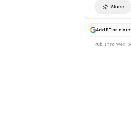
Share
Add BT as a pre
Published
Wed, Se