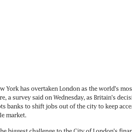
 York has overtaken London as the world's most 
re, a survey said on Wednesday, as Britain's decisi
s banks to shift jobs out of the city to keep acces
le market.
the biggest challenge to the City of London's finan