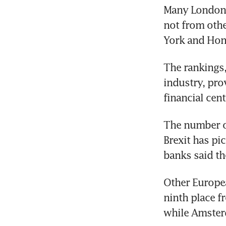
Many London e
not from othe
York and Hon
The rankings,
industry, pro
financial cent
The number of
Brexit has pi
banks said th
Other Europea
ninth place f
while Amster