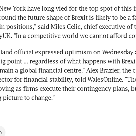
ew York have long vied for the top spot of this i
ound the future shape of Brexit is likely to be a fa
in positions," said Miles Celic, chief executive of 
yUK. "In a competitive world we cannot afford c
land official expressed optimism on Wednesday a
ig point ... regardless of what happens with Brexit 
emain a global financial centre," Alex Brazier, the c
ctor for financial stability, told WalesOnline. "Th
ing as firms execute their contingency plans, but
g picture to change."
n