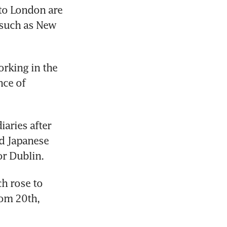
to London are 
such as New 
rking in the 
ce of 
ries after 
d Japanese 
or Dublin.
h rose to 
om 20th, 