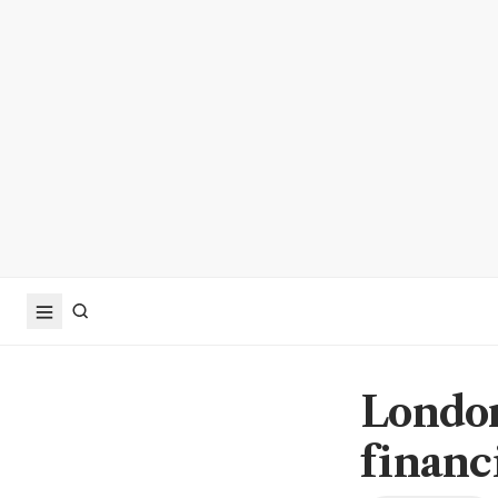
London
financ