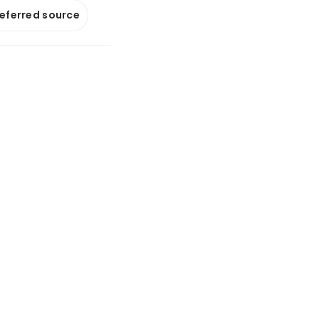
referred source