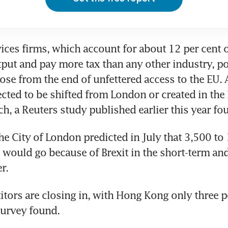
ices firms, which account for about 12 per cent of
ut and pay more tax than any other industry, pot
 lose from the end of unfettered access to the EU.
ected to be shifted from London or created in the 
ch, a Reuters study published earlier this year fo
he City of London predicted in July that 3,500 to 
s would go because of Brexit in the short-term an
r.
tors are closing in, with Hong Kong only three p
survey found.