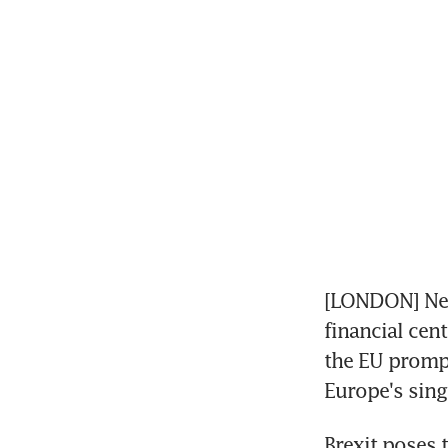
[LONDON] New
financial cent
the EU prompt
Europe's sing
Brexit poses 