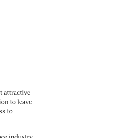
attractive 
on to leave 
s to 
ce industry 