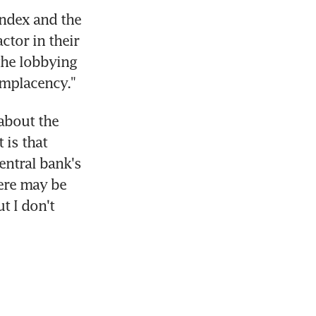
ndex and the 
ctor in their 
the lobbying 
omplacency."
bout the 
is that 
entral bank's 
ere may be 
 I don't 