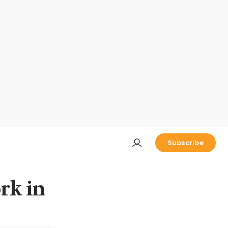
Subscribe
rk in