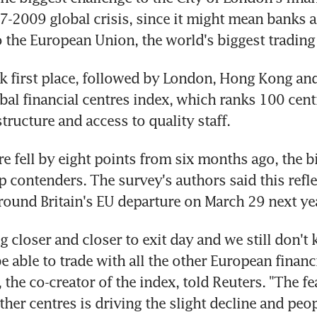
7-2009 global crisis, since it might mean banks a
o the European Union, the world's biggest trading
 first place, followed by London, Hong Kong and
bal financial centres index, which ranks 100 centr
tructure and access to quality staff.
e fell by eight points from six months ago, the bi
 contenders. The survey's authors said this refle
round Britain's EU departure on March 29 next ye
ng closer and closer to exit day and we still don't
 able to trade with all the other European financia
the co-creator of the index, told Reuters. "The fea
her centres is driving the slight decline and peop