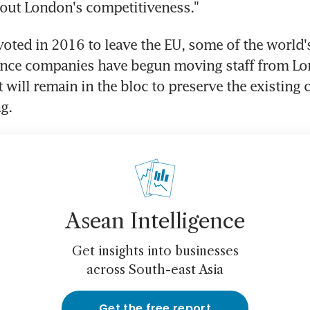
out London's competitiveness."
 voted in 2016 to leave the EU, some of the world'
ance companies have begun moving staff from Lo
 will remain in the bloc to preserve the existing 
g.
Asean Intelligence
Get insights into businesses
across South-east Asia
Get the free report