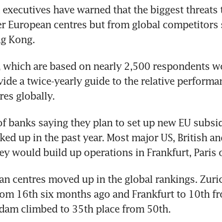
xecutives have warned that the biggest threats 
r European centres but from global competitors 
g Kong.
 which are based on nearly 2,500 respondents wo
vide a twice-yearly guide to the relative performan
res globally.
 banks saying they plan to set up new EU subsidia
cked up in the past year. Most major US, British an
ey would build up operations in Frankfurt, Paris 
n centres moved up in the global rankings. Zuric
rom 16th six months ago and Frankfurt to 10th fr
dam climbed to 35th place from 50th.