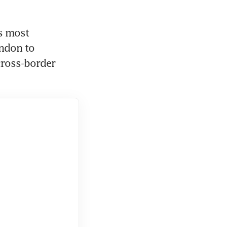
s most 
ndon to 
cross-border 