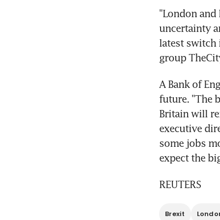
"London and N
uncertainty ar
latest switch 
group TheCit
A Bank of Eng
future. "The b
Britain will r
executive dire
some jobs mov
expect the bi
REUTERS
Brexit
Londo