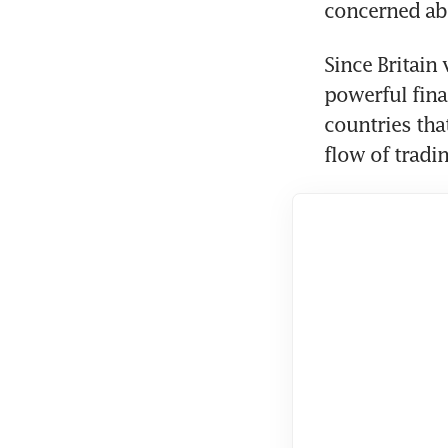
concerned ab
Since Britain
powerful fin
countries that
flow of tradin