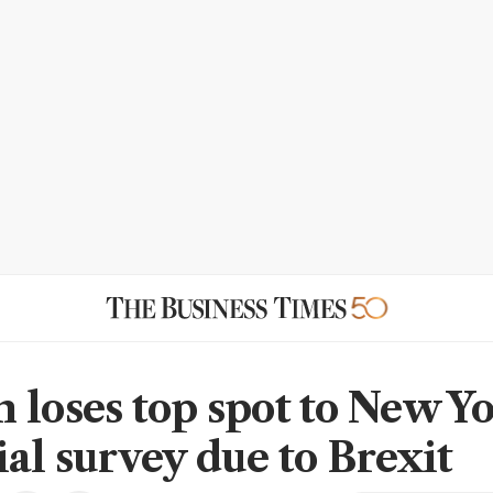
 loses top spot to New Yo
ial survey due to Brexit