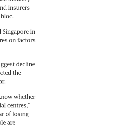
nd insurers 
 bloc.
 Singapore in 
es on factors 
ggest decline 
cted the 
ar.
 know whether 
l centres," 
r of losing 
le are 