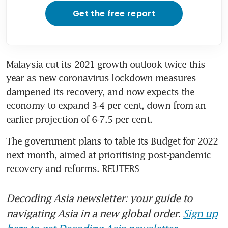
Get the free report
Malaysia cut its 2021 growth outlook twice this 
year as new coronavirus lockdown measures 
dampened its recovery, and now expects the 
economy to expand 3-4 per cent, down from an 
earlier projection of 6-7.5 per cent.
The government plans to table its Budget for 2022 
next month, aimed at prioritising post-pandemic 
recovery and reforms. REUTERS
Decoding Asia newsletter: your guide to
navigating Asia in a new global order.
Sign up