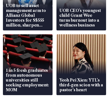
UOB to sell asset
management arm to
UOB CEO’s youngest
Allianz Global
child Grant Wee
Investors for S$555
turns burnout into a
million, sharpen
wellness business
wealth advisory
focus
1 in 5 fresh graduates
from autonomous
universities still
Yeoh Pei Xien: YTL’s
seeking employment:
third-gen scion with a
MOM
pastor’s heart