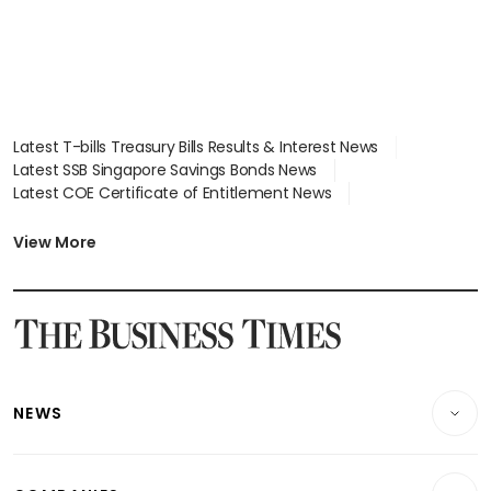
Latest T-bills Treasury Bills Results & Interest News
Latest SSB Singapore Savings Bonds News
Latest COE Certificate of Entitlement News
Latest Johor-Singapore SEZ News
Latest BTO Build To Order & Sales of Balance News
View More
Latest STI Straits Times Index News
Latest SGX Dividends, Share Price News
Latest Bonds Market News
Latest Singapore Stocks To Buy News
Latest Singapore Economy News
NEWS
Breaking News