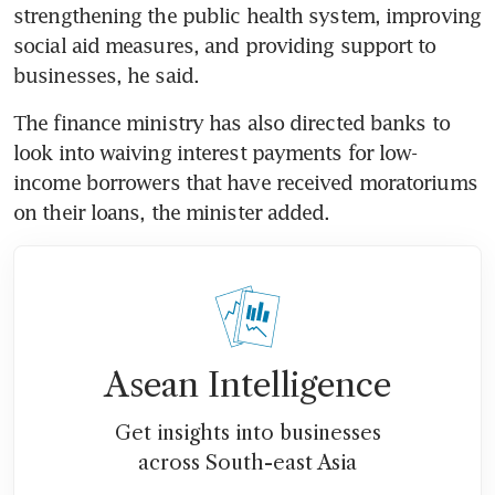
strengthening the public health system, improving 
social aid measures, and providing support to 
businesses, he said.
The finance ministry has also directed banks to 
look into waiving interest payments for low-
income borrowers that have received moratoriums 
on their loans, the minister added.
Asean Intelligence
Get insights into businesses
across South-east Asia