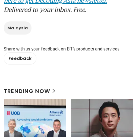
here to get Decoding Asia newsletter.
Delivered to your inbox. Free.
Malaysia
Share with us your feedback on BT's products and services
Feedback
TRENDING NOW