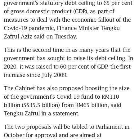
government's statutory debt ceiling to 65 per cent 
of gross domestic product (GDP), as part of 
measures to deal with the economic fallout of the 
Covid-19 pandemic, Finance Minister Tengku 
Zafrul Aziz said on Tuesday.
This is the second time in as many years that the 
government has sought to raise its debt ceiling. In 
2020, it was raised to 60 per cent of GDP, the first 
increase since July 2009.
The Cabinet has also proposed boosting the size 
of the government's Covid-19 fund to RM110 
billion (S$35.5 billion) from RM65 billion, said 
Tengku Zafrul in a statement.
The two proposals will be tabled to Parliament in 
October for approval and are aimed at 