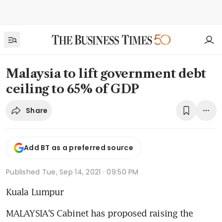
Malaysia to lift government debt
ceiling to 65% of GDP
Share
Add BT as a preferred source
Published
Tue, Sep 14, 2021 · 09:50 PM
Kuala Lumpur
MALAYSIA'S Cabinet has proposed raising the 