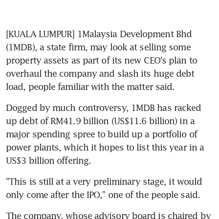
[KUALA LUMPUR] 1Malaysia Development Bhd 
(1MDB), a state firm, may look at selling some 
property assets as part of its new CEO's plan to 
overhaul the company and slash its huge debt 
load, people familiar with the matter said.
Dogged by much controversy, 1MDB has racked 
up debt of RM41.9 billion (US$11.6 billion) in a 
major spending spree to build up a portfolio of 
power plants, which it hopes to list this year in a 
US$3 billion offering.
"This is still at a very preliminary stage, it would 
only come after the IPO," one of the people said.
The company, whose advisory board is chaired by 