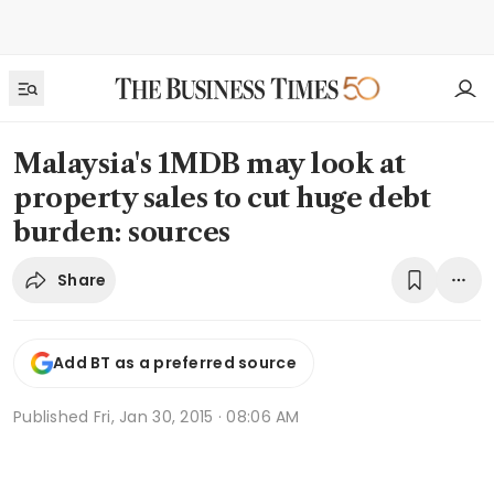
Malaysia's 1MDB may look at
property sales to cut huge debt
burden: sources
Share
Add BT as a preferred source
Published
Fri, Jan 30, 2015 · 08:06 AM