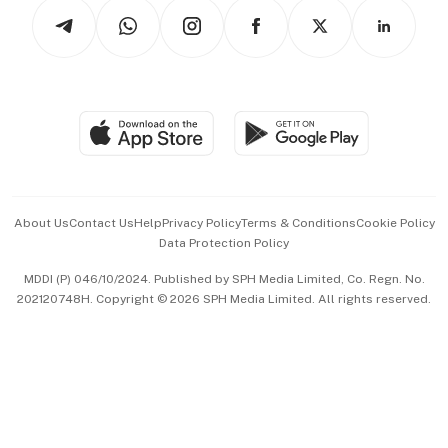
Podcasts
Arts & Design
Asean Business
Personal Subscription
BT Luxe
Global Enterprise
Group Subscription
Travel & Wellness
SGSME
Paid Press Release
Hospitality Partners
Advertise with Us
Events & Awards
About Us
Contact Us
Help
Privacy Policy
Terms & Conditions
Cookie Policy
Data Protection Policy
中文版 (beta)
MDDI (P) 046/10/2024. Published by SPH Media Limited, Co. Regn. No.
202120748H. Copyright © 2026 SPH Media Limited. All rights reserved.