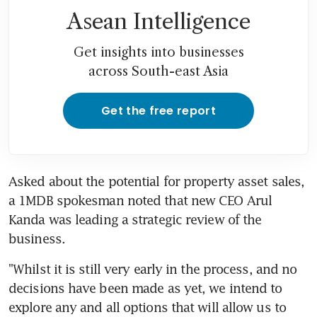
Asean Intelligence
Get insights into businesses
across South-east Asia
Get the free report
Asked about the potential for property asset sales, 
a 1MDB spokesman noted that new CEO Arul 
Kanda was leading a strategic review of the 
business.
"Whilst it is still very early in the process, and no 
decisions have been made as yet, we intend to 
explore any and all options that will allow us to 