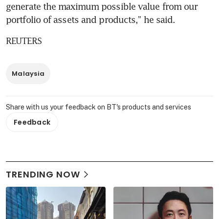
generate the maximum possible value from our 
portfolio of assets and products," he said.
REUTERS
Malaysia
Share with us your feedback on BT's products and services
Feedback
TRENDING NOW