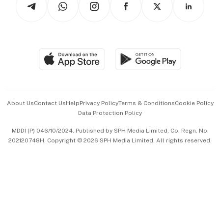
Asean Business
Personal Subscription
BT Luxe
Global Enterprise
Group Subscription
Travel & Wellness
SGSME
Paid Press Release
Hospitality Partners
Advertise with Us
Events & Awards
About Us
Contact Us
Help
Privacy Policy
Terms & Conditions
Cookie Policy
Data Protection Policy
中文版 (beta)
MDDI (P) 046/10/2024. Published by SPH Media Limited, Co. Regn. No.
202120748H. Copyright © 2026 SPH Media Limited. All rights reserved.