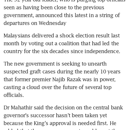
seen as having been close to the previous 
government, announced this latest in a string of 
departures on Wednesday
Malaysians delivered a shock election result last 
month by voting out a coalition that had led the 
country for the six decades since independence.
The new government is seeking to unearth 
suspected graft cases during the nearly 10 years 
that former premier Najib Razak was in power, 
casting a cloud over the future of several top 
officials.
Dr Mahathir said the decision on the central bank 
governor's successor hasn't been taken yet 
because the King's approval is needed first. He 