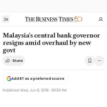
Malaysia's central bank governor
resigns amid overhaul by new
govt
Share
Add BT as a preferred source
Published
Wed, Jun 6, 2018 · 09:50 PM