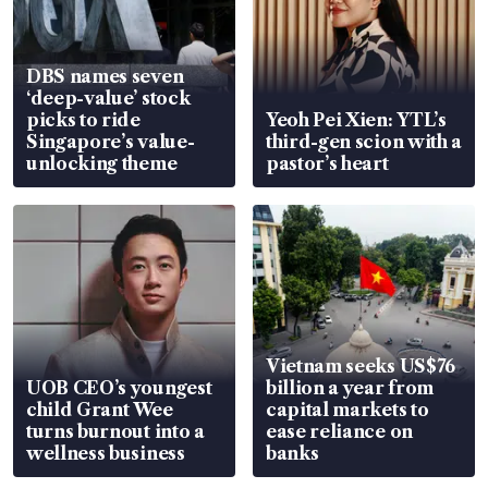
DBS names seven
‘deep-value’ stock
picks to ride
Yeoh Pei Xien: YTL’s
Singapore’s value-
third-gen scion with a
unlocking theme
pastor’s heart
Vietnam seeks US$76
UOB CEO’s youngest
billion a year from
child Grant Wee
capital markets to
turns burnout into a
ease reliance on
wellness business
banks