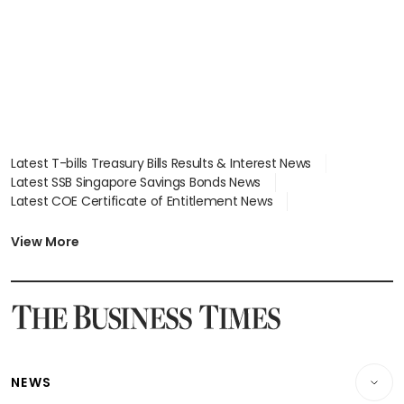
Latest T-bills Treasury Bills Results & Interest News
Latest SSB Singapore Savings Bonds News
Latest COE Certificate of Entitlement News
Latest Johor-Singapore SEZ News
Latest BTO Build To Order & Sales of Balance News
View More
Latest STI Straits Times Index News
Latest SGX Dividends, Share Price News
Latest Bonds Market News
Latest Singapore Stocks To Buy News
Latest Singapore Economy News
NEWS