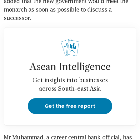
added that the new government would meet the 
monarch as soon as possible to discuss a 
successor.
Asean Intelligence
Get insights into businesses
across South-east Asia
Get the free report
Mr Muhammad, a career central bank official, has 