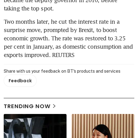
taking the top spot.
Two months later, he cut the interest rate in a 
surprise move, prompted by Brexit, to boost 
economic growth. The rate was restored to 3.25 
per cent in January, as domestic consumption and 
exports improved. REUTERS
Share with us your feedback on BT's products and services
Feedback
TRENDING NOW