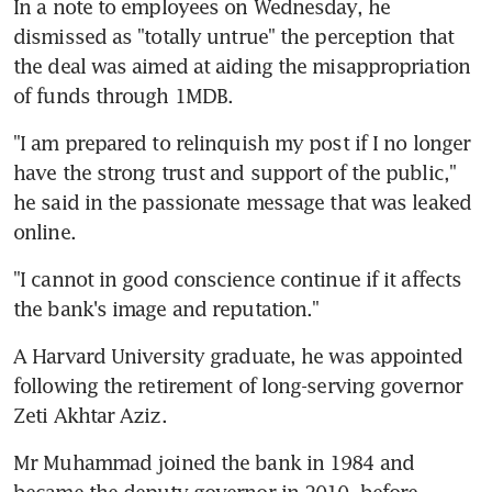
In a note to employees on Wednesday, he 
dismissed as "totally untrue" the perception that 
the deal was aimed at aiding the misappropriation 
of funds through 1MDB.
"I am prepared to relinquish my post if I no longer 
have the strong trust and support of the public," 
he said in the passionate message that was leaked 
online.
"I cannot in good conscience continue if it affects 
the bank's image and reputation."
A Harvard University graduate, he was appointed 
following the retirement of long-serving governor 
Zeti Akhtar Aziz.
Mr Muhammad joined the bank in 1984 and 
became the deputy governor in 2010, before 