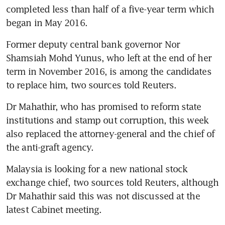
completed less than half of a five-year term which 
began in May 2016.
Former deputy central bank governor Nor 
Shamsiah Mohd Yunus, who left at the end of her 
term in November 2016, is among the candidates 
to replace him, two sources told Reuters.
Dr Mahathir, who has promised to reform state 
institutions and stamp out corruption, this week 
also replaced the attorney-general and the chief of 
the anti-graft agency.
Malaysia is looking for a new national stock 
exchange chief, two sources told Reuters, although 
Dr Mahathir said this was not discussed at the 
latest Cabinet meeting.