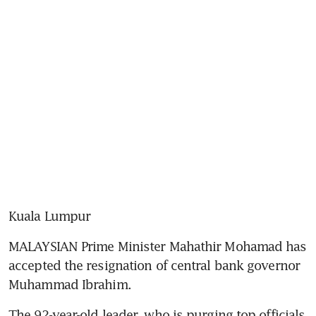
Kuala Lumpur
MALAYSIAN Prime Minister Mahathir Mohamad has 
accepted the resignation of central bank governor 
Muhammad Ibrahim.
The 92-year-old leader, who is purging top officials 