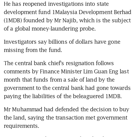
He has reopened investigations into state 
development fund 1Malaysia Development Berhad 
(1MDB) founded by Mr Najib, which is the subject 
of a global money-laundering probe.
Investigators say billions of dollars have gone 
missing from the fund.
The central bank chief's resignation follows 
comments by Finance Minister Lim Guan Eng last 
month that funds from a sale of land by the 
government to the central bank had gone towards 
paying the liabilities of the beleaguered 1MDB.
Mr Muhammad had defended the decision to buy 
the land, saying the transaction met government 
requirements.