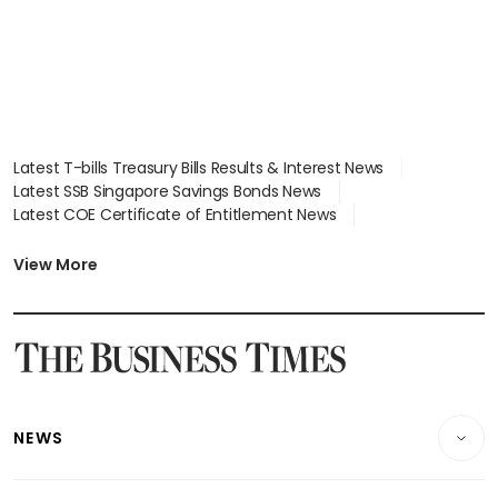
Latest T-bills Treasury Bills Results & Interest News
Latest SSB Singapore Savings Bonds News
Latest COE Certificate of Entitlement News
Latest Johor-Singapore SEZ News
Latest BTO Build To Order & Sales of Balance News
View More
Latest STI Straits Times Index News
Latest SGX Dividends, Share Price News
Latest Bonds Market News
Latest Singapore Stocks To Buy News
Latest Singapore Economy News
NEWS
Breaking News