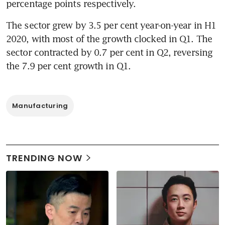
percentage points respectively.
The sector grew by 3.5 per cent year-on-year in H1 
2020, with most of the growth clocked in Q1. The 
sector contracted by 0.7 per cent in Q2, reversing 
the 7.9 per cent growth in Q1.
Manufacturing
TRENDING NOW