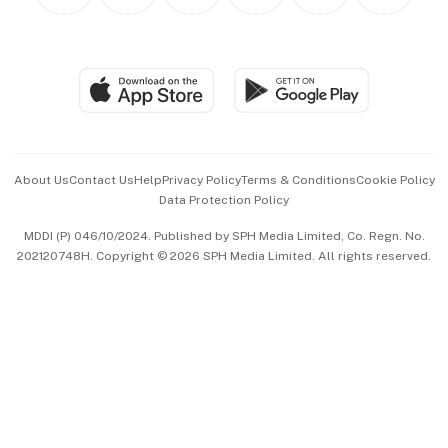
Personal Subscription
BT Luxe
Global Enterprise
Group Subscription
Travel & Wellness
SGSME
Paid Press Release
Hospitality Partners
Advertise with Us
Events & Awards
About Us
Contact Us
Help
Privacy Policy
Terms & Conditions
Cookie Policy
Data Protection Policy
中文版 (beta)
MDDI (P) 046/10/2024. Published by SPH Media Limited, Co. Regn. No.
202120748H. Copyright © 2026 SPH Media Limited. All rights reserved.