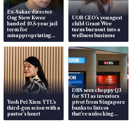
Ex-Sakae director
Ong Siew Kwee
UOB CEO’s youngest
handed 10.5-year jail
child Grant Wee
term for
turns burnout into a
misappropriating
wellness business
S$15.8 million, lying
in court
DBS sees choppy Q3
for STI as investors
Yeoh Pei Xien: YTL’s
pivot from Singapore
third-gen scion with a
banks to listcos
pastor’s heart
that’re unlocking
value