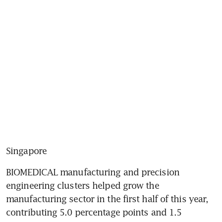
Singapore
BIOMEDICAL manufacturing and precision 
engineering clusters helped grow the 
manufacturing sector in the first half of this year, 
contributing 5.0 percentage points and 1.5 