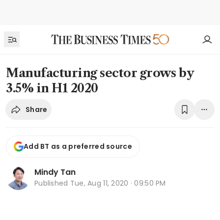
Manufacturing sector grows by
3.5% in H1 2020
Share
Add BT as a preferred source
Mindy Tan
Published
Tue, Aug 11, 2020 · 09:50 PM