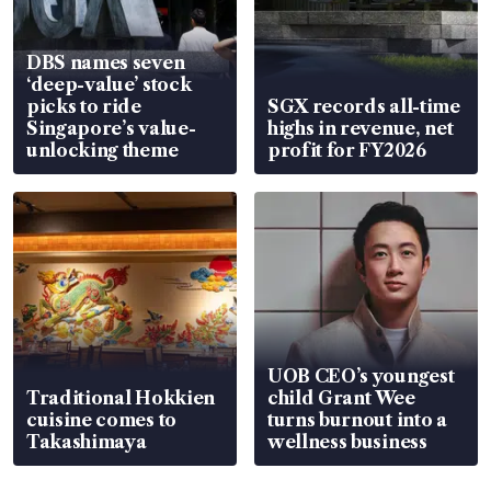
DBS names seven
‘deep-value’ stock
picks to ride
SGX records all-time
Singapore’s value-
highs in revenue, net
unlocking theme
profit for FY2026
UOB CEO’s youngest
Traditional Hokkien
child Grant Wee
cuisine comes to
turns burnout into a
Takashimaya
wellness business