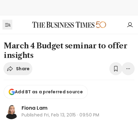
March 4 Budget seminar to offer
insights
Share
Add BT as a preferred source
Fiona Lam
Published
Fri, Feb 13, 2015 · 09:50 PM