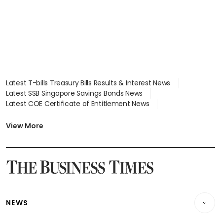
Latest T-bills Treasury Bills Results & Interest News
Latest SSB Singapore Savings Bonds News
Latest COE Certificate of Entitlement News
Latest Johor-Singapore SEZ News
Latest BTO Build To Order & Sales of Balance News
View More
Latest STI Straits Times Index News
Latest SGX Dividends, Share Price News
Latest Bonds Market News
Latest Singapore Stocks To Buy News
Latest Singapore Economy News
NEWS