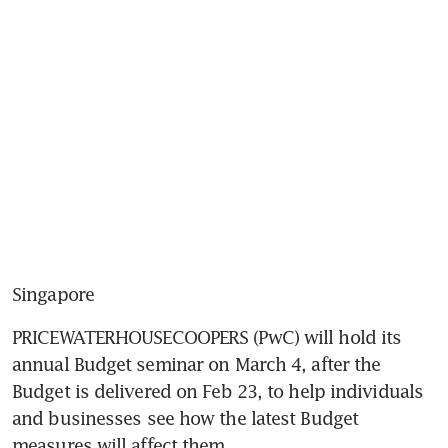
Singapore
PRICEWATERHOUSECOOPERS (PwC) will hold its 
annual Budget seminar on March 4, after the 
Budget is delivered on Feb 23, to help individuals 
and businesses see how the latest Budget 
measures will affect them.