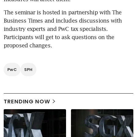
The seminar is hosted in partnership with The 
Business Times and includes discussions with 
industry experts and PwC tax specialists. 
Participants will get to ask questions on the 
proposed changes.
PwC
SPH
TRENDING NOW