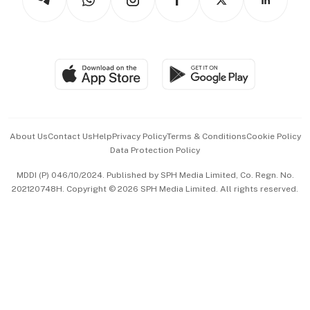
Asean Business
Personal Subscription
BT Luxe
Global Enterprise
Group Subscription
Travel & Wellness
SGSME
Paid Press Release
Hospitality Partners
Advertise with Us
Events & Awards
About Us
Contact Us
Help
Privacy Policy
Terms & Conditions
Cookie Policy
Data Protection Policy
中文版 (beta)
MDDI (P) 046/10/2024. Published by SPH Media Limited, Co. Regn. No.
202120748H. Copyright © 2026 SPH Media Limited. All rights reserved.