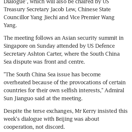
Dialogue", which will also be chaired by US 
Treasury Secretary Jacob Lew, Chinese State 
Councillor Yang Jiechi and Vice Premier Wang 
Yang.
The meeting follows an Asian security summit in 
Singapore on Sunday attended by US Defence 
Secretary Ashton Carter, where the South China 
Sea dispute was front and centre.
"The South China Sea issue has become 
overheated because of the provocations of certain 
countries for their own selfish interests," Admiral 
Sun Jianguo said at the meeting.
Despite the terse exchanges, Mr Kerry insisted this 
week's dialogue with Beijing was about 
cooperation, not discord.