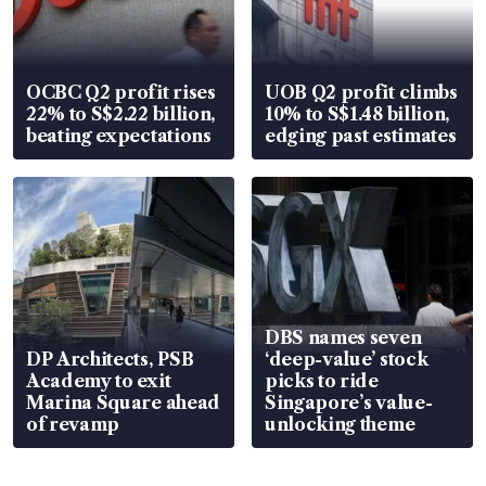
OCBC Q2 profit rises
UOB Q2 profit climbs
22% to S$2.22 billion,
10% to S$1.48 billion,
beating expectations
edging past estimates
DBS names seven
DP Architects, PSB
‘deep-value’ stock
Academy to exit
picks to ride
Marina Square ahead
Singapore’s value-
of revamp
unlocking theme