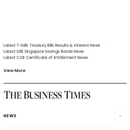
Latest T-bills Treasury Bills Results & Interest News
Latest SSB Singapore Savings Bonds News
Latest COE Certificate of Entitlement News
Latest Johor-Singapore SEZ News
Latest BTO Build To Order & Sales of Balance News
View More
Latest STI Straits Times Index News
Latest SGX Dividends, Share Price News
Latest Bonds Market News
Latest Singapore Stocks To Buy News
Latest Singapore Economy News
NEWS
Breaking News