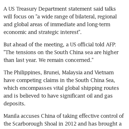
A US Treasury Department statement said talks 
will focus on "a wide range of bilateral, regional 
and global areas of immediate and long-term 
economic and strategic interest".
But ahead of the meeting, a US official told AFP: 
"The tensions on the South China sea are higher 
than last year. We remain concerned."
The Philippines, Brunei, Malaysia and Vietnam 
have competing claims in the South China Sea, 
which encompasses vital global shipping routes 
and is believed to have significant oil and gas 
deposits.
Manila accuses China of taking effective control of 
the Scarborough Shoal in 2012 and has brought a 