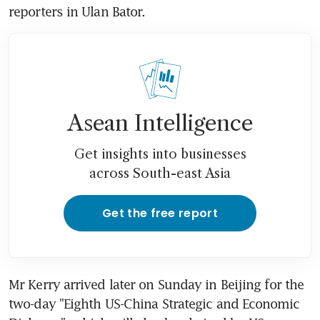
reporters in Ulan Bator.
Asean Intelligence
Get insights into businesses
across South-east Asia
Get the free report
Mr Kerry arrived later on Sunday in Beijing for the 
two-day "Eighth US-China Strategic and Economic 