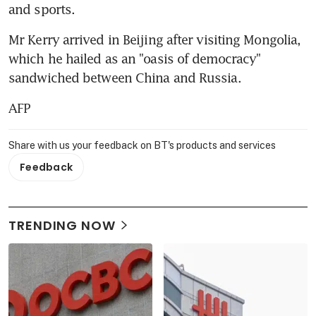
and sports.
Mr Kerry arrived in Beijing after visiting Mongolia, 
which he hailed as an "oasis of democracy" 
sandwiched between China and Russia.
AFP
Share with us your feedback on BT's products and services
Feedback
TRENDING NOW