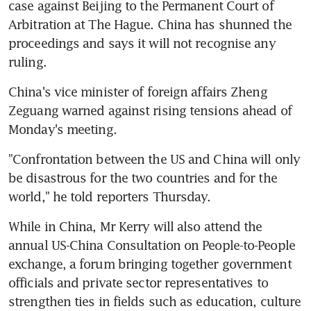
case against Beijing to the Permanent Court of 
Arbitration at The Hague. China has shunned the 
proceedings and says it will not recognise any 
ruling.
China's vice minister of foreign affairs Zheng 
Zeguang warned against rising tensions ahead of 
Monday's meeting.
"Confrontation between the US and China will only 
be disastrous for the two countries and for the 
world," he told reporters Thursday.
While in China, Mr Kerry will also attend the 
annual US-China Consultation on People-to-People 
exchange, a forum bringing together government 
officials and private sector representatives to 
strengthen ties in fields such as education, culture 