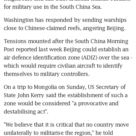
for military use in the South China Sea.
Washington has responded by sending warships 
close to Chinese-claimed reefs, angering Beijing.
Tensions mounted after the South China Morning 
Post reported last week Beijing could establish an 
air defence identification zone (ADIZ) over the sea - 
which would require civilian aircraft to identify 
themselves to military controllers.
On a trip to Mongolia on Sunday, US Secretary of 
State John Kerry said the establishment of such a 
zone would be considered "a provocative and 
destabilising act".
"We believe that it is critical that no country move 
unilaterally to militarise the region," he told 