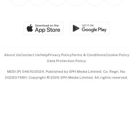
Asean Business
Personal Subscription
BT Luxe
Global Enterprise
Group Subscription
Travel & Wellness
SGSME
Paid Press Release
Hospitality Partners
Advertise with Us
Events & Awards
About Us
Contact Us
Help
Privacy Policy
Terms & Conditions
Cookie Policy
Data Protection Policy
中文版 (beta)
MDDI (P) 046/10/2024. Published by SPH Media Limited, Co. Regn. No.
202120748H. Copyright © 2026 SPH Media Limited. All rights reserved.