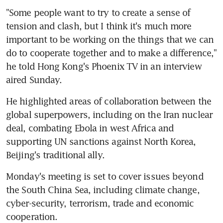
"Some people want to try to create a sense of 
tension and clash, but I think it's much more 
important to be working on the things that we can 
do to cooperate together and to make a difference," 
he told Hong Kong's Phoenix TV in an interview 
aired Sunday.
He highlighted areas of collaboration between the 
global superpowers, including on the Iran nuclear 
deal, combating Ebola in west Africa and 
supporting UN sanctions against North Korea, 
Beijing's traditional ally.
Monday's meeting is set to cover issues beyond 
the South China Sea, including climate change, 
cyber-security, terrorism, trade and economic 
cooperation.