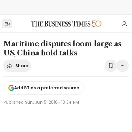
Maritime disputes loom large as
US, China hold talks
Share
Add BT as a preferred source
Published
Sun, Jun 5, 2016 · 10:34 PM