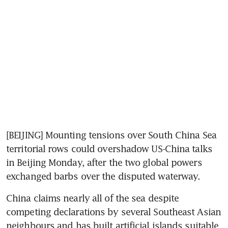
[BEIJING] Mounting tensions over South China Sea 
territorial rows could overshadow US-China talks 
in Beijing Monday, after the two global powers 
exchanged barbs over the disputed waterway.
China claims nearly all of the sea despite 
competing declarations by several Southeast Asian 
neighbours and has built artificial islands suitable 