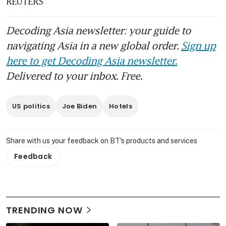
REUTERS
Decoding Asia newsletter: your guide to
navigating Asia in a new global order.
Sign up
here to get Decoding Asia newsletter.
Delivered to your inbox. Free.
US politics
Joe Biden
Hotels
Share with us your feedback on BT's products and services
Feedback
TRENDING NOW