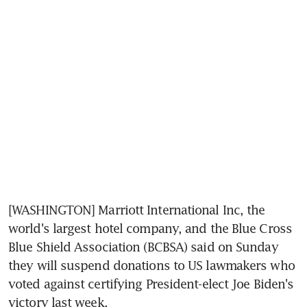
[WASHINGTON] Marriott International Inc, the 
world's largest hotel company, and the Blue Cross 
Blue Shield Association (BCBSA) said on Sunday 
they will suspend donations to US lawmakers who 
voted against certifying President-elect Joe Biden's 
victory last week.