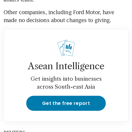
Other companies, including Ford Motor, have 
made no decisions about changes to giving.
Asean Intelligence
Get insights into businesses
across South-east Asia
Get the free report