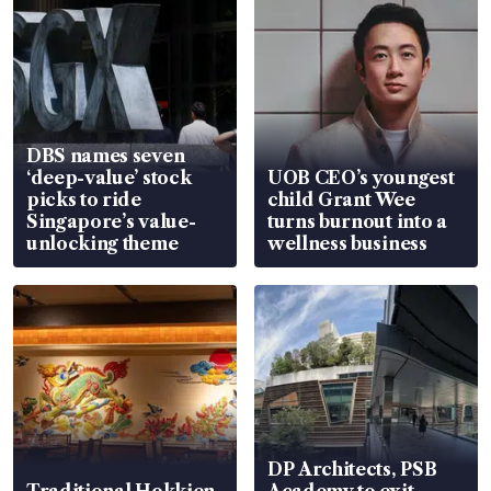
DBS names seven
‘deep-value’ stock
UOB CEO’s youngest
picks to ride
child Grant Wee
Singapore’s value-
turns burnout into a
unlocking theme
wellness business
DP Architects, PSB
Traditional Hokkien
Academy to exit