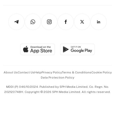
Capital Markets & Currencies
Working Life
thrive
Newsletters
Watches & Jewellery
Tech in Asia
Podcasts
Arts & Design
Asean Business
Personal Subscription
BT Luxe
Global Enterprise
Group Subscription
Travel & Wellness
SGSME
Paid Press Release
Hospitality Partners
Advertise with Us
Events & Awards
About Us
Contact Us
Help
Privacy Policy
Terms & Conditions
Cookie Policy
Data Protection Policy
中文版 (beta)
MDDI (P) 046/10/2024. Published by SPH Media Limited, Co. Regn. No.
202120748H. Copyright © 2026 SPH Media Limited. All rights reserved.