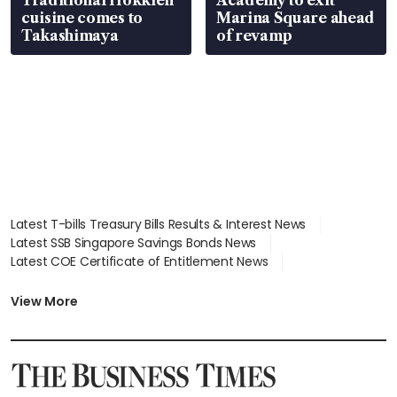
cuisine comes to
Marina Square ahead
Takashimaya
of revamp
Latest T-bills Treasury Bills Results & Interest News
Latest SSB Singapore Savings Bonds News
Latest COE Certificate of Entitlement News
Latest Johor-Singapore SEZ News
Latest BTO Build To Order & Sales of Balance News
View More
Latest STI Straits Times Index News
Latest SGX Dividends, Share Price News
Latest Bonds Market News
Latest Singapore Stocks To Buy News
Latest Singapore Economy News