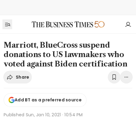
Marriott, BlueCross suspend
donations to US lawmakers who
voted against Biden certification
Share
Add BT as a preferred source
Published
Sun, Jan 10, 2021 · 10:54 PM