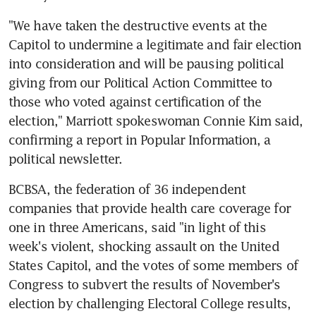
"We have taken the destructive events at the 
Capitol to undermine a legitimate and fair election 
into consideration and will be pausing political 
giving from our Political Action Committee to 
those who voted against certification of the 
election," Marriott spokeswoman Connie Kim said, 
confirming a report in Popular Information, a 
political newsletter.
BCBSA, the federation of 36 independent 
companies that provide health care coverage for 
one in three Americans, said "in light of this 
week's violent, shocking assault on the United 
States Capitol, and the votes of some members of 
Congress to subvert the results of November's 
election by challenging Electoral College results, 