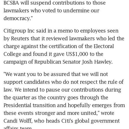
BCSBA will suspend contributions to those 
lawmakers who voted to undermine our 
democracy."
Citigroup Inc said in a memo to employees seen 
by Reuters that it reviewed lawmakers who led the 
charge against the certification of the Electoral 
College and found it gave US$1,000 to the 
campaign of Republican Senator Josh Hawley.
"We want you to be assured that we will not 
support candidates who do not respect the rule of 
law. We intend to pause our contributions during 
the quarter as the country goes through the 
Presidential transition and hopefully emerges from 
these events stronger and more united," wrote 
Candi Wolff, who heads Citi's global government 
affairs team.