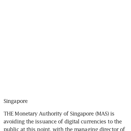
Singapore
THE Monetary Authority of Singapore (MAS) is 
avoiding the issuance of digital currencies to the 
public at this point, with the managing director of 