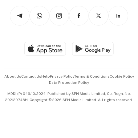
Tech in Asia
Podcasts
Arts & Design
Asean Business
Personal Subscription
BT Luxe
Global Enterprise
Group Subscription
Travel & Wellness
SGSME
Paid Press Release
Hospitality Partners
Advertise with Us
Events & Awards
About Us
Contact Us
Help
Privacy Policy
Terms & Conditions
Cookie Policy
Data Protection Policy
中文版 (beta)
MDDI (P) 046/10/2024. Published by SPH Media Limited, Co. Regn. No.
202120748H. Copyright © 2026 SPH Media Limited. All rights reserved.