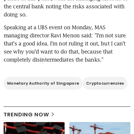
the central bank noting the risks associated with 
doing so.
Speaking at a UBS event on Monday, MAS 
managing director Ravi Menon said: "I'm not sure 
that's a good idea. I'm not ruling it out, but I can't 
see why you'd want to do that, because that 
completely disintermediates the banks."
Monetary Authority of Singapore
Cryptocurrencies
TRENDING NOW