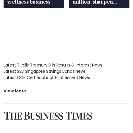
wellness business
million, sharpen
wealth advisory
focus
Latest T-bills Treasury Bills Results & Interest News
Latest SSB Singapore Savings Bonds News
Latest COE Certificate of Entitlement News
Latest Johor-Singapore SEZ News
Latest BTO Build To Order & Sales of Balance News
View More
Latest STI Straits Times Index News
Latest SGX Dividends, Share Price News
Latest Bonds Market News
Latest Singapore Stocks To Buy News
Latest Singapore Economy News