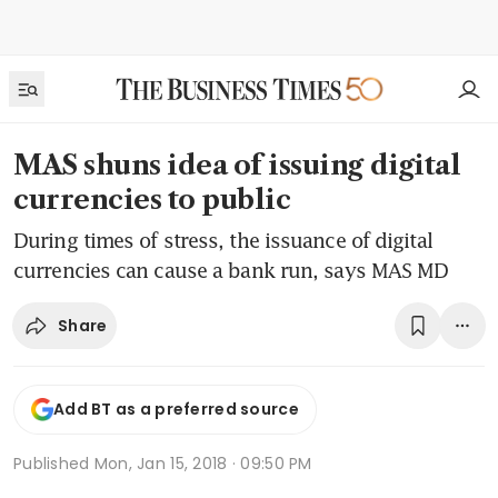
MAS shuns idea of issuing digital
currencies to public
During times of stress, the issuance of digital
currencies can cause a bank run, says MAS MD
Share
Add BT as a preferred source
Published
Mon, Jan 15, 2018 · 09:50 PM