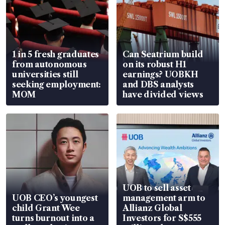
1 in 5 fresh graduates
Can Seatrium build
from autonomous
on its robust H1
universities still
earnings? UOBKH
seeking employment:
and DBS analysts
MOM
have divided views
UOB to sell asset
UOB CEO’s youngest
management arm to
child Grant Wee
Allianz Global
turns burnout into a
Investors for S$555