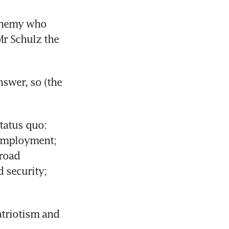
enemy who 
r Schulz the 
swer, so (the 
tatus quo: 
employment; 
road 
security; 
triotism and 