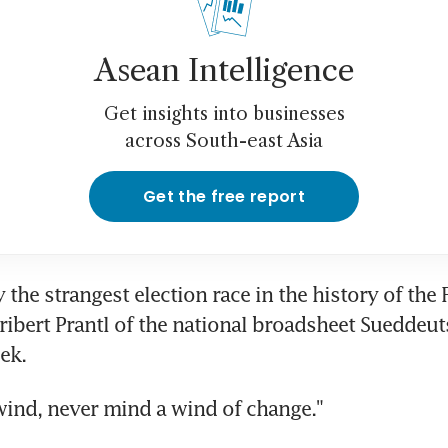
Asean Intelligence
Get insights into businesses
across South-east Asia
Get the free report
y the strangest election race in the history of the F
ribert Prantl of the national broadsheet Sueddeut
ek.
wind, never mind a wind of change."