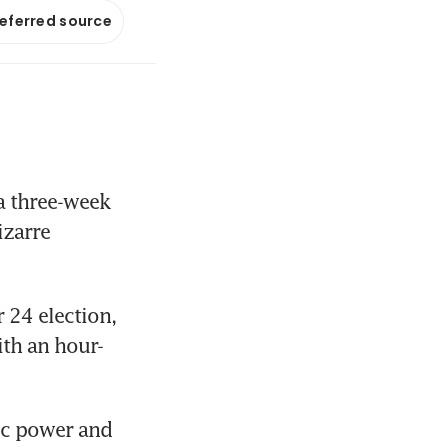
referred source
 three-week 
zarre 
24 election, 
ith an hour-
c power and 