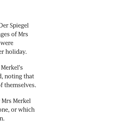
er Spiegel 
ges of Mrs 
 were 
r holiday.
Merkel's 
 noting that 
f themselves.
 Mrs Merkel 
one, or which 
n.