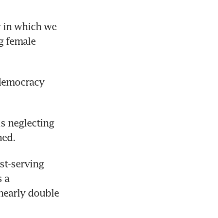
 in which we 
g female 
democracy 
s neglecting 
ned.
t-serving 
 a 
nearly double 