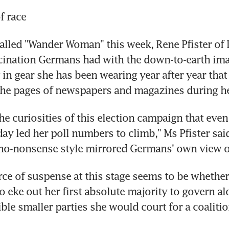
of race
alled "Wander Woman" this week, Rene Pfister of D
cination Germans had with the down-to-earth ima
 in gear she has been wearing year after year that
the pages of newspapers and magazines during he
he curiosities of this election campaign that even 
y led her poll numbers to climb," Ms Pfister said,
 no-nonsense style mirrored Germans' own view o
ce of suspense at this stage seems to be whether
o eke out her first absolute majority to govern al
ible smaller parties she would court for a coalitio