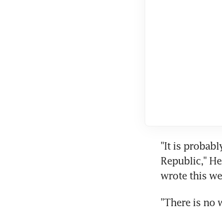
"It is probabl
Republic," He
wrote this we
"There is no 