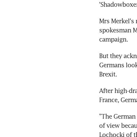
'Shadowboxer
Mrs Merkel's 
spokesman Ma
campaign.
But they ackn
Germans look
Brexit.
After high-dr
France, Germa
"The German e
of view becaus
Lochocki of t