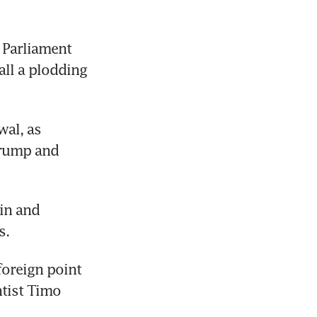
Parliament 
l a plodding 
al, as 
rump and 
in and 
s.
oreign point 
tist Timo 