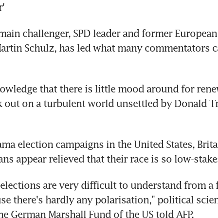
'
main challenger, SPD leader and former European 
rtin Schulz, has led what many commentators cal
owledge that there is little mood around for renew
 out on a turbulent world unsettled by Donald T
ama election campaigns in the United States, Brita
ns appear relieved that their race is so low-stake
lections are very difficult to understand from a f
e there's hardly any polarisation," political scien
he German Marshall Fund of the US told AFP.