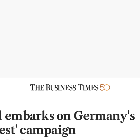
 embarks on Germany's
gest' campaign