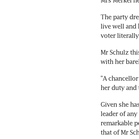
The party dre
live well and
voter literal
Mr Schulz th
with her barel
"A chancellor
her duty and 
Given she has
leader of any
remarkable pe
that of Mr Sc