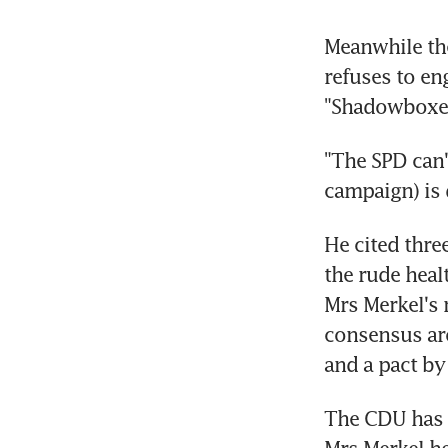
Meanwhile the
refuses to en
"Shadowboxer
"The SPD can'
campaign) is 
He cited thre
the rude hea
Mrs Merkel's 
consensus aro
and a pact by
The CDU has 
Mrs Merkel he