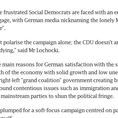
 frustrated Social Democrats are faced with an 
gage, with German media nicknaming the lonely M
".
t polarise the campaign alone; the CDU doesn't an
dying," said Mr Lochocki.
e main reasons for German satisfaction with the s
lth of the economy with solid growth and low un
right-left "grand coalition" government creating b
und contentious issues such as immigration and 
 mainstream parties to shun the political fringe.
plumped for a soft-focus campaign centred on pa
rself.