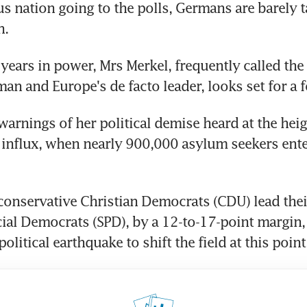
 nation going to the polls, Germans are barely ta
n.
 years in power, Mrs Merkel, frequently called the
n and Europe's de facto leader, looks set for a f
warnings of her political demise heard at the heigh
influx, when nearly 900,000 asylum seekers ente
conservative Christian Democrats (CDU) lead their
ocial Democrats (SPD), by a 12-to-17-point margin,
olitical earthquake to shift the field at this point