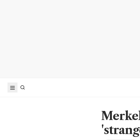
Merkel
'stran