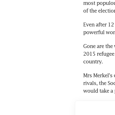
most populous
of the electio
Even after 12
powerful woma
Gone are the 
2015 refugee 
country.
Mrs Merkel's 
rivals, the S
would take a p