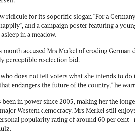
w ridicule for its soporific slogan "For a Germany
 happily", and a campaign poster featuring a youn
ly asleep in a meadow.
is month accused Mrs Merkel of eroding German 
y perceptible re-election bid.
 who does not tell voters what she intends to do i
that endangers the future of the country," he war
 been in power since 2005, making her the longes
 major Western democracy, Mrs Merkel still enjoys
rsonal popularity rating of around 60 per cent - 
hulz.