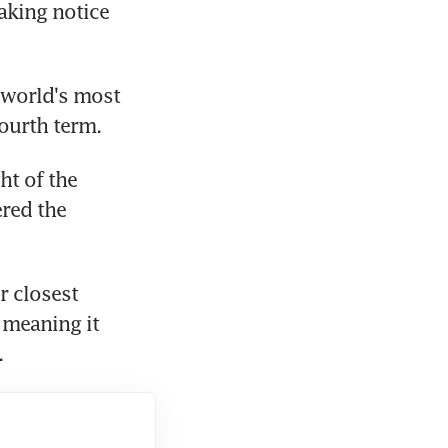
king notice 
 world's most 
ourth term.
t of the 
red the 
 closest 
 meaning it 
.