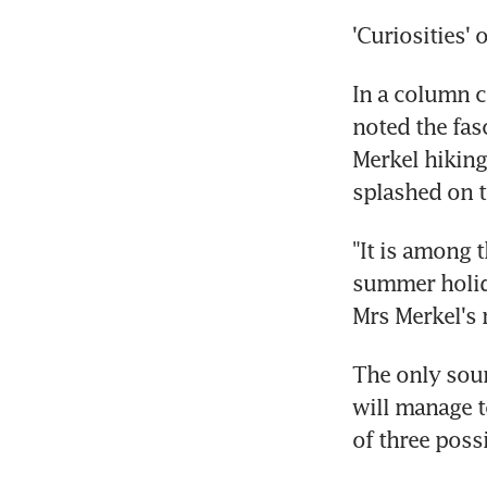
'Curiosities' 
In a column c
noted the fas
Merkel hiking
splashed on 
"It is among t
summer holida
Mrs Merkel's
The only sour
will manage t
of three poss