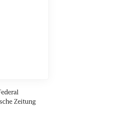
ederal 
sche Zeitung 