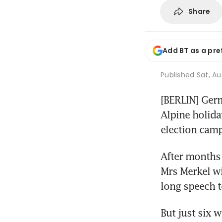
Share
Add BT as a pre
Published
Sat, Au
[BERLIN] Germ
Alpine holida
election camp
After months 
Mrs Merkel wil
long speech t
But just six 