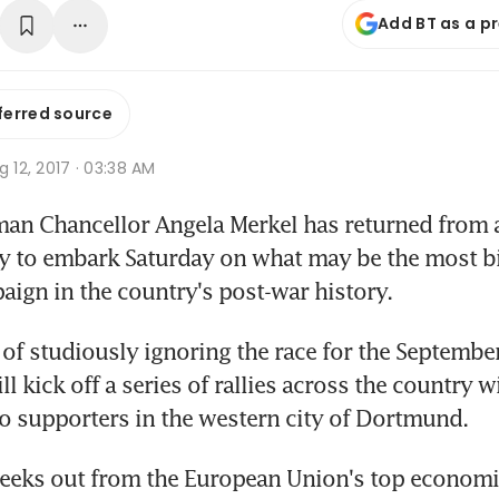
Add BT as a p
ferred source
g 12, 2017 · 03:38 AM
an Chancellor Angela Merkel has returned from a
y to embark Saturday on what may be the most bi
aign in the country's post-war history.
of studiously ignoring the race for the September 
l kick off a series of rallies across the country w
o supporters in the western city of Dortmund.
weeks out from the European Union's top economi