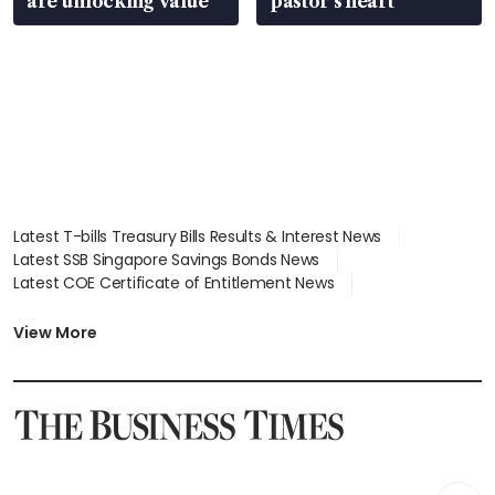
are unlocking value
pastor’s heart
Latest T-bills Treasury Bills Results & Interest News
Latest SSB Singapore Savings Bonds News
Latest COE Certificate of Entitlement News
Latest Johor-Singapore SEZ News
Latest BTO Build To Order & Sales of Balance News
View More
Latest STI Straits Times Index News
Latest SGX Dividends, Share Price News
Latest Bonds Market News
Latest Singapore Stocks To Buy News
Latest Singapore Economy News