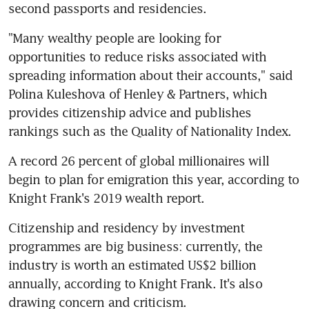
second passports and residencies.
"Many wealthy people are looking for 
opportunities to reduce risks associated with 
spreading information about their accounts," said 
Polina Kuleshova of Henley & Partners, which 
provides citizenship advice and publishes 
rankings such as the Quality of Nationality Index.
A record 26 percent of global millionaires will 
begin to plan for emigration this year, according to 
Knight Frank's 2019 wealth report.
Citizenship and residency by investment 
programmes are big business: currently, the 
industry is worth an estimated US$2 billion 
annually, according to Knight Frank. It's also 
drawing concern and criticism.