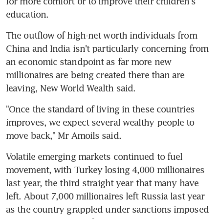
for more comfort or to improve their children's 
education.
The outflow of high-net worth individuals from 
China and India isn't particularly concerning from 
an economic standpoint as far more new 
millionaires are being created there than are 
leaving, New World Wealth said.
"Once the standard of living in these countries 
improves, we expect several wealthy people to 
move back," Mr Amoils said.
Volatile emerging markets continued to fuel 
movement, with Turkey losing 4,000 millionaires 
last year, the third straight year that many have 
left. About 7,000 millionaires left Russia last year 
as the country grappled under sanctions imposed 