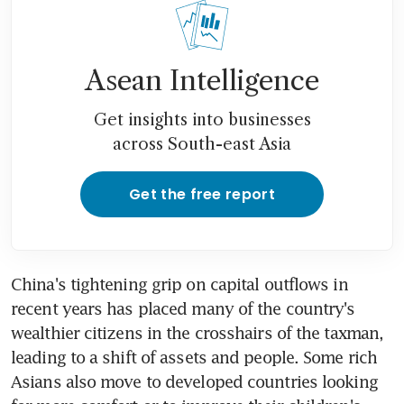
Asean Intelligence
Get insights into businesses
across South-east Asia
Get the free report
China's tightening grip on capital outflows in 
recent years has placed many of the country's 
wealthier citizens in the crosshairs of the taxman, 
leading to a shift of assets and people. Some rich 
Asians also move to developed countries looking 