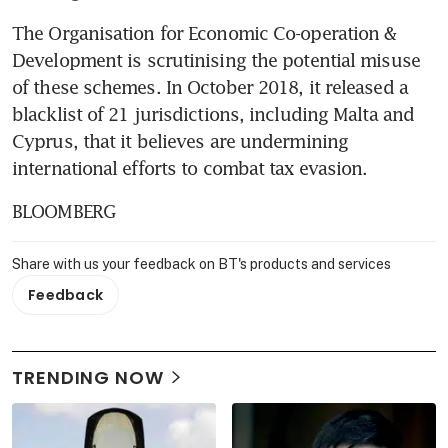
The Organisation for Economic Co-operation & 
Development is scrutinising the potential misuse 
of these schemes. In October 2018, it released a 
blacklist of 21 jurisdictions, including Malta and 
Cyprus, that it believes are undermining 
international efforts to combat tax evasion.
BLOOMBERG
Share with us your feedback on BT's products and services
Feedback
TRENDING NOW