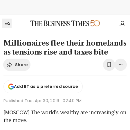
Millionaires flee their homelands
as tensions rise and taxes bite
Share
Add BT as a preferred source
Published
Tue, Apr 30, 2019 · 02:40 PM
[MOSCOW] The world's wealthy are increasingly on 
the move.