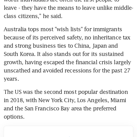
leave - they have the means to leave unlike middle-
class citizens," he said.
Australia tops most "wish lists" for immigrants 
because of its perceived safety, no inheritance tax 
and strong business ties to China, Japan and 
South Korea. It also stands out for its sustained 
growth, having escaped the financial crisis largely 
unscathed and avoided recessions for the past 27 
years.
The US was the second most popular destination 
in 2018, with New York City, Los Angeles, Miami 
and the San Francisco Bay area the preferred 
options.