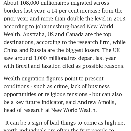
About 108,000 millionaires migrated across 
borders last year, a 14 per cent increase from the 
prior year, and more than double the level in 2013, 
according to Johannesburg-based New World 
Wealth. Australia, US and Canada are the top 
destinations, according to the research firm, while 
China and Russia are the biggest losers. The UK 
saw around 3,000 millionaires depart last year 
with Brexit and taxation cited as possible reasons.
Wealth migration figures point to present 
conditions - such as crime, lack of business 
opportunities or religious tensions - but can also 
be a key future indicator, said Andrew Amoils, 
head of research at New World Wealth.
"It can be a sign of bad things to come as high-net-
worth individuals are often the first people to 