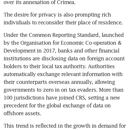
over its annexation of Crimea.
The desire for privacy is also prompting rich 
individuals to reconsider their place of residence.
Under the Common Reporting Standard, launched 
by the Organisation for Economic Co-operation & 
Development in 2017, banks and other financial 
institutions are disclosing data on foreign account 
holders to their local tax authority. Authorities 
automatically exchange relevant information with 
their counterparts overseas annually, allowing 
governments to zero in on tax evaders. More than 
100 jurisdictions have joined CRS, setting a new 
precedent for the global exchange of data on 
offshore assets.
This trend is reflected in the growth in demand for 