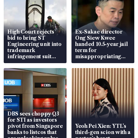
High Court rejects
Ex-Sakae director
bid to bring ST
Ong Siew Kwee
Engineering unit into
handed 10.5-year jail
trademark
term for
infringement suit
misappropriating
over RSAF aircraft
S$15.8 million, lying
parts
in court
DBS sees choppy Q3
for STI as investors
pivot from Singapore
Yeoh Pei Xien: YTL’s
banks to listcos that
third-gen scion with a