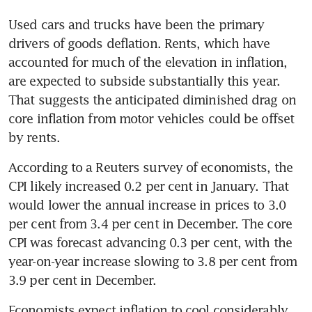
Used cars and trucks have been the primary 
drivers of goods deflation. Rents, which have 
accounted for much of the elevation in inflation, 
are expected to subside substantially this year. 
That suggests the anticipated diminished drag on 
core inflation from motor vehicles could be offset 
According to a Reuters survey of economists, the 
CPI likely increased 0.2 per cent in January. That 
would lower the annual increase in prices to 3.0 
per cent from 3.4 per cent in December. The core 
CPI was forecast advancing 0.3 per cent, with the 
year-on-year increase slowing to 3.8 per cent from 
Economists expect inflation to cool considerably 