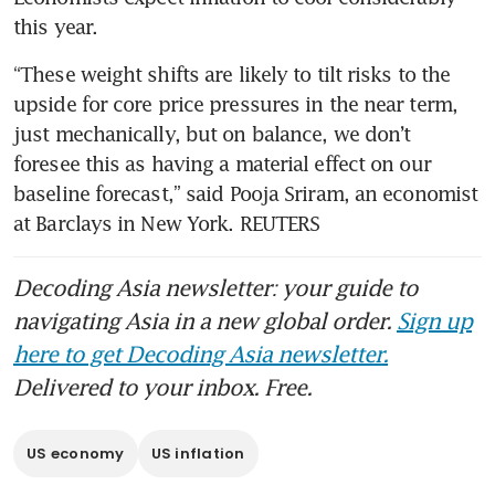
“These weight shifts are likely to tilt risks to the 
upside for core price pressures in the near term, 
just mechanically, but on balance, we don’t 
foresee this as having a material effect on our 
baseline forecast,” said Pooja Sriram, an economist 
at Barclays in New York. REUTERS
Decoding Asia newsletter: your guide to
navigating Asia in a new global order.
Sign up
here to get Decoding Asia newsletter.
Delivered to your inbox. Free.
US economy
US inflation