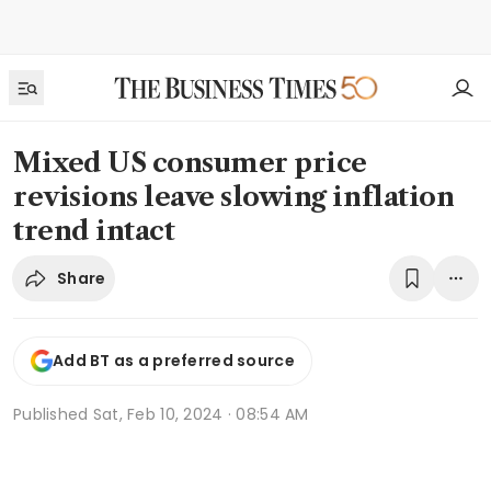
Mixed US consumer price
revisions leave slowing inflation
trend intact
Share
Add BT as a preferred source
Published
Sat, Feb 10, 2024 · 08:54 AM