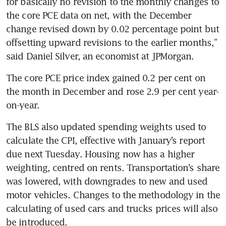
for basically no revision to the monthly changes to 
the core PCE data on net, with the December 
change revised down by 0.02 percentage point but 
offsetting upward revisions to the earlier months,” 
The core PCE price index gained 0.2 per cent on 
the month in December and rose 2.9 per cent year-
The BLS also updated spending weights used to 
calculate the CPI, effective with January’s report 
due next Tuesday. Housing now has a higher 
weighting, centred on rents. Transportation’s share 
was lowered, with downgrades to new and used 
motor vehicles. Changes to the methodology in the 
calculating of used cars and trucks prices will also 