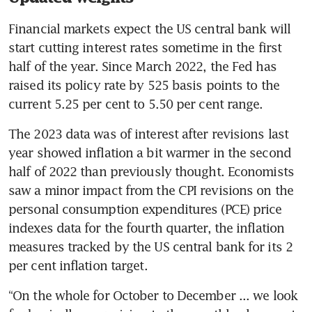
Financial markets expect the US central bank will 
start cutting interest rates sometime in the first 
half of the year. Since March 2022, the Fed has 
raised its policy rate by 525 basis points to the 
current 5.25 per cent to 5.50 per cent range.
The 2023 data was of interest after revisions last 
year showed inflation a bit warmer in the second 
half of 2022 than previously thought. Economists 
saw a minor impact from the CPI revisions on the 
personal consumption expenditures (PCE) price 
indexes data for the fourth quarter, the inflation 
measures tracked by the US central bank for its 2 
“On the whole for October to December ... we look 