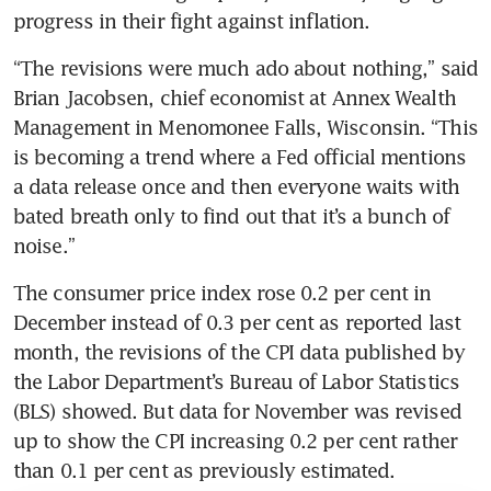
“The revisions were much ado about nothing,” said 
Brian Jacobsen, chief economist at Annex Wealth 
Management in Menomonee Falls, Wisconsin. “This 
is becoming a trend where a Fed official mentions 
a data release once and then everyone waits with 
bated breath only to find out that it’s a bunch of 
The consumer price index rose 0.2 per cent in 
December instead of 0.3 per cent as reported last 
month, the revisions of the CPI data published by 
the Labor Department’s Bureau of Labor Statistics 
(BLS) showed. But data for November was revised 
up to show the CPI increasing 0.2 per cent rather 