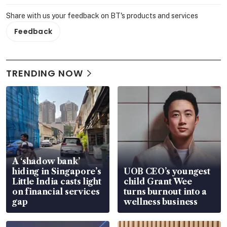
Share with us your feedback on BT's products and services
Feedback
TRENDING NOW
A ‘shadow bank’
hiding in Singapore’s
UOB CEO’s youngest
Little India casts light
child Grant Wee
on financial services
turns burnout into a
gap
wellness business