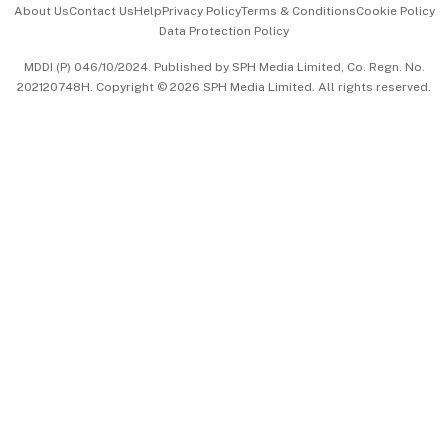
About Us
Contact Us
Help
Privacy Policy
Terms & Conditions
Cookie Policy
Data Protection Policy
中文版 (beta)
MDDI (P) 046/10/2024. Published by SPH Media Limited, Co. Regn. No.
202120748H. Copyright © 2026 SPH Media Limited. All rights reserved.