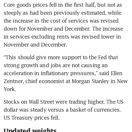
Core goods prices fell in the first half, but not as 
steeply as had been previously estimated, while 
the increase in the cost of services was revised 
down for November and December. The increase 
in services excluding rents was revised lower in 
“This should give more support to the Fed that 
strong growth and jobs are not causing an 
acceleration in inflationary pressures,” said Ellen 
Zentner, chief economist at Morgan Stanley in New 
Stocks on Wall Street were trading higher. The US 
dollar was steady versus a basket of currencies. 
Updated weights