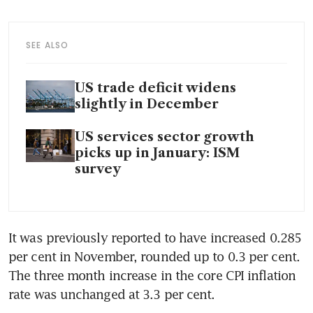
SEE ALSO
US trade deficit widens
slightly in December
US services sector growth
picks up in January: ISM
survey
It was previously reported to have increased 0.285 
per cent in November, rounded up to 0.3 per cent. 
The three month increase in the core CPI inflation 