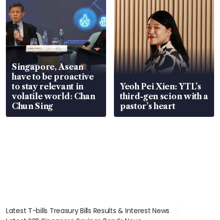
Singapore, Asean
have to be proactive
to stay relevant in
Yeoh Pei Xien: YTL’s
volatile world: Chan
third-gen scion with a
Chun Sing
pastor’s heart
Latest T-bills Treasury Bills Results & Interest News