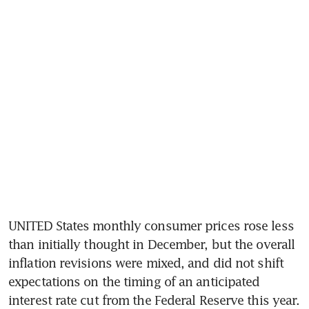
UNITED States monthly consumer prices rose less 
than initially thought in December, but the overall 
inflation revisions were mixed, and did not shift 
expectations on the timing of an anticipated 
interest rate cut from the Federal Reserve this year.