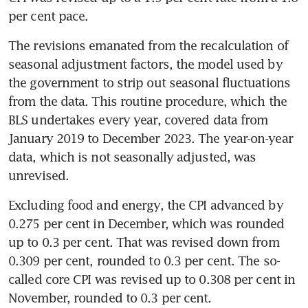
The revisions emanated from the recalculation of 
seasonal adjustment factors, the model used by 
the government to strip out seasonal fluctuations 
from the data. This routine procedure, which the 
BLS undertakes every year, covered data from 
January 2019 to December 2023. The year-on-year 
data, which is not seasonally adjusted, was 
Excluding food and energy, the CPI advanced by 
0.275 per cent in December, which was rounded 
up to 0.3 per cent. That was revised down from 
0.309 per cent, rounded to 0.3 per cent. The so-
called core CPI was revised up to 0.308 per cent in 