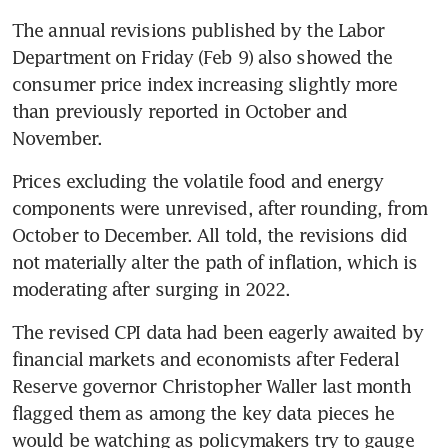
The annual revisions published by the Labor 
Department on Friday (Feb 9) also showed the 
consumer price index increasing slightly more 
than previously reported in October and 
Prices excluding the volatile food and energy 
components were unrevised, after rounding, from 
October to December. All told, the revisions did 
not materially alter the path of inflation, which is 
The revised CPI data had been eagerly awaited by 
financial markets and economists after Federal 
Reserve governor Christopher Waller last month 
flagged them as among the key data pieces he 
would be watching as policymakers try to gauge 