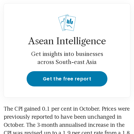
Asean Intelligence
Get insights into businesses
across South-east Asia
Get the free report
The CPI gained 0.1 per cent in October. Prices were 
previously reported to have been unchanged in 
October. The 3-month annualised increase in the 
CPI was revised up to a 1.9 per cent rate from a 1.8 