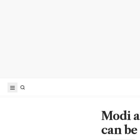
Modi as
can be 