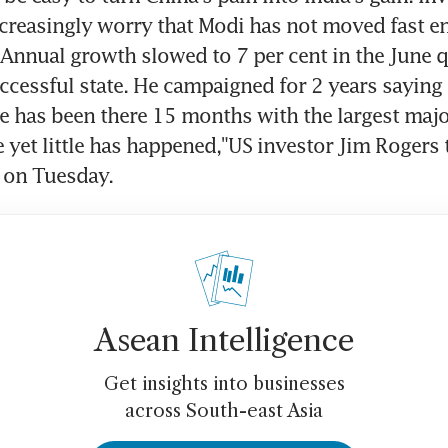
creasingly worry that Modi has not moved fast en
. Annual growth slowed to 7 per cent in the June qu
ccessful state. He campaigned for 2 years saying
e has been there 15 months with the largest major
yet little has happened,"US investor Jim Rogers t
 on Tuesday.
Asean Intelligence
Get insights into businesses
across South-east Asia