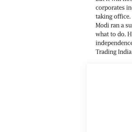
corporates in
taking office
Modi ran a su
what to do. H
independence 
Trading India