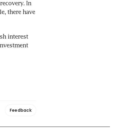
ecovery. In 
e, there have 
h interest 
investment 
Feedback