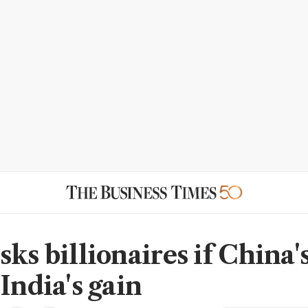
ks billionaires if China'
India's gain