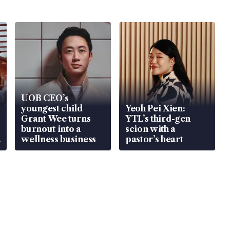
UOB CEO’s
youngest child
Yeoh Pei Xien:
Grant Wee turns
YTL’s third-gen
burnout into a
scion with a
wellness business
pastor’s heart