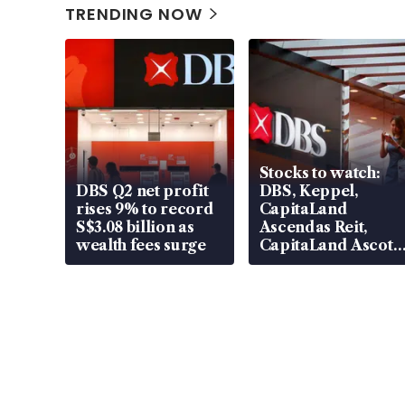
TRENDING NOW
Stocks to watch:
DBS Q2 net profit
DBS, Keppel,
rises 9% to record
CapitaLand
S$3.08 billion as
Ascendas Reit,
wealth fees surge
CapitaLand Ascott
Trust, CAReit, CSE
Global, Coliwoo