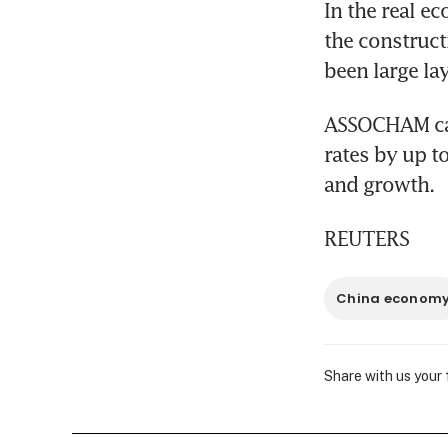
In the real e
the construct
been large lay
ASSOCHAM call
rates by up t
and growth.
REUTERS
China econom
Share with us your