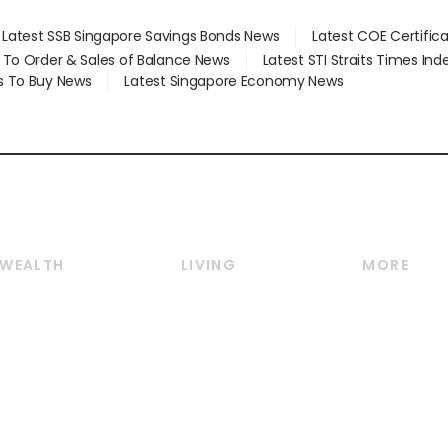
Latest SSB Singapore Savings Bonds News
Latest COE Certific
d To Order & Sales of Balance News
Latest STI Straits Times In
s To Buy News
Latest Singapore Economy News
WEALTH
LIVING
MORE
Wealth
Lifestyle
E-paper
Wealth & Investing
Food & Drink
Videos
Personal Finance
Motoring
Newsletter
Crypto & Alternative
Style & Society
Podcasts
Assets
Watches & Jewellery
Personal Su
Insurance
Arts & Design
Group Subs