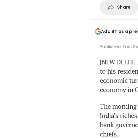
Share
Add BT as a pre
Published
Tue, Se
[NEW DELHI] P
to his reside
economic turb
economy in C
The morning 
India's riche
bank governo
chiefs.