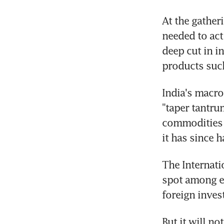
At the gathe
needed to act 
deep cut in i
products such
India's macro
"taper tantrum
commodities i
it has since h
The Internati
spot among e
foreign inves
But it will no