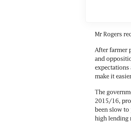
Mr Rogers rec
After farmer 
and oppositio
expectations 
make it easie
The governmen
2015/16, pro
been slow to 
high lending 