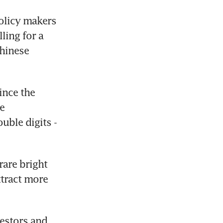
licy makers 
ling for a 
hinese 
nce the 
e 
ble digits - 
are bright 
tract more 
vestors and 