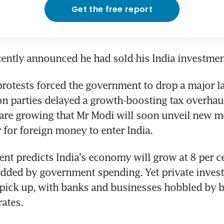
Get the free report
ently announced he had sold his India investmen
protests forced the government to drop a major l
n parties delayed a growth-boosting tax overhaul
are growing that Mr Modi will soon unveil new me
r for foreign money to enter India.
t predicts India's economy will grow at 8 per ce
dded by government spending. Yet private invest
pick up, with banks and businesses hobbled by b
rates.