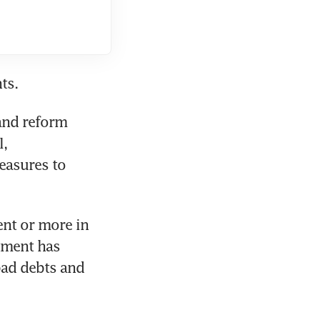
ts.
and reform 
, 
asures to 
nt or more in 
ment has 
ad debts and 