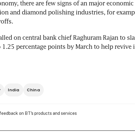
conomy, there are few signs of an major economic r
ion and diamond polishing industries, for exampl
offs.
ed on central bank chief Raghuram Rajan to slas
o 1.25 percentage points by March to help revive 
y
India
China
 feedback on BT's products and services