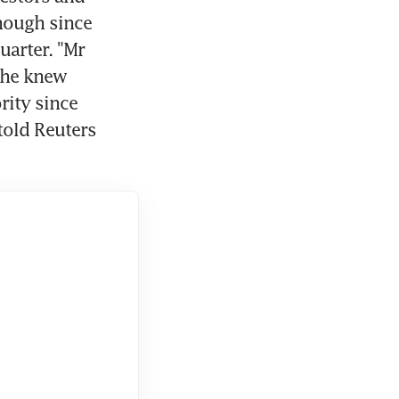
ough since 
arter. "Mr 
 he knew 
ity since 
old Reuters 