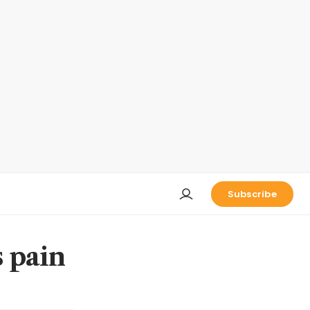
Subscribe
s pain