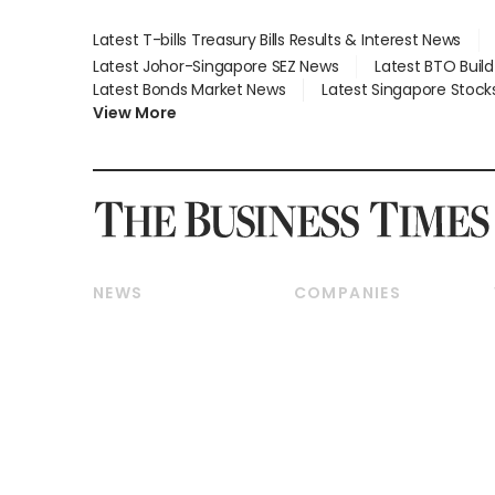
Latest T-bills Treasury Bills Results & Interest News
Latest Johor-Singapore SEZ News
Latest BTO Buil
Latest Bonds Market News
Latest Singapore Stock
View More
NEWS
COMPANIES
Breaking News
Companies & Markets
Property
Banking & Finance
Residential
Reits & Property
Commercial & Industrial
Energy & Commodities
Singapore
Telcos, Media & Tech
International
Transport & Logistics