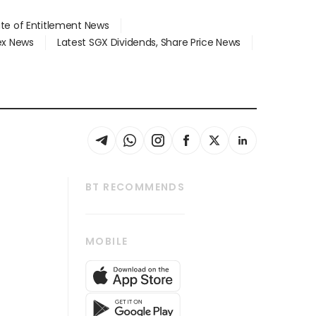
ate of Entitlement News
dex News
Latest SGX Dividends, Share Price News
BT RECOMMENDS
thrive
Tech in Asia
MOBILE
s
Asean Business
Global Enterprise
bscription
SGSME
cription