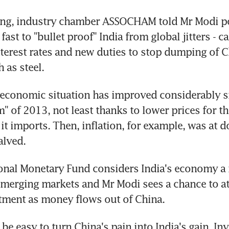
ring, industry chamber ASSOCHAM told Mr Modi po
fast to "bullet proof" India from global jitters - cal
nterest rates and new duties to stop dumping of C
 as steel.
economic situation has improved considerably si
" of 2013, not least thanks to lower prices for th
t imports. Then, inflation, for example, was at dou
alved.
onal Monetary Fund considers India's economy a r
merging markets and Mr Modi sees a chance to at
tment as money flows out of China.
t be easy to turn China's pain into India's gain. In