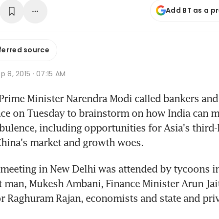
Add BT as a p
ferred source
p 8, 2015 · 07:15 AM
rime Minister Narendra Modi called bankers and b
nce on Tuesday to brainstorm on how India can m
ulence, including opportunities for Asia's third-l
hina's market and growth woes.
meeting in New Delhi was attended by tycoons in
st man, Mukesh Ambani, Finance Minister Arun Jaitl
r Raghuram Rajan, economists and state and priv