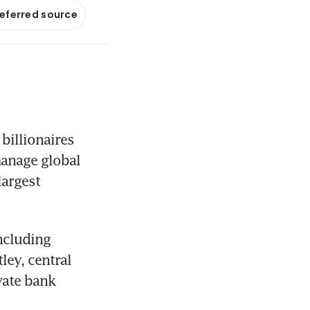
referred source
illionaires 
anage global 
argest 
cluding 
ey, central 
ate bank 