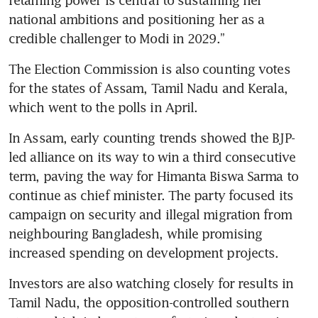
retaining power is central to sustaining her 
national ambitions and positioning her as a 
credible challenger to Modi in 2029.”
The Election Commission is also counting votes 
for the states of Assam, Tamil Nadu and Kerala, 
which went to the polls in April.
In Assam, early counting trends showed the BJP-
led alliance on its way to win a third consecutive 
term, paving the way for Himanta Biswa Sarma to 
continue as chief minister. The party focused its 
campaign on security and illegal migration from 
neighbouring Bangladesh, while promising 
increased spending on development projects.
Investors are also watching closely for results in 
Tamil Nadu, the opposition-controlled southern 