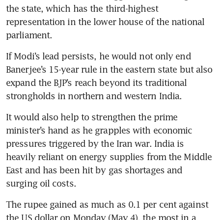
the state, which has the third-highest 
representation in the lower house of the national 
parliament.
If Modi’s lead persists, he would not only end 
Banerjee’s 15-year rule in the eastern state but also 
expand the BJP’s reach beyond its traditional 
strongholds in northern and western India.
It would also help to strengthen the prime 
minister’s hand as he grapples with economic 
pressures triggered by the Iran war. India is 
heavily reliant on energy supplies from the Middle 
East and has been hit by gas shortages and 
surging oil costs. 
The rupee gained as much as 0.1 per cent against 
the US dollar on Monday (May 4), the most in a 