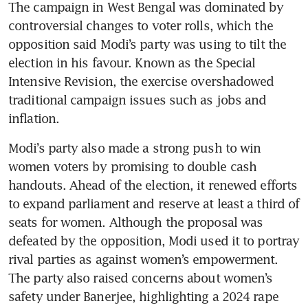
The campaign in West Bengal was dominated by 
controversial changes to voter rolls, which the 
opposition said Modi’s party was using to tilt the 
election in his favour. Known as the Special 
Intensive Revision, the exercise overshadowed 
traditional campaign issues such as jobs and 
inflation.
Modi’s party also made a strong push to win 
women voters by promising to double cash 
handouts. Ahead of the election, it renewed efforts 
to expand parliament and reserve at least a third of 
seats for women. Although the proposal was 
defeated by the opposition, Modi used it to portray 
rival parties as against women’s empowerment. 
The party also raised concerns about women’s 
safety under Banerjee, highlighting a 2024 rape 