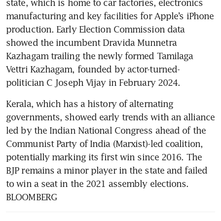
state, which is home to car factories, electronics 
manufacturing and key facilities for Apple’s iPhone 
production. Early Election Commission data 
showed the incumbent Dravida Munnetra 
Kazhagam trailing the newly formed Tamilaga 
Vettri Kazhagam, founded by actor-turned-
politician C Joseph Vijay in February 2024.
Kerala, which has a history of alternating 
governments, showed early trends with an alliance 
led by the Indian National Congress ahead of the 
Communist Party of India (Marxist)-led coalition, 
potentially marking its first win since 2016. The 
BJP remains a minor player in the state and failed 
to win a seat in the 2021 assembly elections. 
BLOOMBERG