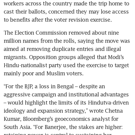
workers across the country made the trip home to 
cast their ballots, concerned they may lose access 
to benefits after the voter revision exercise.
The Election Commission removed about nine 
million names from the rolls, saying the move was 
aimed at removing duplicate entries and illegal 
migrants. Opposition groups alleged that Modi’s 
Hindu-nationalist party used the exercise to target 
mainly poor and Muslim voters.
“For the BJP, a loss in Bengal – despite an 
aggressive campaign and institutional advantages 
– would highlight the limits of its Hindutva-driven 
ideology and expansion strategy,” wrote Chetna 
Kumar, Bloomberg’s geoeconomics analyst for 
South Asia. “For Banerjee, the stakes are higher: 