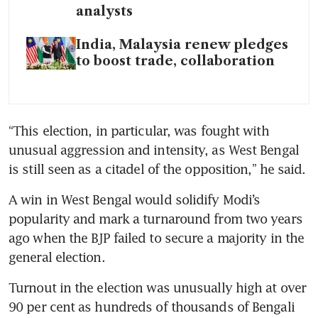
analysts
India, Malaysia renew pledges
to boost trade, collaboration
“This election, in particular, was fought with 
unusual aggression and intensity, as West Bengal 
is still seen as a citadel of the opposition,” he said.
A win in West Bengal would solidify Modi’s 
popularity and mark a turnaround from two years 
ago when the BJP failed to secure a majority in the 
general election.
Turnout in the election was unusually high at over 
90 per cent as hundreds of thousands of Bengali 