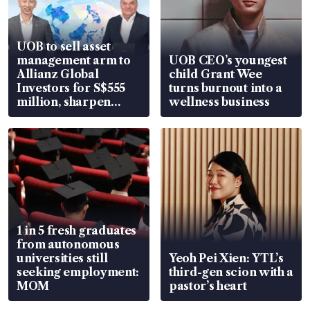
UOB to sell asset
management arm to
UOB CEO’s youngest
Allianz Global
child Grant Wee
Investors for S$555
turns burnout into a
million, sharpen
wellness business
wealth advisory
focus
1 in 5 fresh graduates
from autonomous
universities still
Yeoh Pei Xien: YTL’s
seeking employment:
third-gen scion with a
MOM
pastor’s heart