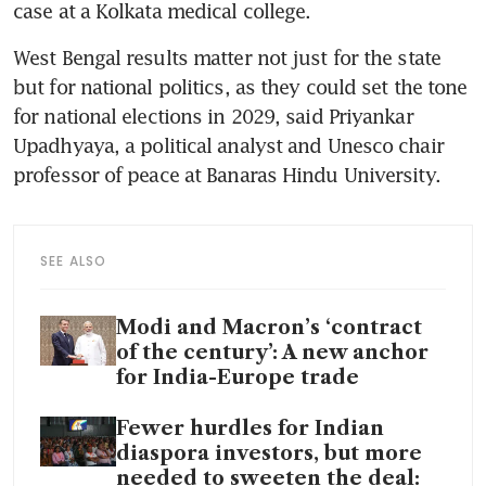
case at a Kolkata medical college.
West Bengal results matter not just for the state 
but for national politics, as they could set the tone 
for national elections in 2029, said Priyankar 
Upadhyaya, a political analyst and Unesco chair 
professor of peace at Banaras Hindu University.
SEE ALSO
Modi and Macron’s ‘contract
of the century’: A new anchor
for India-Europe trade
Fewer hurdles for Indian
diaspora investors, but more
needed to sweeten the deal: