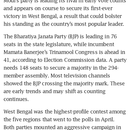
Modi’s party is leading its rival in early vote counts 
and appears on course to secure its first-ever 
victory in West Bengal, a result that could bolster 
his standing as the country’s most popular leader.
The Bharatiya Janata Party (BJP) is leading in 76 
seats in the state legislature, while incumbent 
Mamata Banerjee’s Trinamool Congress is ahead in 
41, according to Election Commission data. A party 
needs 148 seats to secure a majority in the 294-
member assembly. Most television channels 
showed the BJP crossing the majority mark. These 
are early trends and may shift as counting 
continues.
West Bengal was the highest-profile contest among 
the five regions that went to the polls in April. 
Both parties mounted an aggressive campaign in 