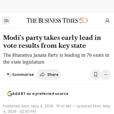
Modi’s party takes early lead in
vote results from key state
The Bharatiya Janata Party is leading in 76 seats in
the state legislature
Share
Summarise
Add BT as a preferred source
Published
Mon, May 4, 2026 · 10:41 AM
— Updated Mon, May
4, 2026 · 02:00 PM