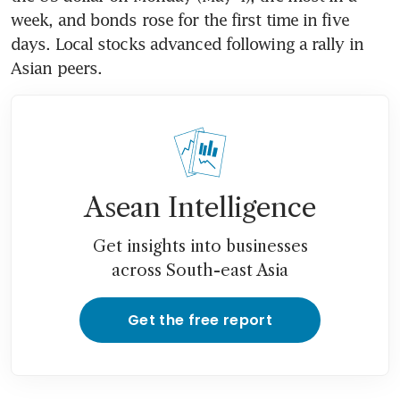
week, and bonds rose for the first time in five 
days. Local stocks advanced following a rally in 
Asian peers.
Asean Intelligence
Get insights into businesses
across South-east Asia
Get the free report