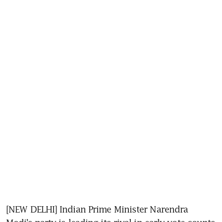
[NEW DELHI] Indian Prime Minister Narendra 