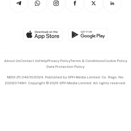
Asean Business
Personal Subscription
BT Luxe
Global Enterprise
Group Subscription
Travel & Wellness
SGSME
Paid Press Release
Hospitality Partners
Advertise with Us
Events & Awards
About Us
Contact Us
Help
Privacy Policy
Terms & Conditions
Cookie Policy
Data Protection Policy
中文版 (beta)
MDDI (P) 046/10/2024. Published by SPH Media Limited, Co. Regn. No.
202120748H. Copyright © 2026 SPH Media Limited. All rights reserved.