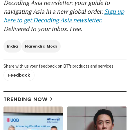
Decoding Asia newsletter: your guide to
navigating Asia in a new global order.
Sign up
here to get Decoding Asia newsletter.
Delivered to your inbox. Free.
India
Narendra Modi
Share with us your feedback on BT's products and services
Feedback
TRENDING NOW