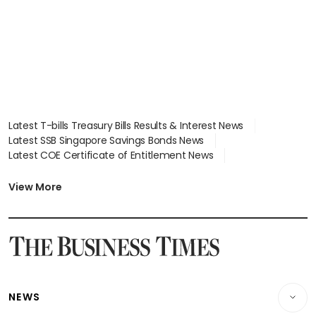
Latest T-bills Treasury Bills Results & Interest News
Latest SSB Singapore Savings Bonds News
Latest COE Certificate of Entitlement News
Latest Johor-Singapore SEZ News
Latest BTO Build To Order & Sales of Balance News
View More
Latest STI Straits Times Index News
Latest SGX Dividends, Share Price News
Latest Bonds Market News
Latest Singapore Stocks To Buy News
Latest Singapore Economy News
NEWS