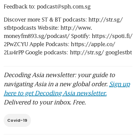
Feedback to: podcast@sph.com.sg
Discover more ST & BT podcasts: http://str.sg/ 
stbtpodcasts Website: http://www. 
moneyfm893.sg/podcast/ Spotify: https://spoti.fi/ 
2PwZCYU Apple Podcasts: https://apple.co/ 
2Lu4rPP Google podcasts: http://str.sg/ googlestbt
Decoding Asia newsletter: your guide to
navigating Asia in a new global order.
Sign up
here to get Decoding Asia newsletter.
Delivered to your inbox. Free.
Covid-19