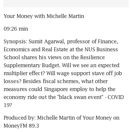
Your Money with Michelle Martin
09:26 min
Synopsis: Sumit Agarwal, professor of Finance, 
Economics and Real Estate at the NUS Business 
School shares his views on the Resilience 
Supplementary Budget. Will we see an expected 
multiplier effect? Will wage support stave off job 
losses? Besides fiscal schemes, what other 
measures could Singapore employ to help the 
economy ride out the "black swan event" - COVID 
19?
Produced by: Michelle Martin of Your Money on 
MoneyFM 89.3