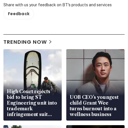
Share with us your feedback on BT's products and services
Feedback
TRENDING NOW
High Court rejects
bid to bring ST
UOB CEO’s youngest
Engineering unit into
child Grant Wee
trademark
turns burnout into a
infringement suit
wellness business
over RSAF aircraft
parts