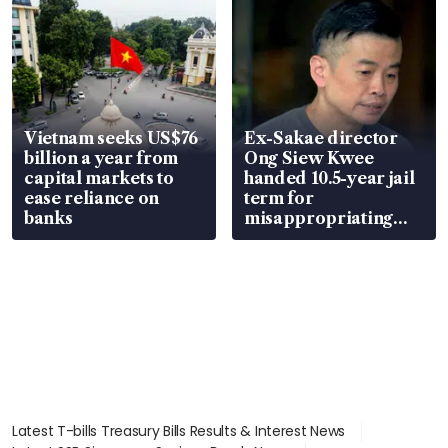
Vietnam seeks US$76
Ex-Sakae director
billion a year from
Ong Siew Kwee
capital markets to
handed 10.5-year jail
ease reliance on
term for
banks
misappropriating
S$15.8 million, lying
in court
Latest T-bills Treasury Bills Results & Interest News