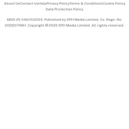
About Us
Contact Us
Help
Privacy Policy
Terms & Conditions
Cookie Policy
Data Protection Policy
中文版 (beta)
MDDI (P) 046/10/2024. Published by SPH Media Limited, Co. Regn. No.
202120748H. Copyright © 2026 SPH Media Limited. All rights reserved.