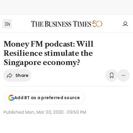
Money FM podcast: Will
Resilience stimulate the
Singapore economy?
Share
Add BT as a preferred source
Published
Mon, Mar 30, 2020 · 09:50 PM