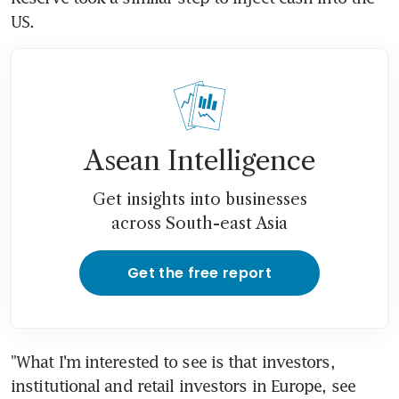
US.
Asean Intelligence
Get insights into businesses
across South-east Asia
Get the free report
"What I'm interested to see is that investors, 
institutional and retail investors in Europe, see 