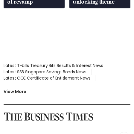
of revamp
unlocking theme
Latest T-bills Treasury Bills Results & Interest News
Latest SSB Singapore Savings Bonds News
Latest COE Certificate of Entitlement News
Latest Johor-Singapore SEZ News
Latest BTO Build To Order & Sales of Balance News
View More
Latest STI Straits Times Index News
Latest SGX Dividends, Share Price News
Latest Bonds Market News
Latest Singapore Stocks To Buy News
Latest Singapore Economy News