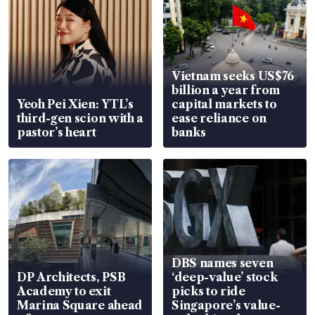
Vietnam seeks US$76
billion a year from
Yeoh Pei Xien: YTL’s
capital markets to
third-gen scion with a
ease reliance on
pastor’s heart
banks
DBS names seven
DP Architects, PSB
‘deep-value’ stock
Academy to exit
picks to ride
Marina Square ahead
Singapore’s value-