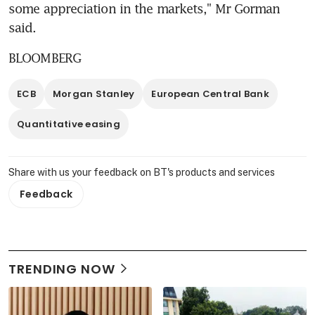
some appreciation in the markets," Mr Gorman 
said.
BLOOMBERG
ECB
Morgan Stanley
European Central Bank
Quantitative easing
Share with us your feedback on BT's products and services
Feedback
TRENDING NOW