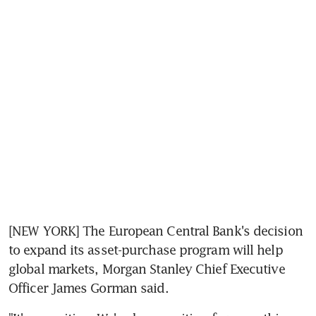
[NEW YORK] The European Central Bank's decision 
to expand its asset-purchase program will help 
global markets, Morgan Stanley Chief Executive 
Officer James Gorman said.