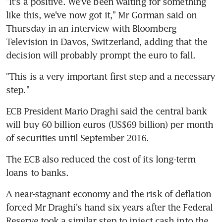
"It's a positive. We've been waiting for something 
like this, we've now got it," Mr Gorman said on 
Thursday in an interview with Bloomberg 
Television in Davos, Switzerland, adding that the 
decision will probably prompt the euro to fall.
"This is a very important first step and a necessary 
step."
ECB President Mario Draghi said the central bank 
will buy 60 billion euros (US$69 billion) per month 
of securities until September 2016.
The ECB also reduced the cost of its long-term 
loans to banks.
A near-stagnant economy and the risk of deflation 
forced Mr Draghi's hand six years after the Federal 
Reserve took a similar step to inject cash into the 