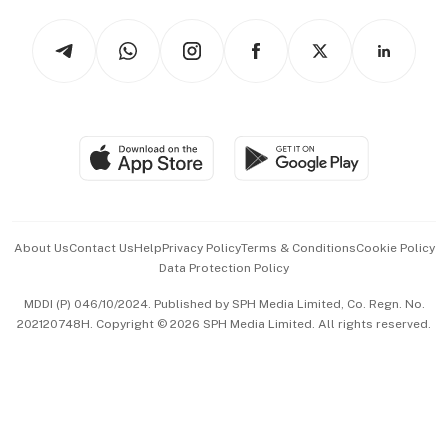
Tech in Asia
Podcasts
Arts & Design
Asean Business
Personal Subscription
BT Luxe
Global Enterprise
Group Subscription
Travel & Wellness
SGSME
Paid Press Release
Hospitality Partners
Advertise with Us
Events & Awards
About Us
Contact Us
Help
Privacy Policy
Terms & Conditions
Cookie Policy
Data Protection Policy
中文版 (beta)
MDDI (P) 046/10/2024. Published by SPH Media Limited, Co. Regn. No.
202120748H. Copyright © 2026 SPH Media Limited. All rights reserved.