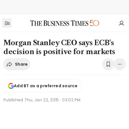
Morgan Stanley CEO says ECB's
decision is positive for markets
Share
Add BT as a preferred source
Published
Thu, Jan 22, 2015 · 03:02 PM