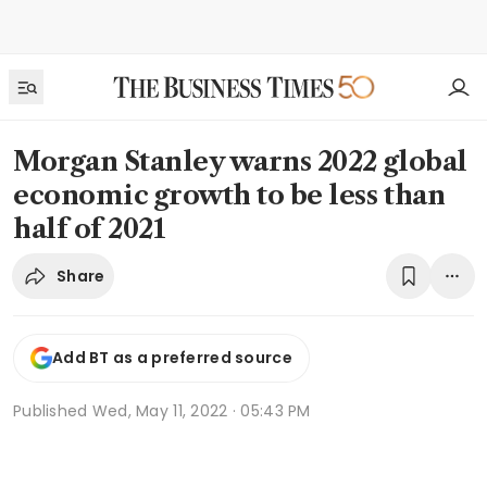
Morgan Stanley warns 2022 global
economic growth to be less than
half of 2021
Share
Add BT as a preferred source
Published
Wed, May 11, 2022 · 05:43 PM