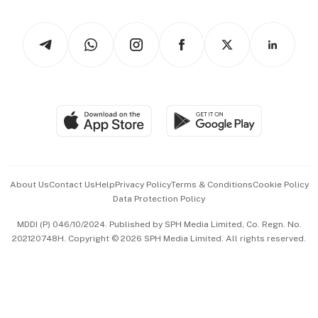
Newsletters
Watches & Jewellery
Tech in Asia
Podcasts
Arts & Design
Asean Business
Personal Subscription
BT Luxe
Global Enterprise
Group Subscription
Travel & Wellness
SGSME
Paid Press Release
Hospitality Partners
Advertise with Us
Events & Awards
About Us
Contact Us
Help
Privacy Policy
Terms & Conditions
Cookie Policy
Data Protection Policy
中文版 (beta)
MDDI (P) 046/10/2024. Published by SPH Media Limited, Co. Regn. No.
202120748H. Copyright © 2026 SPH Media Limited. All rights reserved.