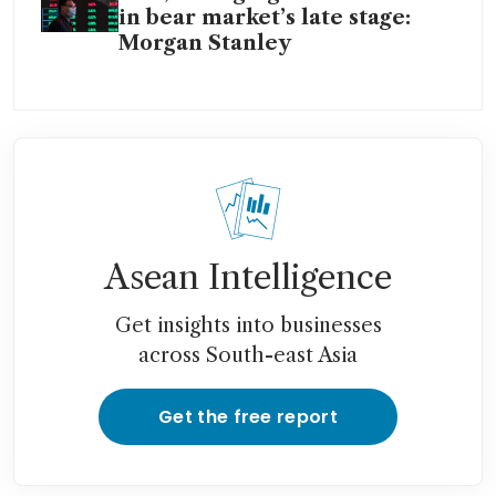
in bear market’s late stage:
Morgan Stanley
Asean Intelligence
Get insights into businesses
across South-east Asia
Get the free report