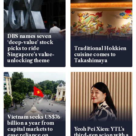
DBS names seven
‘deep-value’ stock
picks to ride
Traditional Hokkien
Singapore’s value-
cuisine comes to
unlocking theme
Takashimaya
Vietnam seeks US$76
billion a year from
capital markets to
Yeoh Pei Xien: YTL’s
ease reliance on
third-gen scion with a