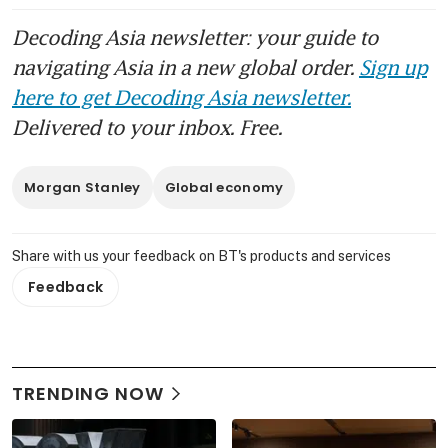
Decoding Asia newsletter: your guide to
navigating Asia in a new global order.
Sign up
here to get Decoding Asia newsletter.
Delivered to your inbox. Free.
Morgan Stanley
Global economy
Share with us your feedback on BT's products and services
Feedback
TRENDING NOW