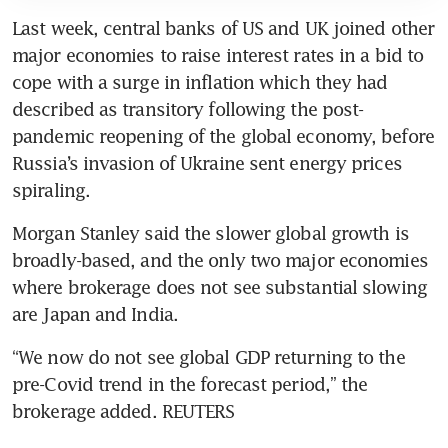
Last week, central banks of US and UK joined other 
major economies to raise interest rates in a bid to 
cope with a surge in inflation which they had 
described as transitory following the post-
pandemic reopening of the global economy, before 
Russia’s invasion of Ukraine sent energy prices 
spiraling.
Morgan Stanley said the slower global growth is 
broadly-based, and the only two major economies 
where brokerage does not see substantial slowing 
are Japan and India.
“We now do not see global GDP returning to the 
pre-Covid trend in the forecast period,” the 
brokerage added. REUTERS