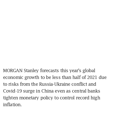
MORGAN Stanley forecasts this year’s global 
economic growth to be less than half of 2021 due 
to risks from the Russia-Ukraine conflict and 
Covid-19 surge in China even as central banks 
tighten monetary policy to control record high 
inflation.