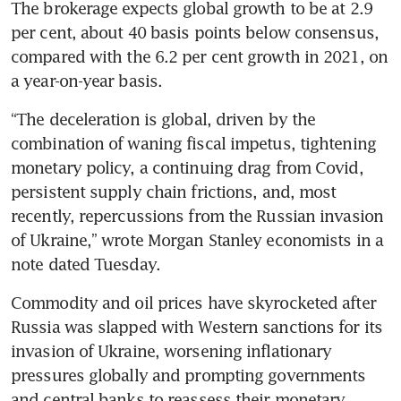
The brokerage expects global growth to be at 2.9 
per cent, about 40 basis points below consensus, 
compared with the 6.2 per cent growth in 2021, on 
a year-on-year basis.
“The deceleration is global, driven by the 
combination of waning fiscal impetus, tightening 
monetary policy, a continuing drag from Covid, 
persistent supply chain frictions, and, most 
recently, repercussions from the Russian invasion 
of Ukraine,” wrote Morgan Stanley economists in a 
note dated Tuesday.
Commodity and oil prices have skyrocketed after 
Russia was slapped with Western sanctions for its 
invasion of Ukraine, worsening inflationary 
pressures globally and prompting governments 
and central banks to reassess their monetary 