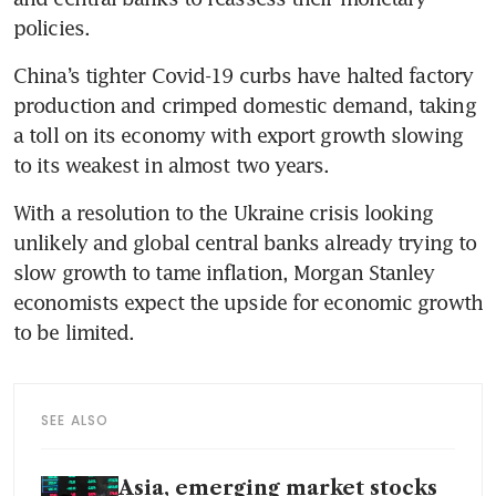
policies.
China’s tighter Covid-19 curbs have halted factory 
production and crimped domestic demand, taking 
a toll on its economy with export growth slowing 
to its weakest in almost two years.
With a resolution to the Ukraine crisis looking 
unlikely and global central banks already trying to 
slow growth to tame inflation, Morgan Stanley 
economists expect the upside for economic growth 
to be limited.
SEE ALSO
Asia, emerging market stocks