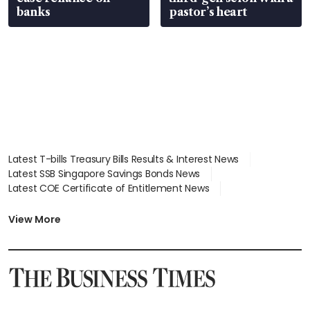
banks
pastor’s heart
Latest T-bills Treasury Bills Results & Interest News
Latest SSB Singapore Savings Bonds News
Latest COE Certificate of Entitlement News
Latest Johor-Singapore SEZ News
Latest BTO Build To Order & Sales of Balance News
View More
Latest STI Straits Times Index News
Latest SGX Dividends, Share Price News
Latest Bonds Market News
Latest Singapore Stocks To Buy News
Latest Singapore Economy News