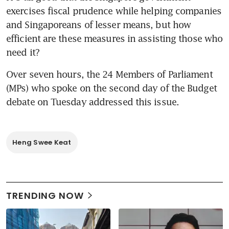
exercises fiscal prudence while helping companies 
and Singaporeans of lesser means, but how 
efficient are these measures in assisting those who 
need it?
Over seven hours, the 24 Members of Parliament 
(MPs) who spoke on the second day of the Budget 
debate on Tuesday addressed this issue.
Heng Swee Keat
TRENDING NOW