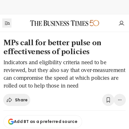
MPs call for better pulse on
effectiveness of policies
Indicators and eligibility criteria need to be
reviewed, but they also say that over-measurement
can compromise the speed at which policies are
rolled out to help those in need
Share
Add BT as a preferred source