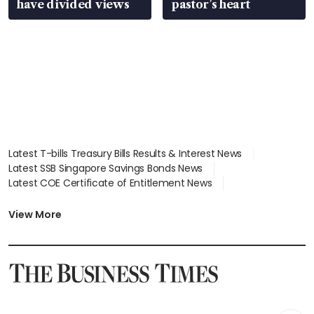
have divided views
pastor’s heart
Latest T-bills Treasury Bills Results & Interest News
Latest SSB Singapore Savings Bonds News
Latest COE Certificate of Entitlement News
Latest Johor-Singapore SEZ News
Latest BTO Build To Order & Sales of Balance News
View More
Latest STI Straits Times Index News
Latest SGX Dividends, Share Price News
Latest Bonds Market News
Latest Singapore Stocks To Buy News
Latest Singapore Economy News