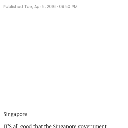
Published
Tue, Apr 5, 2016 · 09:50 PM
Singapore
IT'S all good that the Singapore government 