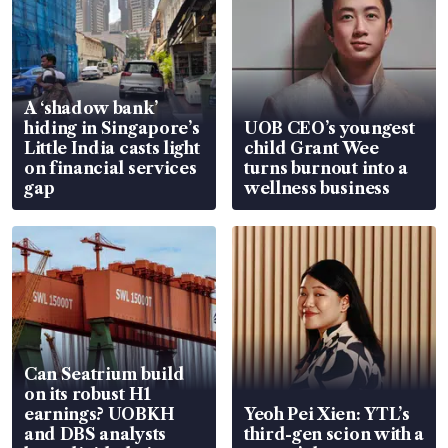
A ‘shadow bank’
hiding in Singapore’s
UOB CEO’s youngest
Little India casts light
child Grant Wee
on financial services
turns burnout into a
gap
wellness business
Can Seatrium build
on its robust H1
earnings? UOBKH
Yeoh Pei Xien: YTL’s
and DBS analysts
third-gen scion with a