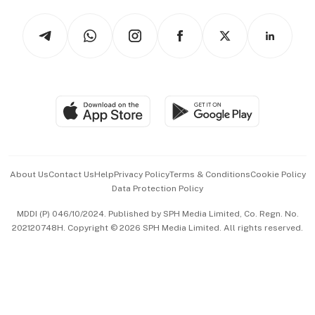
Tech in Asia
Podcasts
Arts & Design
Asean Business
Personal Subscription
BT Luxe
Global Enterprise
Group Subscription
Travel & Wellness
SGSME
Paid Press Release
Hospitality Partners
Advertise with Us
Events & Awards
About Us
Contact Us
Help
Privacy Policy
Terms & Conditions
Cookie Policy
Data Protection Policy
中文版 (beta)
MDDI (P) 046/10/2024. Published by SPH Media Limited, Co. Regn. No.
202120748H. Copyright © 2026 SPH Media Limited. All rights reserved.