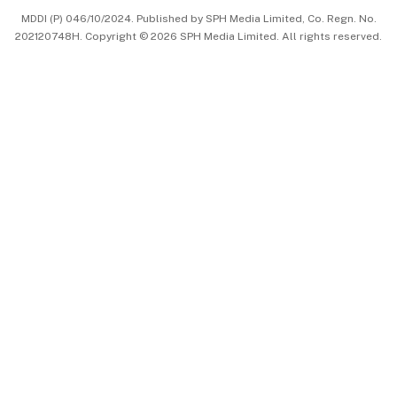
MDDI (P) 046/10/2024. Published by SPH Media Limited, Co. Regn. No.
202120748H. Copyright © 2026 SPH Media Limited. All rights reserved.