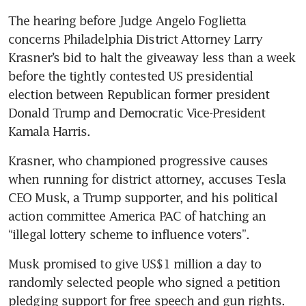
The hearing before Judge Angelo Foglietta 
concerns Philadelphia District Attorney Larry 
Krasner’s bid to halt the giveaway less than a week 
before the tightly contested US presidential 
election between Republican former president 
Donald Trump and Democratic Vice-President 
Kamala Harris.
Krasner, who championed progressive causes 
when running for district attorney, accuses Tesla 
CEO Musk, a Trump supporter, and his political 
action committee America PAC of hatching an 
“illegal lottery scheme to influence voters”.
Musk promised to give US$1 million a day to 
randomly selected people who signed a petition 
pledging support for free speech and gun rights. 