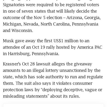
Signatories were required to be registered voters 
in one of seven states that will likely decide the 
outcome of the Nov 5 election – Arizona, Georgia, 
Michigan, Nevada, North Carolina, Pennsylvania 
and Wisconsin.
Musk gave away the first US$1 million to an 
attendee of an Oct 19 rally hosted by America PAC 
in Harrisburg, Pennsylvania.
Krasner’s Oct 28 lawsuit alleges the giveaway 
amounts to an illegal lottery unsanctioned by the 
state, which has sole authority to run and regulate 
them. The suit also says it violates consumer 
protection laws by “deploying deceptive, vague or 
misleading statements” about its rules.