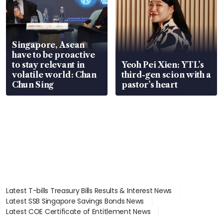
Singapore, Asean
have to be proactive
to stay relevant in
Yeoh Pei Xien: YTL’s
volatile world: Chan
third-gen scion with a
Chun Sing
pastor’s heart
Latest T-bills Treasury Bills Results & Interest News
Latest SSB Singapore Savings Bonds News
Latest COE Certificate of Entitlement News