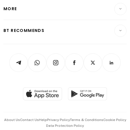
Personal Finance
Telcos, Media & Tech
Startups & Tech
MORE
Food & Drink
Crypto & Alternative Assets
Transport & Logistics
Opinion & Features
E-paper
Motoring
Insurance
Consumer & Healthcare
ESG
BT RECOMMENDS
Videos
Style & Society
Capital Markets & Currencies
Working Life
thrive
Newsletters
Watches & Jewellery
Tech in Asia
Podcasts
Arts & Design
Asean Business
Personal Subscription
BT Luxe
Global Enterprise
Group Subscription
Travel & Wellness
SGSME
Paid Press Release
Hospitality Partners
Advertise with Us
Events & Awards
About Us
Contact Us
Help
Privacy Policy
Terms & Conditions
Cookie Policy
Data Protection Policy
中文版 (beta)