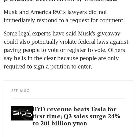
Musk and America PAC’s lawyers did not 
immediately respond to a request for comment.
Some legal experts have said Musk’s giveaway 
could also potentially violate federal laws against 
paying people to vote or register to vote. Others 
say he is in the clear because people are only 
required to sign a petition to enter.
SEE ALSO
BYD revenue beats Tesla for
first time; Q3 sales surge 24%
to 201 billion yuan