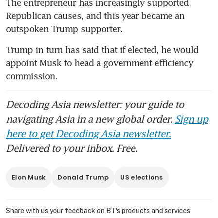
The entrepreneur has increasingly supported 
Republican causes, and this year became an 
outspoken Trump supporter.
Trump in turn has said that if elected, he would 
appoint Musk to head a government efficiency 
commission. 
Decoding Asia newsletter: your guide to
navigating Asia in a new global order.
Sign up
here to get Decoding Asia newsletter.
Delivered to your inbox. Free.
Elon Musk
Donald Trump
US elections
Share with us your feedback on BT's products and services