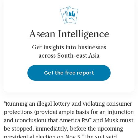
Asean Intelligence
Get insights into businesses
across South-east Asia
Get the free report
“Running an illegal lottery and violating consumer 
protections (provide) ample basis for an injunction 
and (conclusion) that America PAC and Musk must 
be stopped, immediately, before the upcoming 
presidential election on Nov 5,” the suit said.