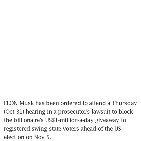
ELON Musk has been ordered to attend a Thursday 
(Oct 31) hearing in a prosecutor’s lawsuit to block 
the billionaire’s US$1-million-a-day giveaway to 
registered swing state voters ahead of the US 
election on Nov 5.