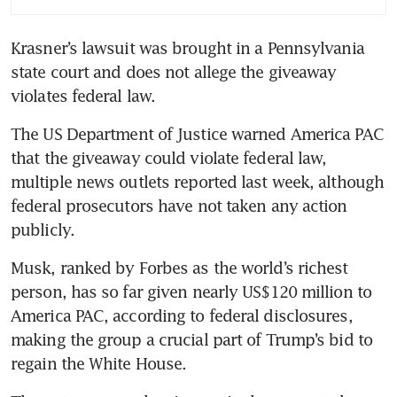
Krasner’s lawsuit was brought in a Pennsylvania 
state court and does not allege the giveaway 
violates federal law.
The US Department of Justice warned America PAC 
that the giveaway could violate federal law, 
multiple news outlets reported last week, although 
federal prosecutors have not taken any action 
publicly.
Musk, ranked by Forbes as the world’s richest 
person, has so far given nearly US$120 million to 
America PAC, according to federal disclosures, 
making the group a crucial part of Trump’s bid to 
regain the White House.