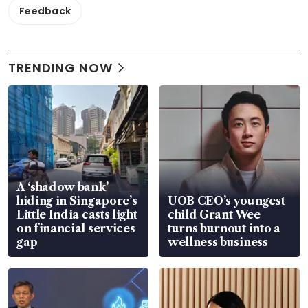
Feedback
TRENDING NOW
A ‘shadow bank’
hiding in Singapore’s
UOB CEO’s youngest
Little India casts light
child Grant Wee
on financial services
turns burnout into a
gap
wellness business