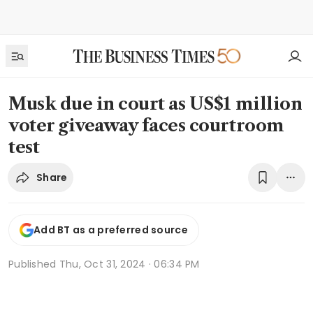
Musk due in court as US$1 million
voter giveaway faces courtroom
test
Share
Add BT as a preferred source
Published
Thu, Oct 31, 2024 · 06:34 PM