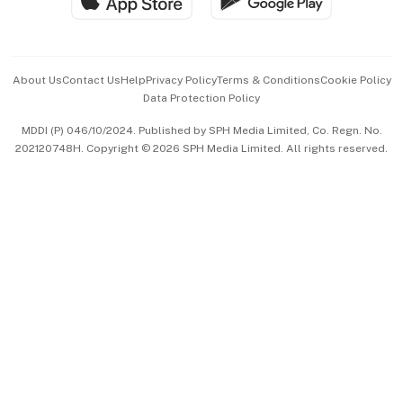
Hospitality Partners
Advertise with Us
Events & Awards
About Us
Contact Us
Help
Privacy Policy
Terms & Conditions
Cookie Policy
Data Protection Policy
中文版 (beta)
MDDI (P) 046/10/2024. Published by SPH Media Limited, Co. Regn. No.
202120748H. Copyright © 2026 SPH Media Limited. All rights reserved.