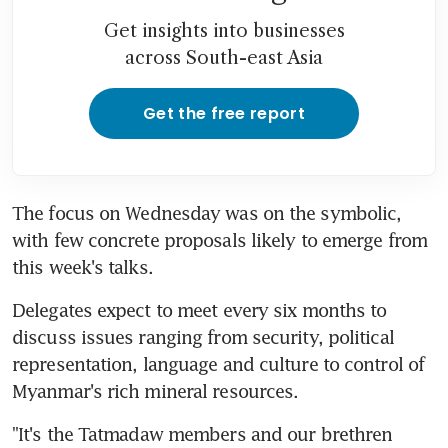
Get insights into businesses
across South-east Asia
Get the free report
The focus on Wednesday was on the symbolic, 
with few concrete proposals likely to emerge from 
this week's talks.
Delegates expect to meet every six months to 
discuss issues ranging from security, political 
representation, language and culture to control of 
Myanmar's rich mineral resources.
"It's the Tatmadaw members and our brethren 