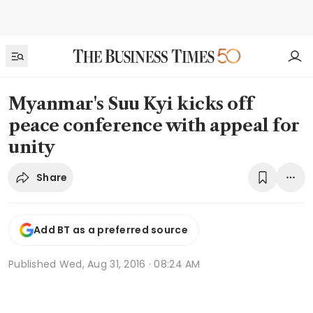
Myanmar's Suu Kyi kicks off
peace conference with appeal for
unity
Share
Add BT as a preferred source
Published
Wed, Aug 31, 2016 · 08:24 AM