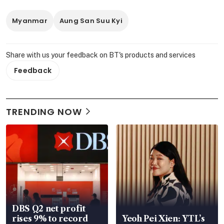
Myanmar
Aung San Suu Kyi
Share with us your feedback on BT's products and services
Feedback
TRENDING NOW
DBS Q2 net profit
rises 9% to record
Yeoh Pei Xien: YTL’s