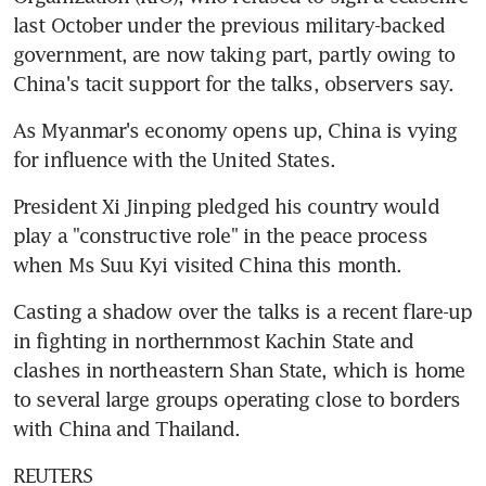
last October under the previous military-backed 
government, are now taking part, partly owing to 
China's tacit support for the talks, observers say.
As Myanmar's economy opens up, China is vying 
for influence with the United States.
President Xi Jinping pledged his country would 
play a "constructive role" in the peace process 
when Ms Suu Kyi visited China this month.
Casting a shadow over the talks is a recent flare-up 
in fighting in northernmost Kachin State and 
clashes in northeastern Shan State, which is home 
to several large groups operating close to borders 
with China and Thailand.
REUTERS