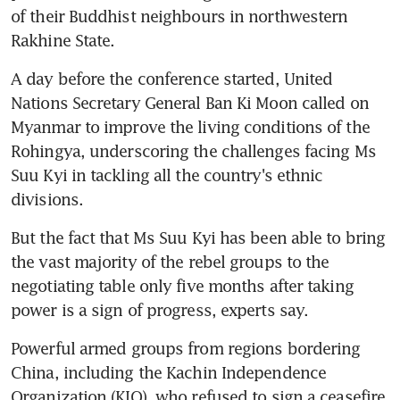
of their Buddhist neighbours in northwestern 
Rakhine State.
A day before the conference started, United 
Nations Secretary General Ban Ki Moon called on 
Myanmar to improve the living conditions of the 
Rohingya, underscoring the challenges facing Ms 
Suu Kyi in tackling all the country's ethnic 
divisions.
But the fact that Ms Suu Kyi has been able to bring 
the vast majority of the rebel groups to the 
negotiating table only five months after taking 
power is a sign of progress, experts say.
Powerful armed groups from regions bordering 
China, including the Kachin Independence 
Organization (KIO), who refused to sign a ceasefire 