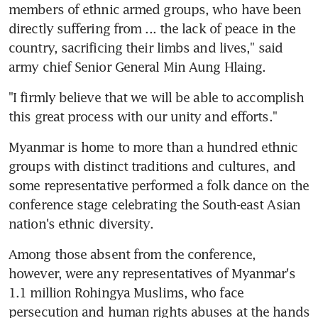
members of ethnic armed groups, who have been 
directly suffering from ... the lack of peace in the 
country, sacrificing their limbs and lives," said 
army chief Senior General Min Aung Hlaing.
"I firmly believe that we will be able to accomplish 
this great process with our unity and efforts."
Myanmar is home to more than a hundred ethnic 
groups with distinct traditions and cultures, and 
some representative performed a folk dance on the 
conference stage celebrating the South-east Asian 
nation's ethnic diversity.
Among those absent from the conference, 
however, were any representatives of Myanmar's 
1.1 million Rohingya Muslims, who face 
persecution and human rights abuses at the hands 