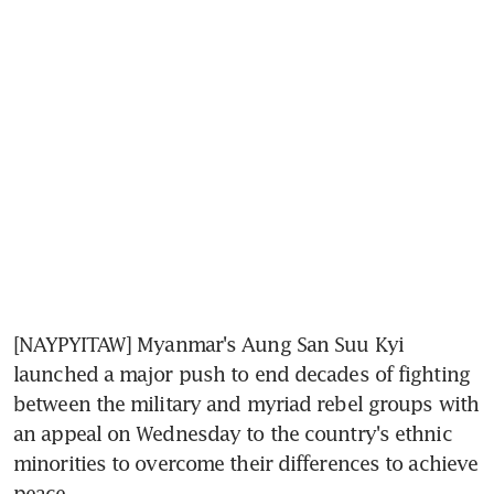
[NAYPYITAW] Myanmar's Aung San Suu Kyi 
launched a major push to end decades of fighting 
between the military and myriad rebel groups with 
an appeal on Wednesday to the country's ethnic 
minorities to overcome their differences to achieve 
peace.