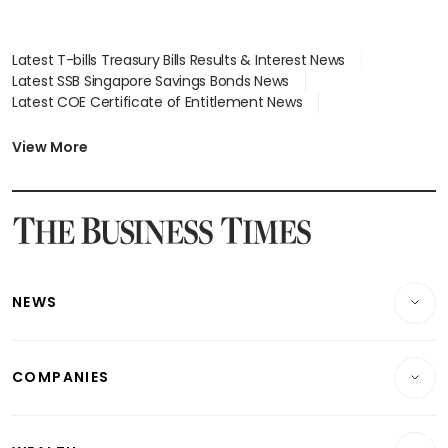
Latest T-bills Treasury Bills Results & Interest News
Latest SSB Singapore Savings Bonds News
Latest COE Certificate of Entitlement News
Latest Johor-Singapore SEZ News
Latest BTO Build To Order & Sales of Balance News
View More
Latest STI Straits Times Index News
Latest SGX Dividends, Share Price News
Latest Bonds Market News
Latest Singapore Stocks To Buy News
Latest Singapore Economy News
NEWS
Breaking News
COMPANIES
Property
Companies & Markets
Residential