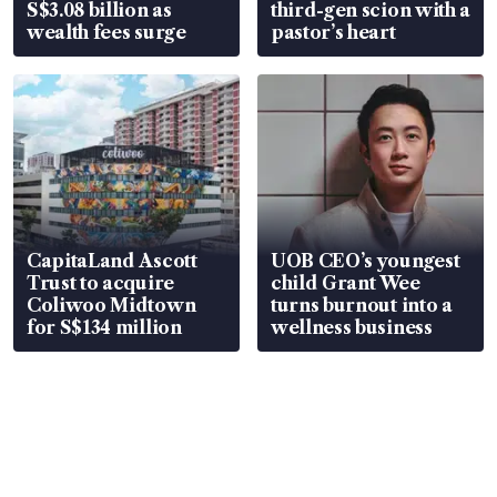
S$3.08 billion as
third-gen scion with a
wealth fees surge
pastor’s heart
CapitaLand Ascott
UOB CEO’s youngest
Trust to acquire
child Grant Wee
Coliwoo Midtown
turns burnout into a
for S$134 million
wellness business