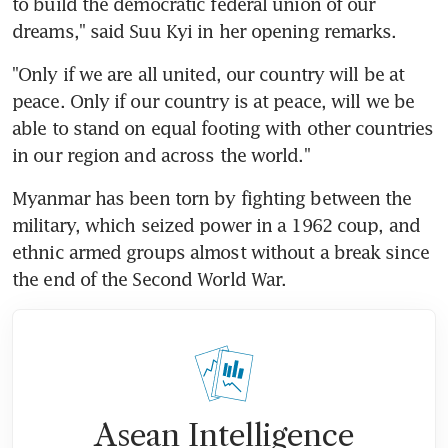
to build the democratic federal union of our 
dreams," said Suu Kyi in her opening remarks.
"Only if we are all united, our country will be at 
peace. Only if our country is at peace, will we be 
able to stand on equal footing with other countries 
in our region and across the world."
Myanmar has been torn by fighting between the 
military, which seized power in a 1962 coup, and 
ethnic armed groups almost without a break since 
the end of the Second World War.
Asean Intelligence