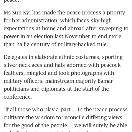
Ms Suu Kyi has made the peace process a priority 
for her administration, which faces sky-high 
expectations at home and abroad after sweeping to 
power in an election last November to end more 
than half a century of military-backed rule.
Delegates in elaborate ethnic costumes, sporting 
silver necklaces and hats adorned with peacock 
feathers, mingled and took photographs with 
military officers, mainstream majority Bamar 
politicians and diplomats at the start of the 
conference.
"If all those who play a part ... in the peace process 
cultivate the wisdom to reconcile differing views 
for the good of the people ... we will surely be able 