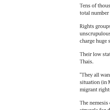
Tens of thous
total number 
Rights groups
unscrupulous 
charge huge 
Their low sta
Thais.
"They all wan
situation (in
migrant rights
The nemesis o