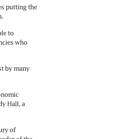
s putting the 
n.
e to 
ncies who 
st by many 
onomic 
 Hall, a 
ry of 