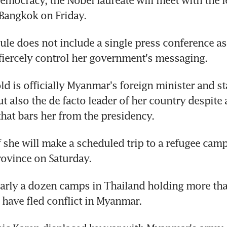
democracy, the Nobel laureate will meet with the le
 Bangkok on Friday.
ule does not include a single press conference as
fiercely control her government's messaging.
ld is officially Myanmar's foreign minister and sta
t also the de facto leader of her country despite a
that bars her from the presidency.
if she will make a scheduled trip to a refugee camp 
ovince on Saturday.
nearly a dozen camps in Thailand holding more th
have fled conflict in Myanmar.