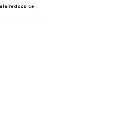
referred source