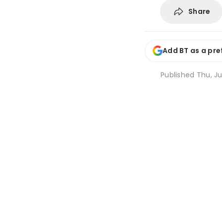
Share
Add BT as a pre
Published
Thu, Ju