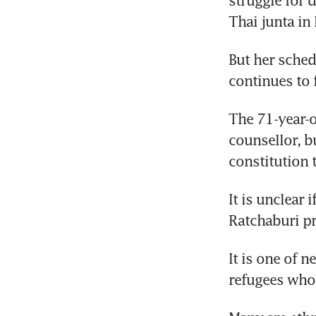
struggle for 
Thai junta in
But her sched
continues to 
The 71-year-o
counsellor, bu
constitution 
It is unclear 
Ratchaburi pr
It is one of 
refugees who 