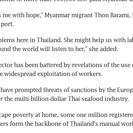
lls me with hope," Myanmar migrant Thon Barami, 5
 port.
lems here in Thailand. She might help us with labo
und the world will listen to her," she added.
ector has been battered by revelations of the use o
e widespread exploitation of workers.
have prompted threats of sanctions by the Europe
r the multi-billion-dollar Thai seafood industry.
cape poverty at home, some one million register
ers form the backbone of Thailand's manual wor