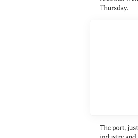
Thursday.
The port, jus
industry and