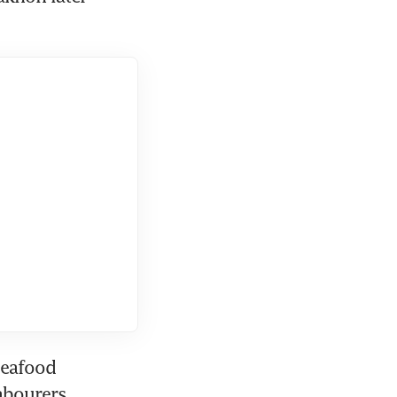
seafood 
abourers.