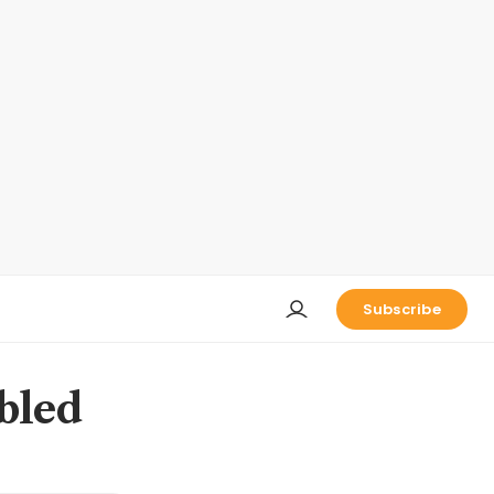
Subscribe
ubled