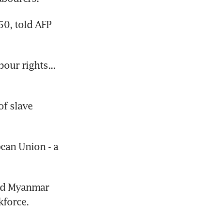
0, told AFP 
ur rights... 
f slave 
an Union - a 
ed Myanmar 
kforce.