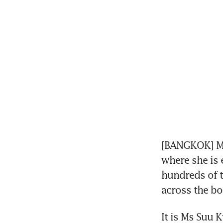
[BANGKOK] My
where she is 
hundreds of 
across the bo
It is Ms Suu K