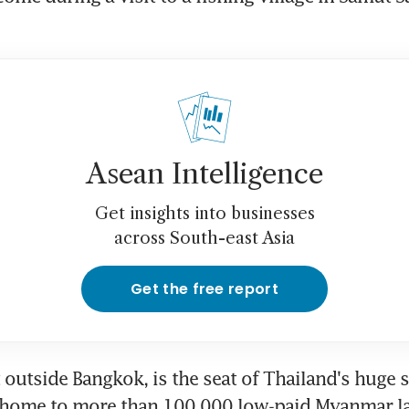
Asean Intelligence
Get insights into businesses
across South-east Asia
Get the free report
t outside Bangkok, is the seat of Thailand's huge 
 home to more than 100,000 low-paid Myanmar l