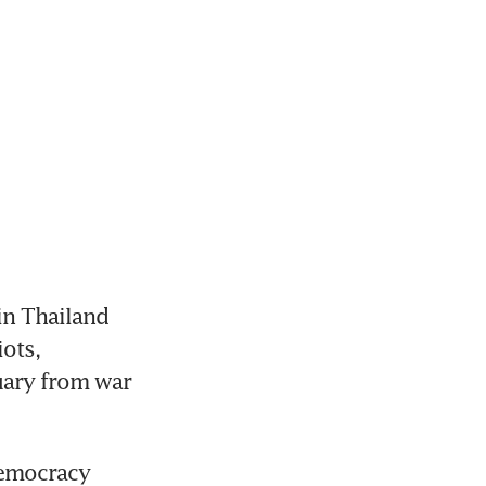
n Thailand 
ots, 
ary from war 
democracy 