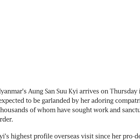
anmar's Aung San Suu Kyi arrives on Thursday i
expected to be garlanded by her adoring compatri
thousands of whom have sought work and sanctu
rder.
yi's highest profile overseas visit since her pro-