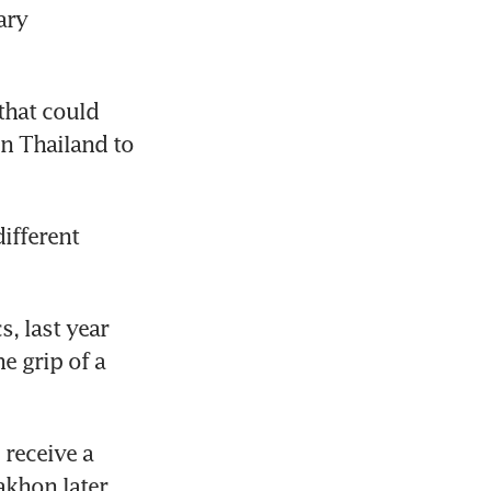
ry 
hat could 
n Thailand to 
fferent 
, last year 
 grip of a 
eceive a 
akhon later 