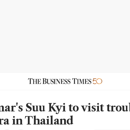
r's Suu Kyi to visit tro
ra in Thailand