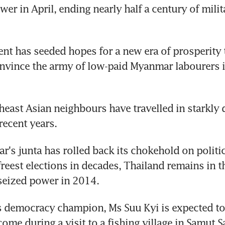
er in April, ending nearly half a century of milita
t has seeded hopes for a new era of prosperity t
nvince the army of low-paid Myanmar labourers i
east Asian neighbours have travelled in starkly di
recent years.
's junta has rolled back its chokehold on politics
reest elections in decades, Thailand remains in the
 seized power in 2014.
democracy champion, Ms Suu Kyi is expected to r
ome during a visit to a fishing village in Samut S