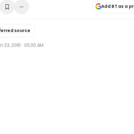
Add BT as a p
ferred source
n 23, 2016 · 05:30 AM