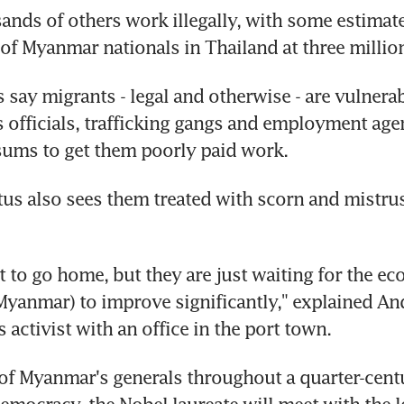
ands of others work illegally, with some estimate
of Myanmar nationals in Thailand at three millio
 say migrants - legal and otherwise - are vulnerabl
officials, trafficking gangs and employment age
sums to get them poorly paid work.
tus also sees them treated with scorn and mistru
t to go home, but they are just waiting for the ec
 Myanmar) to improve significantly," explained Andy
 activist with an office in the port town.
f Myanmar's generals throughout a quarter-centu