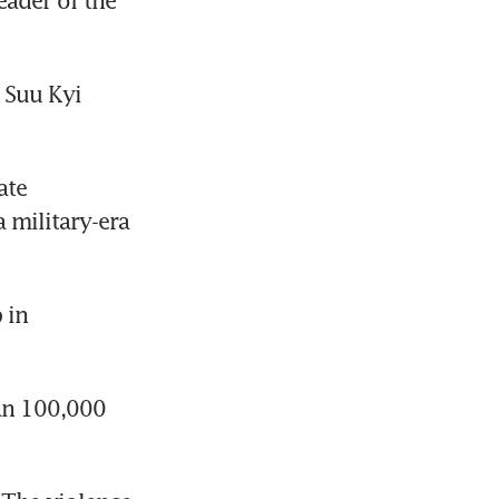
ader of the 
 Suu Kyi 
te 
 military-era 
in 
an 100,000 