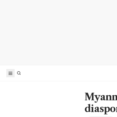
Myanma
diaspo