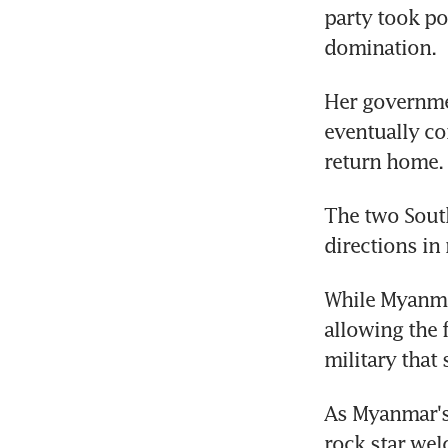
party took pow
domination.
Her governmen
eventually co
return home.
The two South
directions in 
While Myanmar
allowing the f
military that
As Myanmar's 
rock star welc