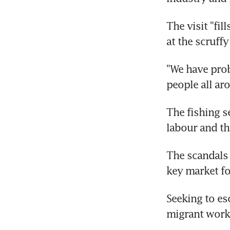
The visit "fi
at the scruffy
"We have prob
people all aro
The fishing s
labour and th
The scandals 
key market fo
Seeking to es
migrant work