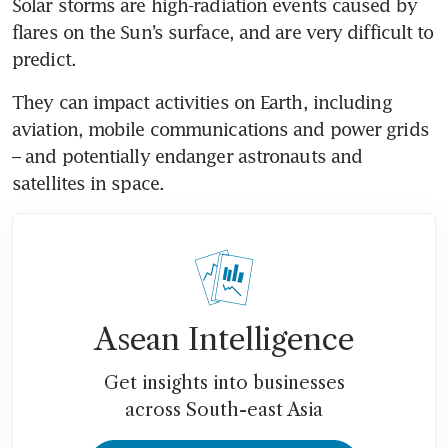
Solar storms are high-radiation events caused by 
flares on the Sun’s surface, and are very difficult to 
predict.
They can impact activities on Earth, including 
aviation, mobile communications and power grids 
– and potentially endanger astronauts and 
satellites in space.
Asean Intelligence
Get insights into businesses
across South-east Asia