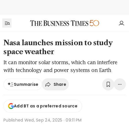
Nasa launches mission to study
space weather
It can monitor solar storms, which can interfere
with technology and power systems on Earth
Share
Summarise
Add BT as a preferred source
Published
Wed, Sep 24, 2025 · 09:11 PM