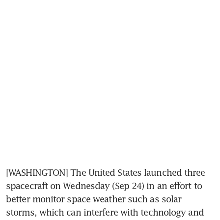
[WASHINGTON] The United States launched three 
spacecraft on Wednesday (Sep 24) in an effort to 
better monitor space weather such as solar 
storms, which can interfere with technology and 