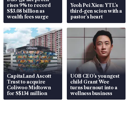
rises 9% to record
Yeoh Pei Xien: YTL’s
S$3.08 billion as
third-gen scion with a
wealth fees surge
pastor’s heart
CapitaLand Ascott
UOB CEO’s youngest
Trust to acquire
child Grant Wee
Coliwoo Midtown
turns burnout into a
for S$134 million
wellness business