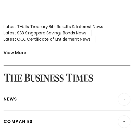
Latest T-bills Treasury Bills Results & Interest News
Latest SSB Singapore Savings Bonds News
Latest COE Certificate of Entitlement News
Latest Johor-Singapore SEZ News
Latest BTO Build To Order & Sales of Balance News
View More
Latest STI Straits Times Index News
Latest SGX Dividends, Share Price News
Latest Bonds Market News
Latest Singapore Stocks To Buy News
Latest Singapore Economy News
NEWS
Breaking News
COMPANIES
Property
Companies & Markets