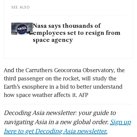
SEE ALSO
Nasa says thousands of
employees set to resign from
space agency
And the Carruthers Geocorona Observatory, the 
third passenger on the rocket, will study the 
Earth’s exosphere in a bid to better understand 
how space weather affects it. AFP
Decoding Asia newsletter: your guide to
navigating Asia in a new global order.
Sign up
here to get Decoding Asia newsletter.