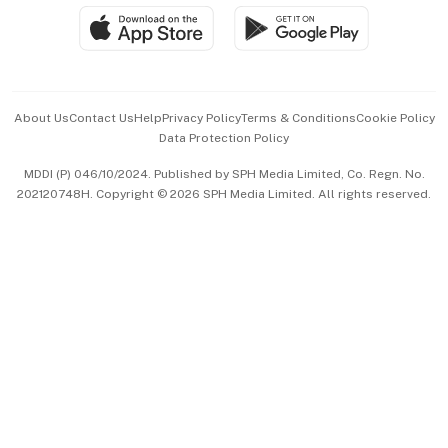
SGSME
Paid Press Release
Hospitality Partners
Advertise with Us
Events & Awards
About Us
Contact Us
Help
Privacy Policy
Terms & Conditions
Cookie Policy
Data Protection Policy
中文版 (beta)
MDDI (P) 046/10/2024. Published by SPH Media Limited, Co. Regn. No.
202120748H. Copyright © 2026 SPH Media Limited. All rights reserved.