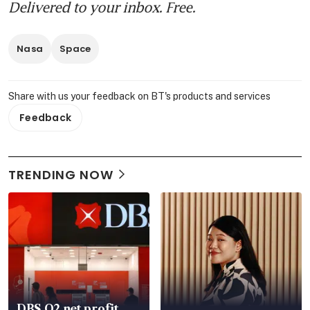
Delivered to your inbox. Free.
Nasa
Space
Share with us your feedback on BT's products and services
Feedback
TRENDING NOW
DBS Q2 net profit