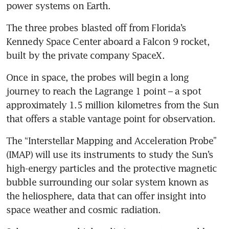
power systems on Earth.
The three probes blasted off from Florida’s 
Kennedy Space Center aboard a Falcon 9 rocket, 
built by the private company SpaceX.
Once in space, the probes will begin a long 
journey to reach the Lagrange 1 point – a spot 
approximately 1.5 million kilometres from the Sun 
that offers a stable vantage point for observation.
The “Interstellar Mapping and Acceleration Probe” 
(IMAP) will use its instruments to study the Sun’s 
high-energy particles and the protective magnetic 
bubble surrounding our solar system known as 
the heliosphere, data that can offer insight into 
space weather and cosmic radiation.