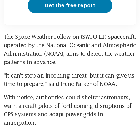
Get the free report
The Space Weather Follow-on (SWFO-L1) spacecraft, 
operated by the National Oceanic and Atmospheric 
Administration (NOAA), aims to detect the weather 
patterns in advance.
“It can’t stop an incoming threat, but it can give us 
time to prepare,” said Irene Parker of NOAA.
With notice, authorities could shelter astronauts, 
warn aircraft pilots of forthcoming disruptions of 
GPS systems and adapt power grids in 
anticipation.