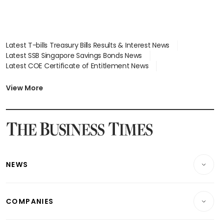
Latest T-bills Treasury Bills Results & Interest News
Latest SSB Singapore Savings Bonds News
Latest COE Certificate of Entitlement News
Latest Johor-Singapore SEZ News
Latest BTO Build To Order & Sales of Balance News
View More
Latest STI Straits Times Index News
Latest SGX Dividends, Share Price News
Latest Bonds Market News
Latest Singapore Stocks To Buy News
Latest Singapore Economy News
NEWS
Breaking News
COMPANIES
Property