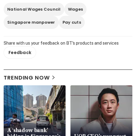
National Wages Council
Wages
Singapore manpower
Pay cuts
Share with us your feedback on BT's products and services
Feedback
TRENDING NOW
A ‘shadow bank’