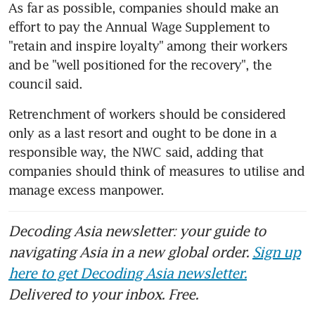
As far as possible, companies should make an 
effort to pay the Annual Wage Supplement to 
"retain and inspire loyalty" among their workers 
and be "well positioned for the recovery", the 
council said.
Retrenchment of workers should be considered 
only as a last resort and ought to be done in a 
responsible way, the NWC said, adding that 
companies should think of measures to utilise and 
manage excess manpower.
Decoding Asia newsletter: your guide to
navigating Asia in a new global order.
Sign up
here to get Decoding Asia newsletter.
Delivered to your inbox. Free.