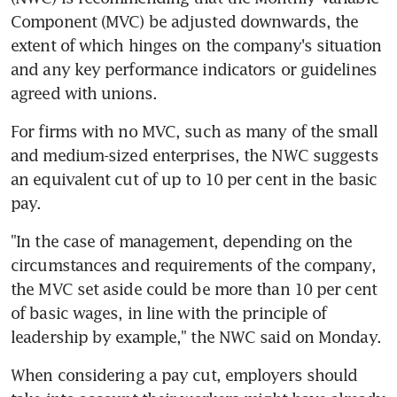
Component (MVC) be adjusted downwards, the 
extent of which hinges on the company's situation 
and any key performance indicators or guidelines 
agreed with unions.
For firms with no MVC, such as many of the small 
and medium-sized enterprises, the NWC suggests 
an equivalent cut of up to 10 per cent in the basic 
pay.
"In the case of management, depending on the 
circumstances and requirements of the company, 
the MVC set aside could be more than 10 per cent 
of basic wages, in line with the principle of 
leadership by example," the NWC said on Monday.
When considering a pay cut, employers should 