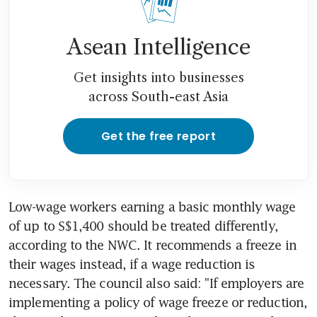
Asean Intelligence
Get insights into businesses
across South-east Asia
Get the free report
Low-wage workers earning a basic monthly wage 
of up to S$1,400 should be treated differently, 
according to the NWC. It recommends a freeze in 
their wages instead, if a wage reduction is 
necessary. The council also said: "If employers are 
implementing a policy of wage freeze or reduction, 