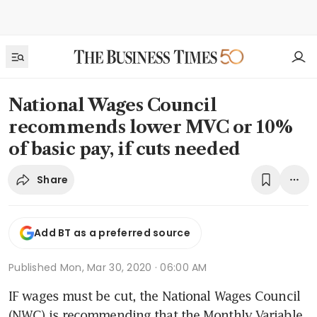
National Wages Council
recommends lower MVC or 10%
of basic pay, if cuts needed
Share
Add BT as a preferred source
Published
Mon, Mar 30, 2020 · 06:00 AM
IF wages must be cut, the National Wages Council 
(NWC) is recommending that the Monthly Variable 