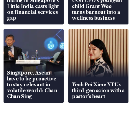
hiding in Singapore’s
UOB CEO’s youngest
Little India casts light
child Grant Wee
on financial services
turns burnout into a
gap
wellness business
Singapore, Asean
have to be proactive
to stay relevant in
Yeoh Pei Xien: YTL’s
volatile world: Chan
third-gen scion with a
Chun Sing
pastor’s heart