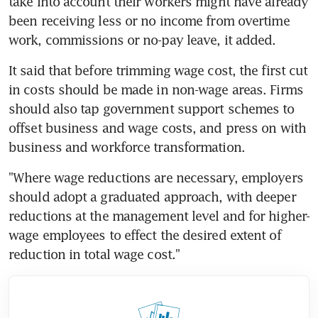
take into account their workers might have already 
been receiving less or no income from overtime 
work, commissions or no-pay leave, it added.
It said that before trimming wage cost, the first cut 
in costs should be made in non-wage areas. Firms 
should also tap government support schemes to 
offset business and wage costs, and press on with 
business and workforce transformation.
"Where wage reductions are necessary, employers 
should adopt a graduated approach, with deeper 
reductions at the management level and for higher-
wage employees to effect the desired extent of 
reduction in total wage cost."