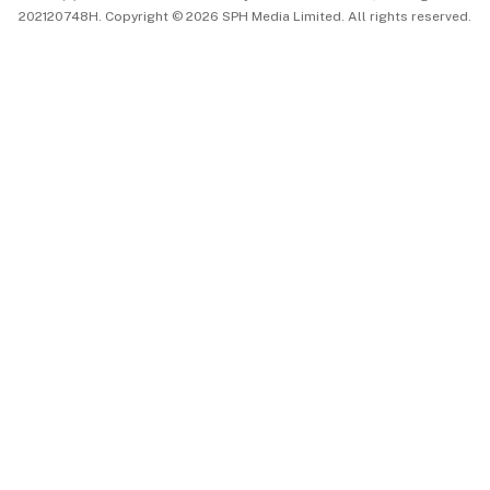
202120748H. Copyright © 2026 SPH Media Limited. All rights reserved.