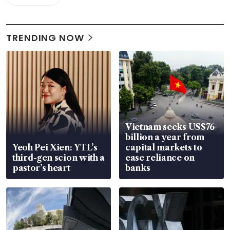
TRENDING NOW
Vietnam seeks US$76
billion a year from
Yeoh Pei Xien: YTL’s
capital markets to
third-gen scion with a
ease reliance on
pastor’s heart
banks