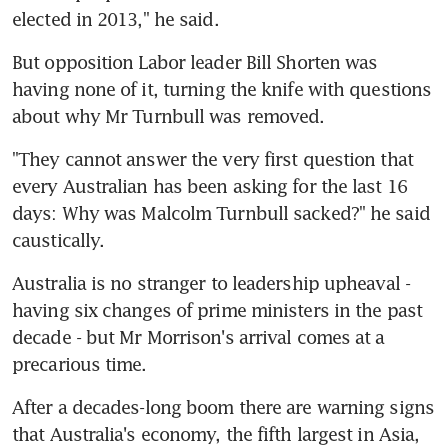
elected in 2013," he said.
But opposition Labor leader Bill Shorten was 
having none of it, turning the knife with questions 
about why Mr Turnbull was removed.
"They cannot answer the very first question that 
every Australian has been asking for the last 16 
days: Why was Malcolm Turnbull sacked?" he said 
caustically.
Australia is no stranger to leadership upheaval - 
having six changes of prime ministers in the past 
decade - but Mr Morrison's arrival comes at a 
precarious time.
After a decades-long boom there are warning signs 
that Australia's economy, the fifth largest in Asia, 