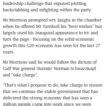
leadership challenge that exposed plotting, 
backstabbing and infighting within the party.
Mr Morrison prompted wry laughs in the chamber 
when he offered Mr Turnbull his "best wishes" but 
largely used his inaugural appearance to try and 
turn the page - focusing on the solid economic 
growth this G20 economy has seen for the last 27 
years.
Mr Morrison said he would follow the dictum of 
Gulf War general Stormin' Norman Schwarzkopf 
and "take charge".
"That's what I propose to do, take charge to ensure 
that we continue the stable government that has 
delivered the strong economy that has seen a 
million people come into work since we were 