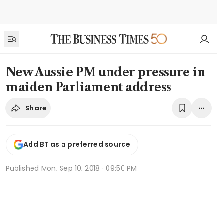
New Aussie PM under pressure in
maiden Parliament address
Share
Add BT as a preferred source
Published
Mon, Sep 10, 2018 · 09:50 PM