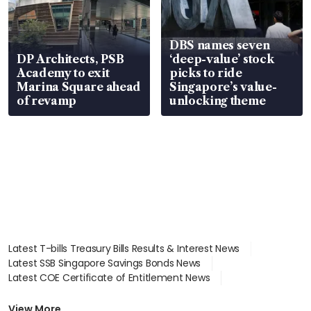
DBS names seven
DP Architects, PSB
‘deep-value’ stock
Academy to exit
picks to ride
Marina Square ahead
Singapore’s value-
of revamp
unlocking theme
Latest T-bills Treasury Bills Results & Interest News
Latest SSB Singapore Savings Bonds News
Latest COE Certificate of Entitlement News
Latest Johor-Singapore SEZ News
Latest BTO Build To Order & Sales of Balance News
View More