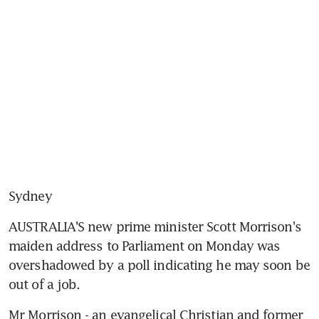
Sydney
AUSTRALIA'S new prime minister Scott Morrison's 
maiden address to Parliament on Monday was 
overshadowed by a poll indicating he may soon be 
out of a job.
Mr Morrison - an evangelical Christian and former 