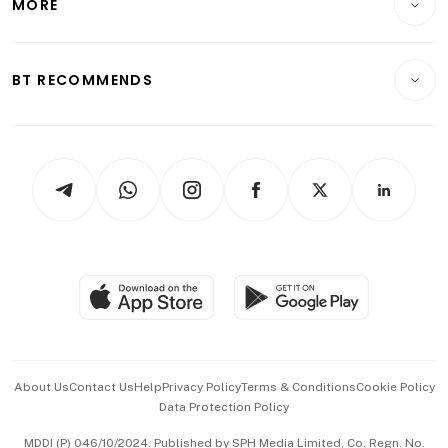
MORE
Food & Drink
Crypto & Alternative Assets
Transport & Logistics
Opinion & Features
E-paper
Motoring
Insurance
Consumer & Healthcare
ESG
BT RECOMMENDS
Videos
Style & Society
Capital Markets & Currencies
Working Life
thrive
Newsletters
Watches & Jewellery
Tech in Asia
Podcasts
Arts & Design
Asean Business
Personal Subscription
BT Luxe
Global Enterprise
Group Subscription
Travel & Wellness
SGSME
Paid Press Release
Hospitality Partners
Advertise with Us
Events & Awards
About Us
Contact Us
Help
Privacy Policy
Terms & Conditions
Cookie Policy
Data Protection Policy
中文版 (beta)
MDDI (P) 046/10/2024. Published by SPH Media Limited, Co. Regn. No.