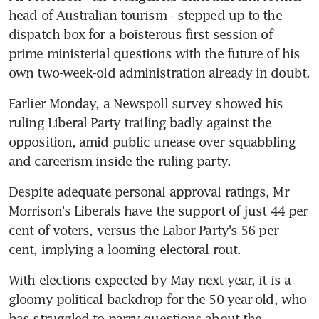
head of Australian tourism - stepped up to the 
dispatch box for a boisterous first session of 
prime ministerial questions with the future of his 
own two-week-old administration already in doubt.
Earlier Monday, a Newspoll survey showed his 
ruling Liberal Party trailing badly against the 
opposition, amid public unease over squabbling 
and careerism inside the ruling party.
Despite adequate personal approval ratings, Mr 
Morrison's Liberals have the support of just 44 per 
cent of voters, versus the Labor Party's 56 per 
cent, implying a looming electoral rout.
With elections expected by May next year, it is a 
gloomy political backdrop for the 50-year-old, who 
has struggled to parry questions about the 