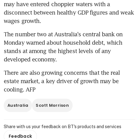
may have entered choppier waters with a 
disconnect between healthy GDP figures and weak 
wages growth.
The number two at Australia's central bank on 
Monday warned about household debt, which 
stands at among the highest levels of any 
developed economy.
There are also growing concerns that the real 
estate market, a key driver of growth may be 
cooling. AFP
Australia
Scott Morrison
Share with us your feedback on BT's products and services
Feedback