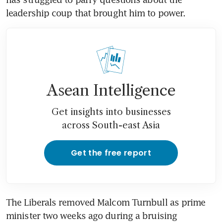
leadership coup that brought him to power.
Asean Intelligence
Get insights into businesses
across South-east Asia
Get the free report
The Liberals removed Malcom Turnbull as prime 
minister two weeks ago during a bruising 