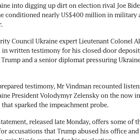
ne into digging up dirt on election rival Joe Biden
e conditioned nearly US$400 million in military a
.
rity Council Ukraine expert Lieutenant Colonel Al
in written testimony for his closed-door deposit
Trump and a senior diplomat pressuring Ukraine f
prepared testimony, Mr Vindman recounted listen
aine President Volodymyr Zelensky on the now in
l that sparked the impeachment probe.
tatement, released late Monday, offers some of th
for accusations that Trump abused his office and 