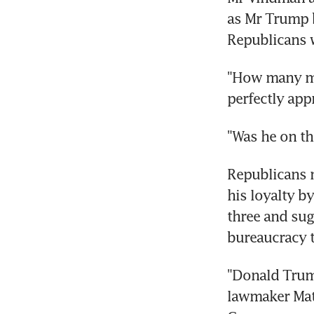
as Mr Trump b
Republicans 
"How many mor
perfectly app
"Was he on th
Republicans m
his loyalty b
three and sugg
bureaucracy 
"Donald Trump
lawmaker Matt