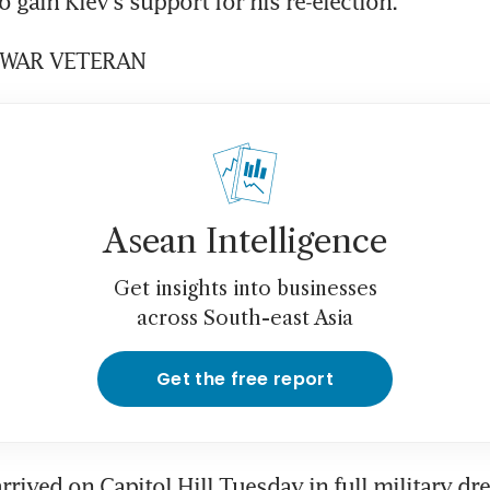
o gain Kiev's support for his re-election.
WAR VETERAN
Asean Intelligence
Get insights into businesses
across South-east Asia
Get the free report
rived on Capitol Hill Tuesday in full military dre