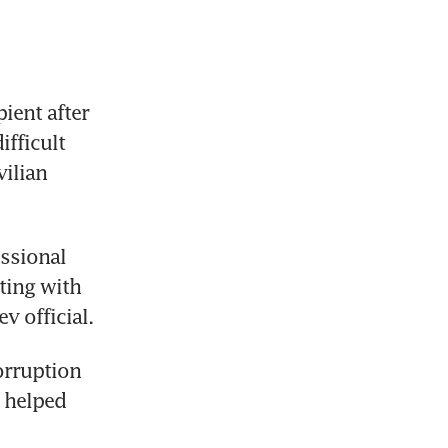
ient after 
ficult 
ilian 
ssional 
ting with 
 official.
rruption 
 helped 