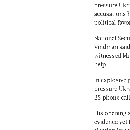
pressure Ukrai
accusations h
political favor
National Secu
Vindman said 
witnessed Mr 
help.
In explosive 
pressure Ukr
25 phone cal
His opening s
evidence yet 