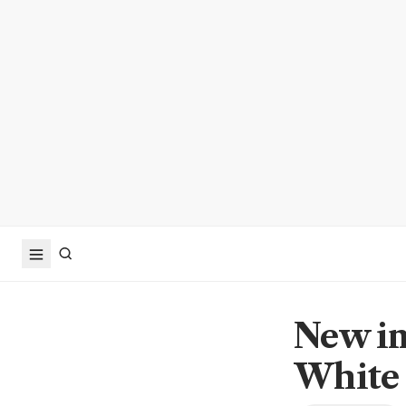
New im
White