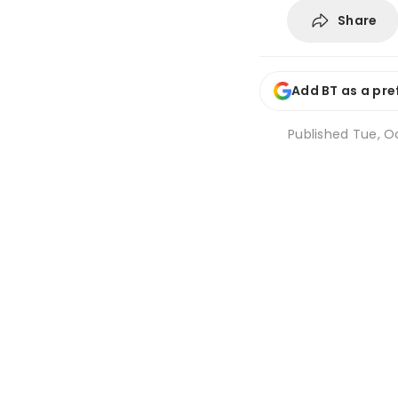
Share
Add BT as a pre
Published
Tue, Oc