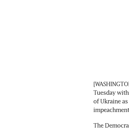
[WASHINGTON]
Tuesday with 
of Ukraine as
impeachment 
The Democrati