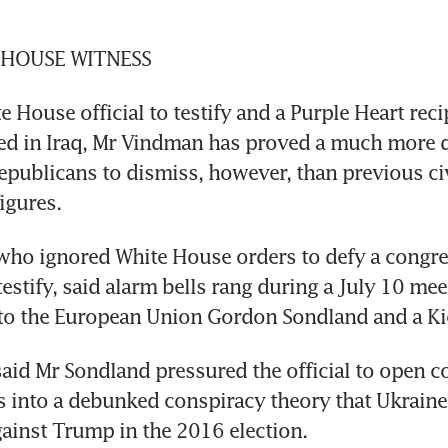
 HOUSE WITNESS
e House official to testify and a Purple Heart recip
 in Iraq, Mr Vindman has proved a much more dif
epublicans to dismiss, however, than previous civ
igures.
who ignored White House orders to defy a congre
estify, said alarm bells rang during a July 10 mee
o the European Union Gordon Sondland and a Kiev
aid Mr Sondland pressured the official to open co
s into a debunked conspiracy theory that Ukraine
ainst Trump in the 2016 election.