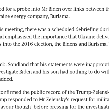
d for a probe into Mr Biden over links between t
raine energy company, Burisma.
is meeting, there was a scheduled debriefing duri
 emphasised the importance that Ukraine deliver
s into the 2016 election, the Bidens and Burisma,
Amb. Sondland that his statements were inappropria
vestigate Biden and his son had nothing to do with
 added.
onfirmed the public record of the Trump-Zelensky 
p responded to Mr Zelensky's request for militar
favour though" before pressing for the investigati