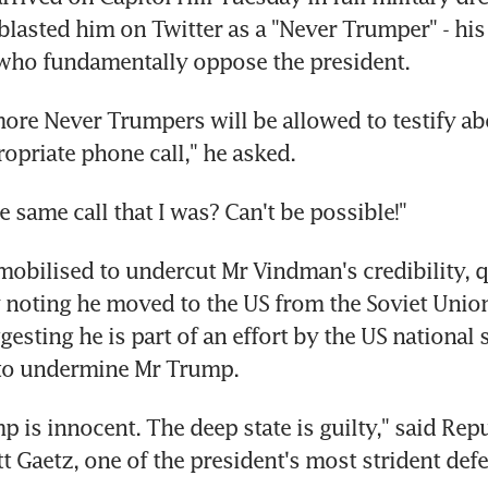
lasted him on Twitter as a "Never Trumper" - his l
who fundamentally oppose the president.
e Never Trumpers will be allowed to testify abo
ropriate phone call," he asked.
e same call that I was? Can't be possible!"
obilised to undercut Mr Vindman's credibility, q
y noting he moved to the US from the Soviet Union 
esting he is part of an effort by the US national s
to undermine Mr Trump.
 is innocent. The deep state is guilty," said Repu
 Gaetz, one of the president's most strident defe