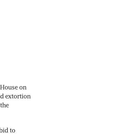
 House on 
 extortion 
the 
id to 