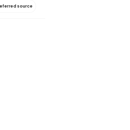
referred source