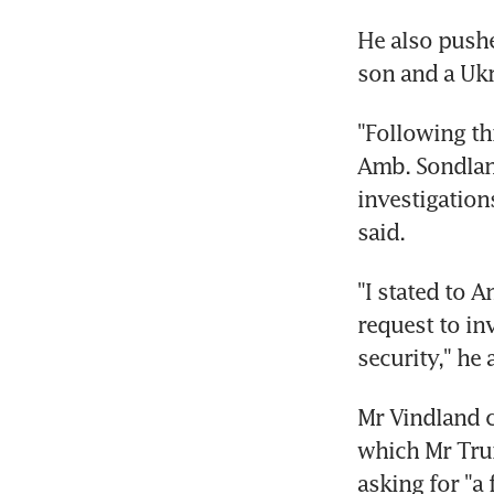
He also pushe
son and a Uk
"Following th
Amb. Sondland
investigation
said.
"I stated to 
request to in
security," he
Mr Vindland c
which Mr Trum
asking for "a 