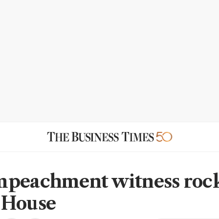
peachment witness roc
 House