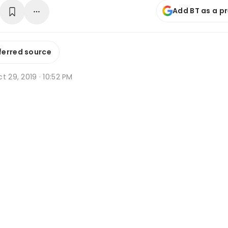
Add BT as a p
ferred source
t 29, 2019 · 10:52 PM