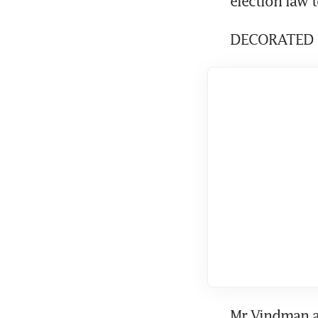
election law t
DECORATED 
Mr Vindman ar