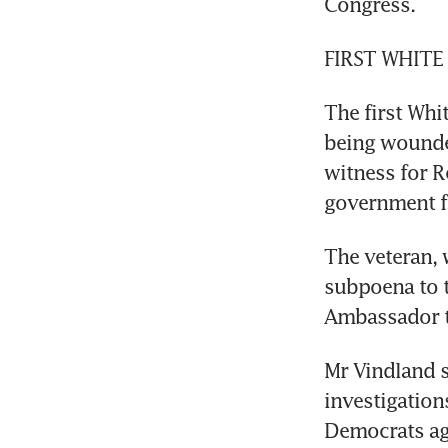
Congress.
FIRST WHITE
The first Whit
being wounded
witness for R
government f
The veteran, 
subpoena to t
Ambassador t
Mr Vindland s
investigation
Democrats ag