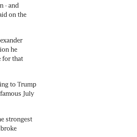
 - and 
id on the 
exander 
ion he 
or that 
ing to Trump 
famous July 
e strongest 
broke 