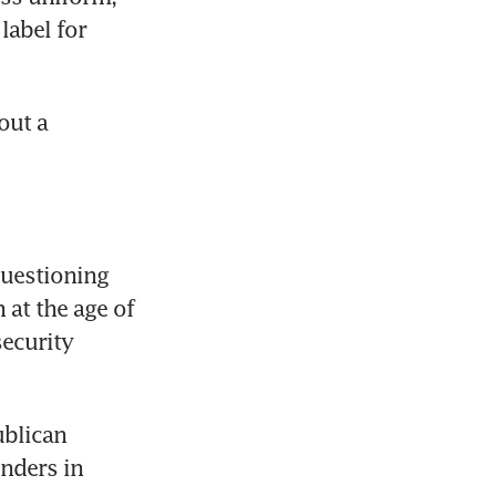
abel for 
ut a 
uestioning 
at the age of 
ecurity 
blican 
nders in 