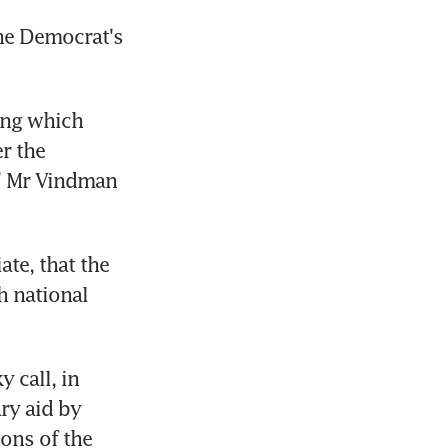
he Democrat's 
ng which 
 the 
" Mr Vindman 
te, that the 
 national 
call, in 
y aid by 
ons of the 