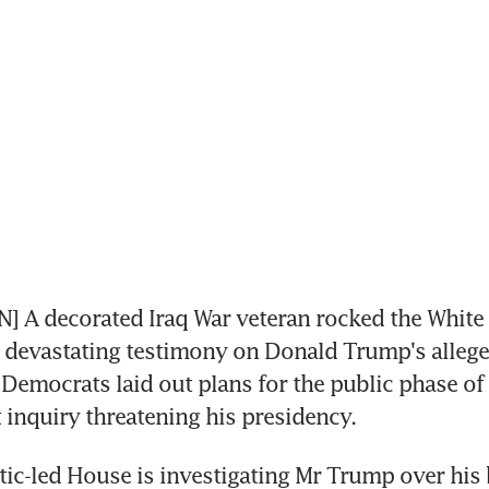
 A decorated Iraq War veteran rocked the White
devastating testimony on Donald Trump's alleged
 Democrats laid out plans for the public phase of 
inquiry threatening his presidency.
c-led House is investigating Mr Trump over his b