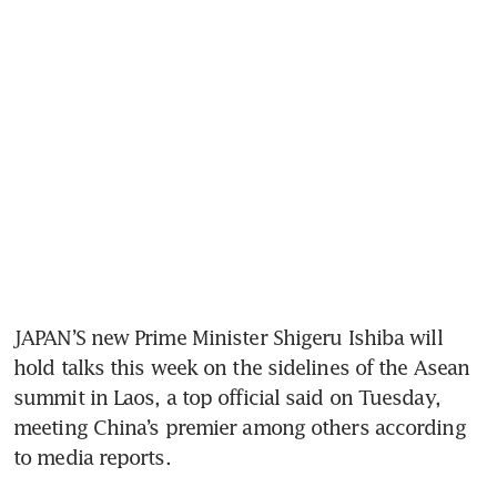
JAPAN’S new Prime Minister Shigeru Ishiba will 
hold talks this week on the sidelines of the Asean 
summit in Laos, a top official said on Tuesday, 
meeting China’s premier among others according 
to media reports.