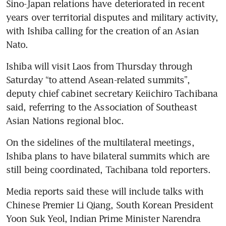
Sino-Japan relations have deteriorated in recent 
years over territorial disputes and military activity, 
with Ishiba calling for the creation of an Asian 
Nato.
Ishiba will visit Laos from Thursday through 
Saturday “to attend Asean-related summits”, 
deputy chief cabinet secretary Keiichiro Tachibana 
said, referring to the Association of Southeast 
Asian Nations regional bloc.
On the sidelines of the multilateral meetings, 
Ishiba plans to have bilateral summits which are 
still being coordinated, Tachibana told reporters.
Media reports said these will include talks with 
Chinese Premier Li Qiang, South Korean President 
Yoon Suk Yeol, Indian Prime Minister Narendra 