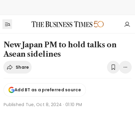
New Japan PM to hold talks on
Asean sidelines
Share
Add BT as a preferred source
Published
Tue, Oct 8, 2024 · 01:10 PM