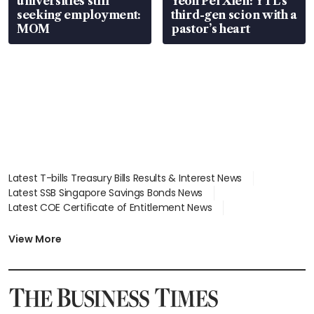
universities still
Yeoh Pei Xien: YTL’s
seeking employment:
third-gen scion with a
MOM
pastor’s heart
Latest T-bills Treasury Bills Results & Interest News
Latest SSB Singapore Savings Bonds News
Latest COE Certificate of Entitlement News
Latest Johor-Singapore SEZ News
Latest BTO Build To Order & Sales of Balance News
View More
Latest STI Straits Times Index News
Latest SGX Dividends, Share Price News
Latest Bonds Market News
Latest Singapore Stocks To Buy News
Latest Singapore Economy News