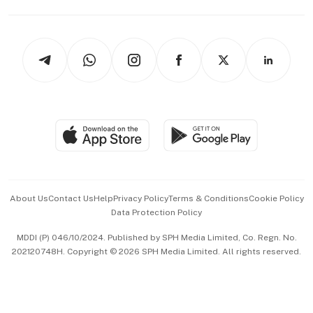
Capital Markets & Currencies
Working Life
thrive
Newsletters
Watches & Jewellery
Tech in Asia
Podcasts
Arts & Design
Asean Business
Personal Subscription
BT Luxe
Global Enterprise
Group Subscription
Travel & Wellness
SGSME
Paid Press Release
Hospitality Partners
Advertise with Us
Events & Awards
About Us
Contact Us
Help
Privacy Policy
Terms & Conditions
Cookie Policy
Data Protection Policy
中文版 (beta)
MDDI (P) 046/10/2024. Published by SPH Media Limited, Co. Regn. No.
202120748H. Copyright © 2026 SPH Media Limited. All rights reserved.