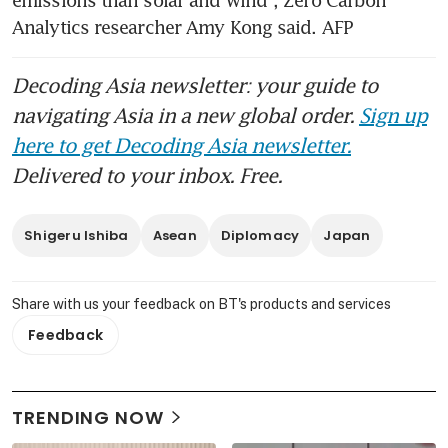
emissions than solar and wind”, Zero Carbon 
Analytics researcher Amy Kong said. AFP
Decoding Asia newsletter: your guide to
navigating Asia in a new global order.
Sign up
here to get Decoding Asia newsletter.
Delivered to your inbox. Free.
Shigeru Ishiba
Asean
Diplomacy
Japan
Share with us your feedback on BT's products and services
Feedback
TRENDING NOW