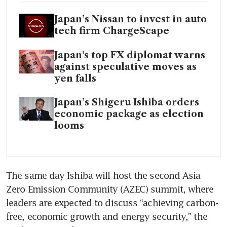
Japan’s Nissan to invest in auto
tech firm ChargeScape
Japan's top FX diplomat warns
against speculative moves as
yen falls
Japan’s Shigeru Ishiba orders
economic package as election
looms
The same day Ishiba will host the second Asia 
Zero Emission Community (AZEC) summit, where 
leaders are expected to discuss “achieving carbon-
free, economic growth and energy security,” the 