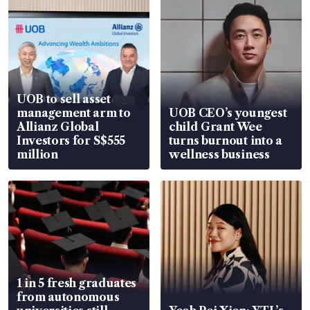
UOB to sell asset
management arm to
UOB CEO’s youngest
Allianz Global
child Grant Wee
Investors for S$555
turns burnout into a
million
wellness business
1 in 5 fresh graduates
from autonomous