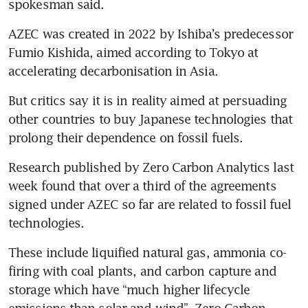
spokesman said.
AZEC was created in 2022 by Ishiba’s predecessor 
Fumio Kishida, aimed according to Tokyo at 
accelerating decarbonisation in Asia.
But critics say it is in reality aimed at persuading 
other countries to buy Japanese technologies that 
prolong their dependence on fossil fuels.
Research published by Zero Carbon Analytics last 
week found that over a third of the agreements 
signed under AZEC so far are related to fossil fuel 
technologies.
These include liquified natural gas, ammonia co-
firing with coal plants, and carbon capture and 
storage which have “much higher lifecycle 