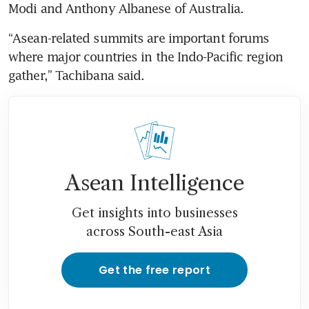
Modi and Anthony Albanese of Australia.
“Asean-related summits are important forums 
where major countries in the Indo-Pacific region 
gather,” Tachibana said.
Asean Intelligence
Get insights into businesses
across South-east Asia
Get the free report