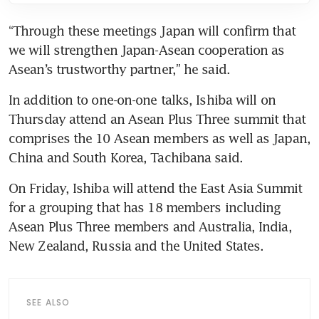
“Through these meetings Japan will confirm that 
we will strengthen Japan-Asean cooperation as 
Asean’s trustworthy partner,” he said.
In addition to one-on-one talks, Ishiba will on 
Thursday attend an Asean Plus Three summit that 
comprises the 10 Asean members as well as Japan, 
China and South Korea, Tachibana said.
On Friday, Ishiba will attend the East Asia Summit 
for a grouping that has 18 members including 
Asean Plus Three members and Australia, India, 
New Zealand, Russia and the United States.
SEE ALSO