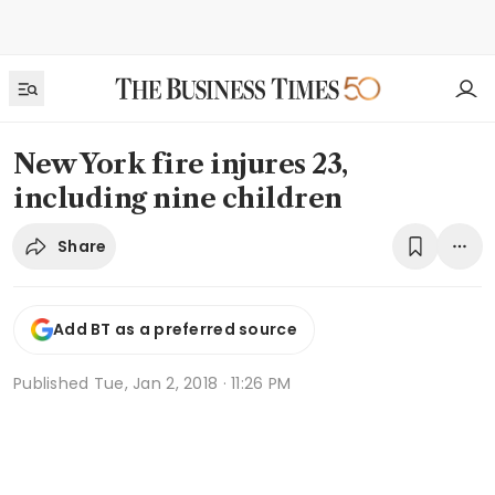
New York fire injures 23,
including nine children
Share
Add BT as a preferred source
Published
Tue, Jan 2, 2018 · 11:26 PM