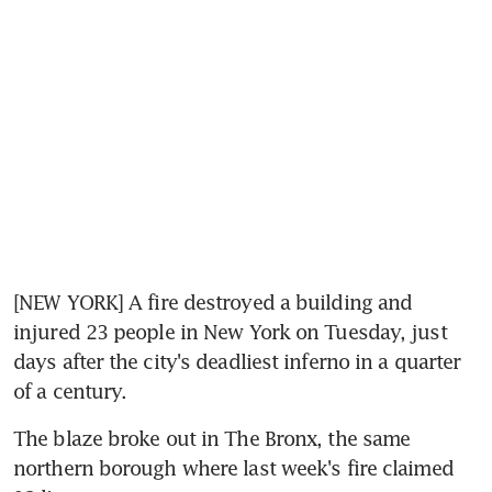
[NEW YORK] A fire destroyed a building and 
injured 23 people in New York on Tuesday, just 
days after the city's deadliest inferno in a quarter 
of a century.
The blaze broke out in The Bronx, the same 
northern borough where last week's fire claimed 