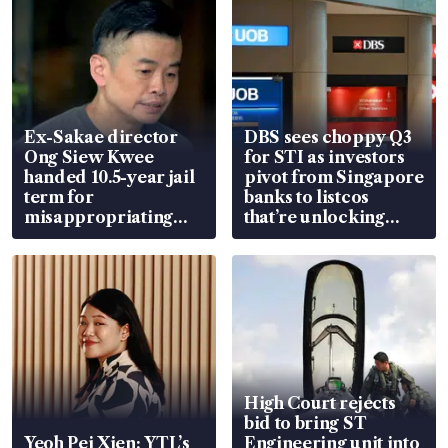
Ex-Sakae director
DBS sees choppy Q3
Ong Siew Kwee
for STI as investors
handed 10.5-year jail
pivot from Singapore
term for
banks to listcos
misappropriating
that’re unlocking
S$15.8 million, lying
value
in court
High Court rejects
bid to bring ST
Yeoh Pei Xien: YTL’s
Engineering unit into