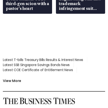
third-gen scion with a
trademark
pastor’s heart
infringement suit
over RSAF aircraft
parts
Latest T-bills Treasury Bills Results & Interest News
Latest SSB Singapore Savings Bonds News
Latest COE Certificate of Entitlement News
Latest Johor-Singapore SEZ News
Latest BTO Build To Order & Sales of Balance News
View More
Latest STI Straits Times Index News
Latest SGX Dividends, Share Price News
Latest Bonds Market News
Latest Singapore Stocks To Buy News
Latest Singapore Economy News