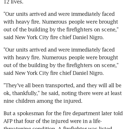
12 lives.
"Our units arrived and were immediately faced 
with heavy fire. Numerous people were brought 
out of the building by the firefighters on scene," 
said New York City fire chief Daniel Nigro.
"Our units arrived and were immediately faced 
with heavy fire. Numerous people were brought 
out of the building by the firefighters on scene," 
said New York City fire chief Daniel Nigro.
"They've all been transported, and they will all be 
ok, thankfully," he said, noting there were at least 
nine children among the injured.
But a spokesman for the fire department later told 
AFP that four of the injured were in a life-
threatening condition. A firefighter was listed 