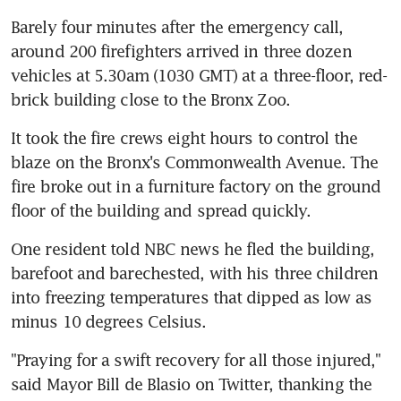
Barely four minutes after the emergency call, 
around 200 firefighters arrived in three dozen 
vehicles at 5.30am (1030 GMT) at a three-floor, red-
brick building close to the Bronx Zoo.
It took the fire crews eight hours to control the 
blaze on the Bronx's Commonwealth Avenue. The 
fire broke out in a furniture factory on the ground 
floor of the building and spread quickly.
One resident told NBC news he fled the building, 
barefoot and barechested, with his three children 
into freezing temperatures that dipped as low as 
minus 10 degrees Celsius.
"Praying for a swift recovery for all those injured," 
said Mayor Bill de Blasio on Twitter, thanking the 