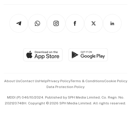
Working Life
thrive
Newsletters
Watches & Jewellery
Tech in Asia
Podcasts
Arts & Design
Asean Business
Personal Subscription
BT Luxe
Global Enterprise
Group Subscription
Travel & Wellness
SGSME
Paid Press Release
Hospitality Partners
Advertise with Us
Events & Awards
About Us
Contact Us
Help
Privacy Policy
Terms & Conditions
Cookie Policy
Data Protection Policy
中文版 (beta)
MDDI (P) 046/10/2024. Published by SPH Media Limited, Co. Regn. No.
202120748H. Copyright © 2026 SPH Media Limited. All rights reserved.