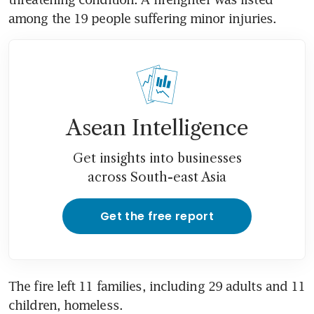
among the 19 people suffering minor injuries.
Asean Intelligence
Get insights into businesses
across South-east Asia
Get the free report
The fire left 11 families, including 29 adults and 11 
children, homeless.