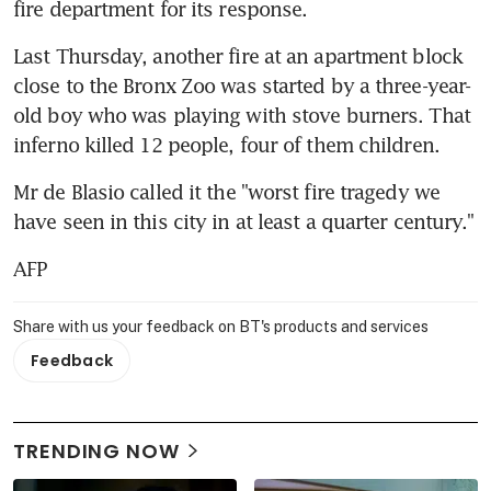
fire department for its response.
Last Thursday, another fire at an apartment block 
close to the Bronx Zoo was started by a three-year-
old boy who was playing with stove burners. That 
inferno killed 12 people, four of them children.
Mr de Blasio called it the "worst fire tragedy we 
have seen in this city in at least a quarter century."
AFP
Share with us your feedback on BT's products and services
Feedback
TRENDING NOW