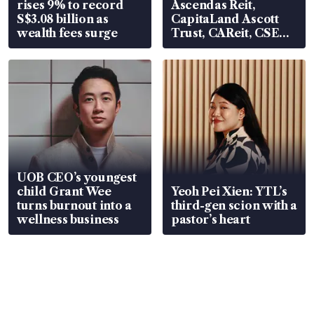
rises 9% to record
Ascendas Reit,
S$3.08 billion as
CapitaLand Ascott
wealth fees surge
Trust, CAReit, CSE
Global, Coliwoo
UOB CEO’s youngest
child Grant Wee
Yeoh Pei Xien: YTL’s
turns burnout into a
third-gen scion with a
wellness business
pastor’s heart