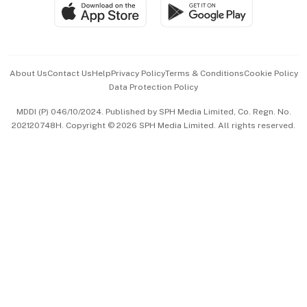
SGSME
Paid Press Release
Hospitality Partners
Advertise with Us
Events & Awards
About Us
Contact Us
Help
Privacy Policy
Terms & Conditions
Cookie Policy
Data Protection Policy
中文版 (beta)
MDDI (P) 046/10/2024. Published by SPH Media Limited, Co. Regn. No.
202120748H. Copyright © 2026 SPH Media Limited. All rights reserved.