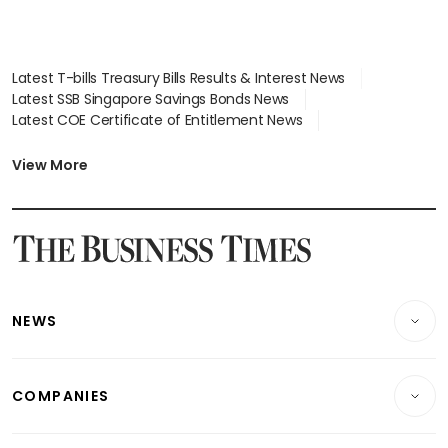
Latest T-bills Treasury Bills Results & Interest News
Latest SSB Singapore Savings Bonds News
Latest COE Certificate of Entitlement News
Latest Johor-Singapore SEZ News
Latest BTO Build To Order & Sales of Balance News
View More
Latest STI Straits Times Index News
Latest SGX Dividends, Share Price News
Latest Bonds Market News
Latest Singapore Stocks To Buy News
Latest Singapore Economy News
NEWS
Breaking News
COMPANIES
Property
Companies & Markets
Residential