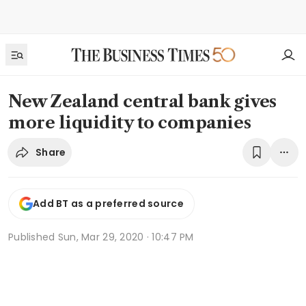
New Zealand central bank gives
more liquidity to companies
Share
Add BT as a preferred source
Published
Sun, Mar 29, 2020 · 10:47 PM