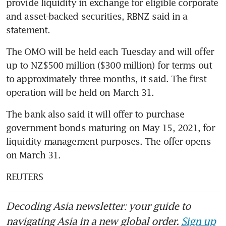
provide liquidity in exchange for eligible corporate 
and asset-backed securities, RBNZ said in a 
statement.
The OMO will be held each Tuesday and will offer 
up to NZ$500 million ($300 million) for terms out 
to approximately three months, it said. The first 
operation will be held on March 31.
The bank also said it will offer to purchase 
government bonds maturing on May 15, 2021, for 
liquidity management purposes. The offer opens 
on March 31.
REUTERS
Decoding Asia newsletter: your guide to
navigating Asia in a new global order.
Sign up