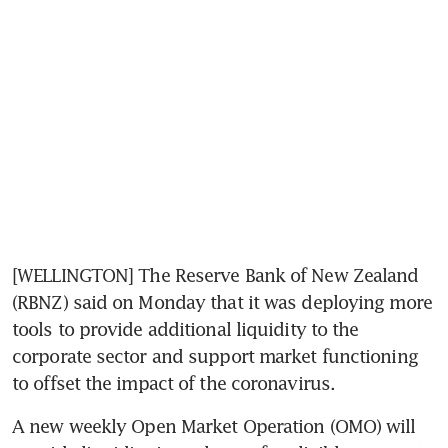
[WELLINGTON] The Reserve Bank of New Zealand 
(RBNZ) said on Monday that it was deploying more 
tools to provide additional liquidity to the 
corporate sector and support market functioning 
to offset the impact of the coronavirus.
A new weekly Open Market Operation (OMO) will 