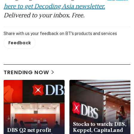
here to get Decoding Asia newsletter.
Delivered to your inbox. Free.
Share with us your feedback on BT's products and services
Feedback
TRENDING NOW
Stocks to watch: DBS,
DBS Q2 net profit
Keppel, CapitaLand