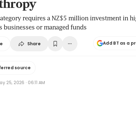
thropy
tegory requires a NZ$5 million investment in hi
as businesses or managed funds
Add BT as a p
Share
se
ferred source
y 25, 2026 · 06:11 AM