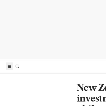
New Ze
invest