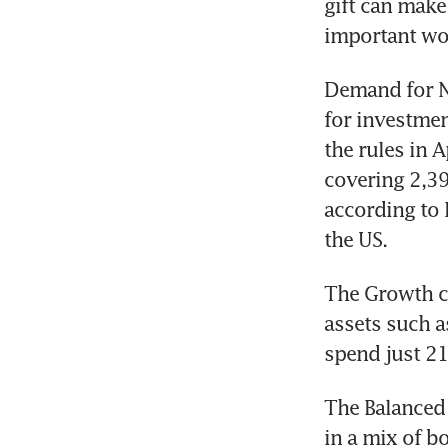
gift can make 
important wo
Demand for Ne
for investmen
the rules in 
covering 2,39
according to 
the US.
The Growth ca
assets such a
spend just 21
The Balanced 
in a mix of b