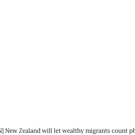
New Zealand will let wealthy migrants count ph