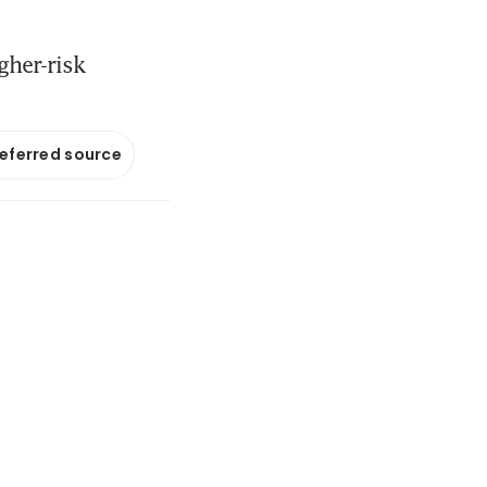
gher-risk
referred source