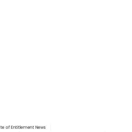
ate of Entitlement News