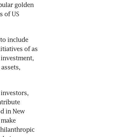
ular golden 
 of US 
to include 
iatives of as 
 investment, 
assets, 
investors, 
tribute 
od in New 
 make 
hilanthropic 