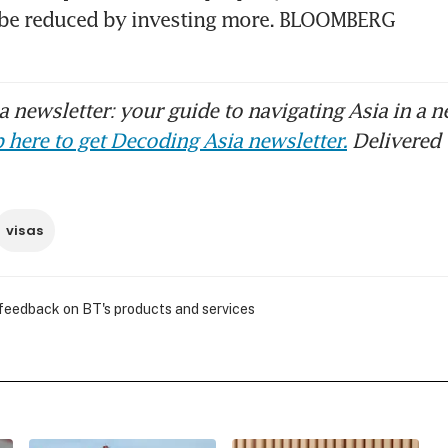
n be reduced by investing more. BLOOMBERG
 newsletter: your guide to navigating Asia in a n
 here to get Decoding Asia newsletter.
Delivered 
visas
 feedback on BT's products and services