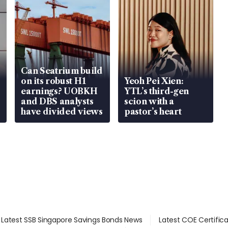
Can Seatrium build
on its robust H1
Yeoh Pei Xien:
earnings? UOBKH
YTL’s third-gen
and DBS analysts
scion with a
have divided views
pastor’s heart
Latest SSB Singapore Savings Bonds News
Latest COE Certific