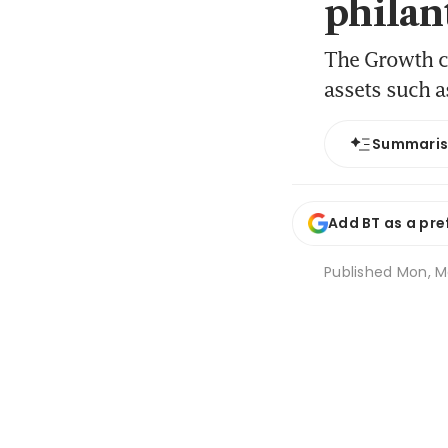
philan
The Growth ca
assets such 
Summari
Add BT as a pre
Published
Mon, Ma