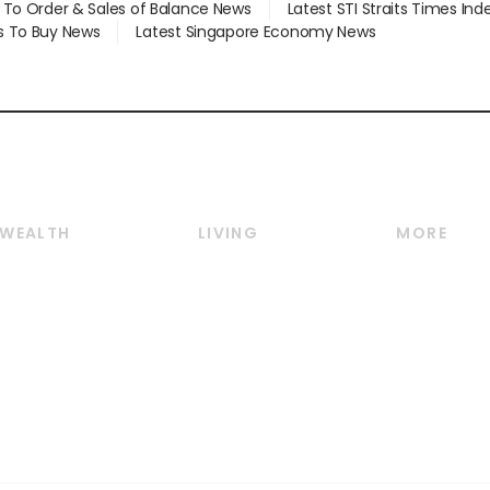
d To Order & Sales of Balance News
Latest STI Straits Times In
s To Buy News
Latest Singapore Economy News
WEALTH
LIVING
MORE
Wealth
Lifestyle
E-paper
Wealth & Investing
Food & Drink
Videos
Personal Finance
Motoring
Newsletter
Crypto & Alternative
Style & Society
Podcasts
Assets
Watches & Jewellery
Personal Su
Insurance
Arts & Design
Group Subs
BT Luxe
Paid Press 