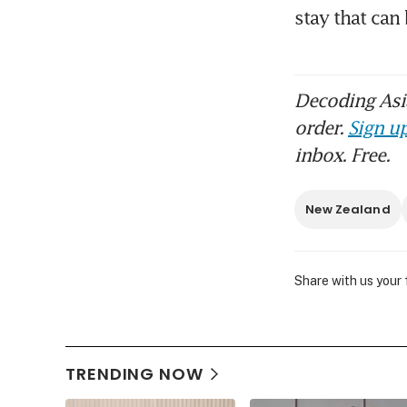
stay that ca
Decoding Asia
order.
Sign up
inbox. Free.
New Zealand
Share with us your
TRENDING NOW