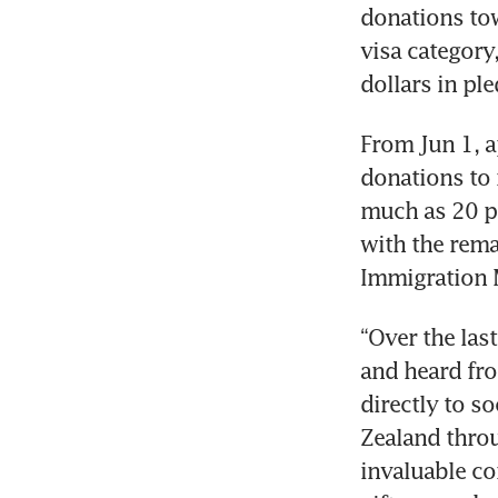
donations tow
visa category
dollars in pl
From Jun 1, a
donations to r
much as 20 pe
with the rema
Immigration M
“Over the last
and heard from
directly to s
Zealand throu
invaluable co