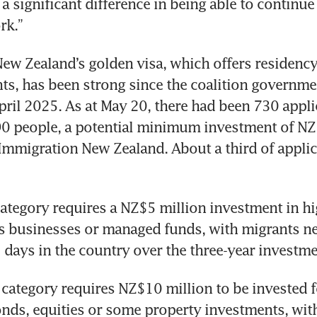
a significant difference in being able to continue 
rk.”
w Zealand’s golden visa, which offers residency
ts, has been strong since the coalition governm
April 2025. As at May 20, there had been 730 appli
0 people, a potential minimum investment of NZ$4
Immigration New Zealand. About a third of applic
tegory requires a NZ$5 million investment in hig
s businesses or managed funds, with migrants ne
 days in the country over the three-year investme
category requires NZ$10 million to be invested fo
onds, equities or some property investments, with