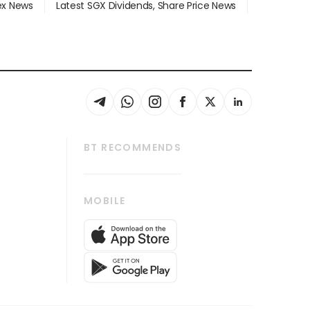
dex News
Latest SGX Dividends, Share Price News
BT RECOMMENDS
thrive
Tech in Asia
MOBILE
s
Asean Business
Global Enterprise
bscription
SGSME
cription
Release