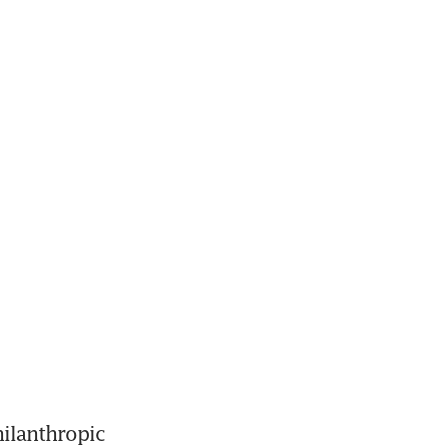
ilanthropic 