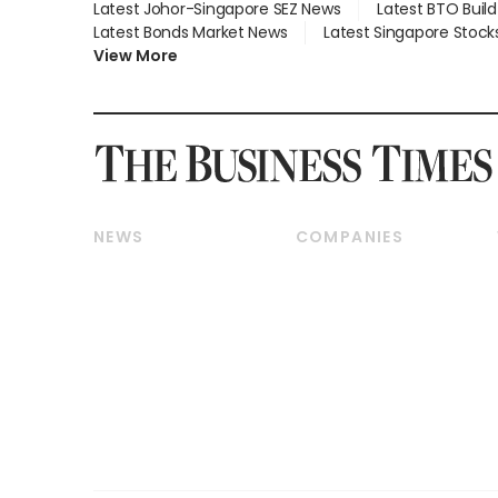
Latest Johor-Singapore SEZ News
Latest BTO Buil
Latest Bonds Market News
Latest Singapore Stock
View More
NEWS
COMPANIES
Breaking News
Companies & Markets
Property
Banking & Finance
Residential
Reits & Property
Commercial & Industrial
Energy & Commodities
Singapore
Telcos, Media & Tech
International
Transport & Logistics
Startups & Tech
Consumer & Healthcare