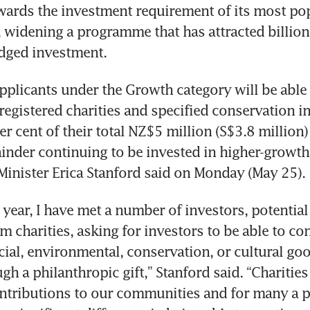
ards the investment requirement of its most pop
, widening a programme that has attracted billions
edged investment.
pplicants under the Growth category will be able 
egistered charities and specified conservation init
r cent of their total NZ$5 million (S$3.8 million)
inder continuing to be invested in higher-growth 
inister Erica Stanford said on Monday (May 25).
 year, I have met a number of investors, potential 
 charities, asking for investors to be able to con
ocial, environmental, conservation, or cultural go
gh a philanthropic gift,” Stanford said. “Charities
ntributions to our communities and for many a p