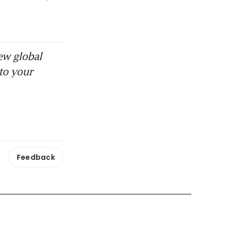
ew global
to your
Feedback