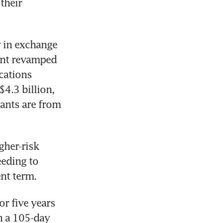
their 
 in exchange 
ent revamped 
cations 
.3 billion, 
ants are from 
her-risk 
eding to 
nt term.
r five years 
 a 105-day 