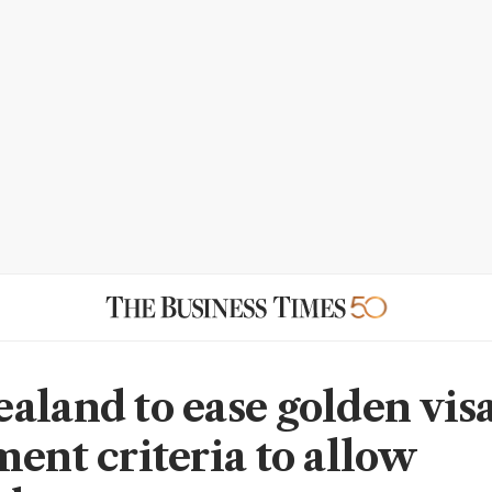
aland to ease golden vis
ment criteria to allow