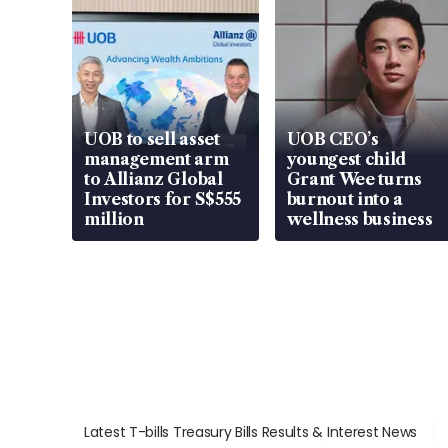
UOB to sell asset
UOB CEO’s
management arm
youngest child
to Allianz Global
Grant Wee turns
Investors for S$555
burnout into a
million
wellness business
Latest T-bills Treasury Bills Results & Interest News