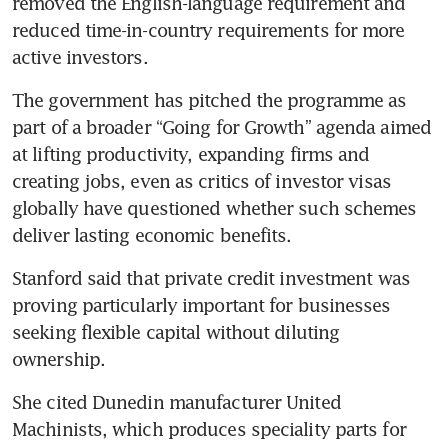
removed the English-language requirement and 
reduced time-in-country requirements for more 
active investors.
The government has pitched the programme as 
part of a broader “Going for Growth” agenda aimed 
at lifting productivity, expanding firms and 
creating jobs, even as critics of investor visas 
globally have questioned whether such schemes 
deliver lasting economic benefits.
Stanford said that private credit investment was 
proving particularly important for businesses 
seeking flexible capital without diluting 
ownership.
She cited Dunedin manufacturer United 
Machinists, which produces speciality parts for 