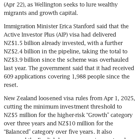
(Apr 22), as Wellington seeks to lure wealthy 
migrants and growth capital.
Immigration Minister Erica Stanford said that the 
Active Investor Plus (AIP) visa had delivered 
NZ$1.5 billion already invested, with a further 
NZ$2.4 billion in the pipeline, taking the total to 
NZ$3.9 billion since the scheme was overhauled 
last year. The government said that it had received 
609 applications covering 1,988 people since the 
reset.
New Zealand loosened visa rules from Apr 1, 2025, 
cutting the minimum investment threshold to 
NZ$5 million for the higher-risk “Growth” category 
over three years and NZ$10 million for the 
“Balanced” category over five years. It also 