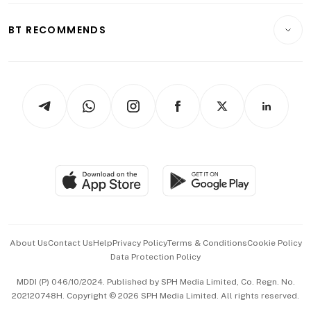
E-paper
Motoring
Insurance
Consumer & Healthcare
ESG
BT RECOMMENDS
Videos
Style & Society
Capital Markets & Currencies
Working Life
thrive
Newsletters
Watches & Jewellery
Tech in Asia
Podcasts
Arts & Design
Asean Business
Personal Subscription
BT Luxe
Global Enterprise
Group Subscription
Travel & Wellness
SGSME
Paid Press Release
Hospitality Partners
Advertise with Us
Events & Awards
About Us
Contact Us
Help
Privacy Policy
Terms & Conditions
Cookie Policy
Data Protection Policy
中文版 (beta)
MDDI (P) 046/10/2024. Published by SPH Media Limited, Co. Regn. No.
202120748H. Copyright © 2026 SPH Media Limited. All rights reserved.