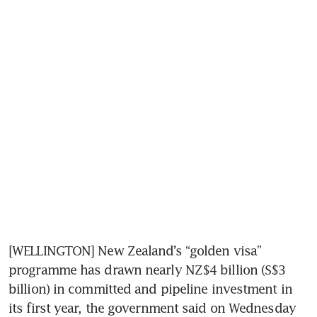
[WELLINGTON] New Zealand’s “golden visa” 
programme has drawn nearly NZ$4 billion (S$3 
billion) in committed and pipeline investment in 
its first year, the government said on Wednesday 