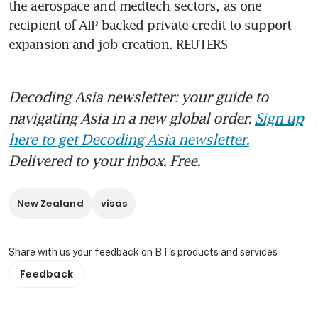
the aerospace and medtech sectors, as one 
recipient of AIP-backed private credit to support 
expansion and job creation. REUTERS
Decoding Asia newsletter: your guide to
navigating Asia in a new global order.
Sign up
here to get Decoding Asia newsletter.
Delivered to your inbox. Free.
New Zealand
visas
Share with us your feedback on BT's products and services
Feedback