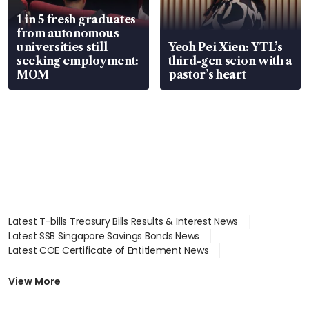
1 in 5 fresh graduates
from autonomous
universities still
Yeoh Pei Xien: YTL’s
seeking employment:
third-gen scion with a
MOM
pastor’s heart
Latest T-bills Treasury Bills Results & Interest News
Latest SSB Singapore Savings Bonds News
Latest COE Certificate of Entitlement News
Latest Johor-Singapore SEZ News
Latest BTO Build To Order & Sales of Balance News
View More
Latest STI Straits Times Index News