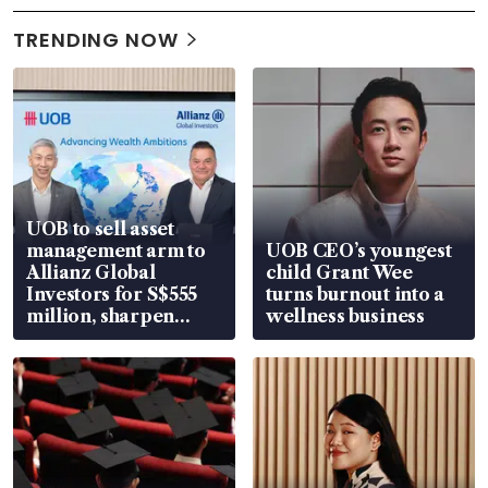
TRENDING NOW
UOB to sell asset
management arm to
UOB CEO’s youngest
Allianz Global
child Grant Wee
Investors for S$555
turns burnout into a
million, sharpen
wellness business
wealth advisory
focus