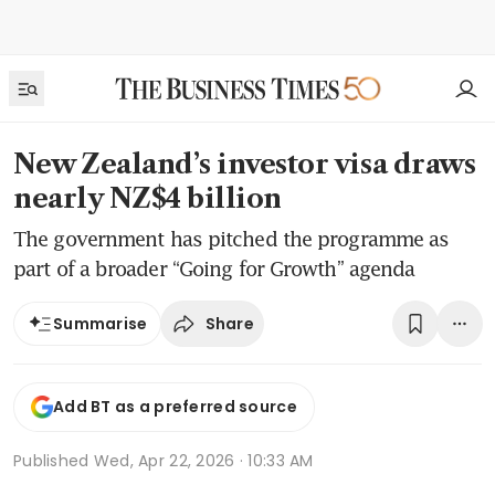
New Zealand’s investor visa draws
nearly NZ$4 billion
The government has pitched the programme as
part of a broader “Going for Growth” agenda
Share
Summarise
Add BT as a preferred source
Published
Wed, Apr 22, 2026 · 10:33 AM