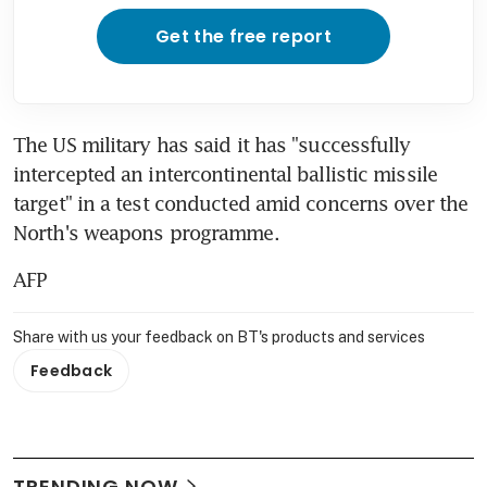
Get the free report
The US military has said it has "successfully 
intercepted an intercontinental ballistic missile 
target" in a test conducted amid concerns over the 
North's weapons programme.
AFP
Share with us your feedback on BT's products and services
Feedback
TRENDING NOW