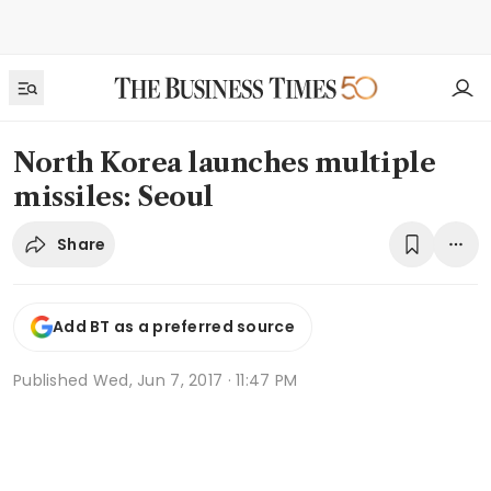
North Korea launches multiple
missiles: Seoul
Share
Add BT as a preferred source
Published
Wed, Jun 7, 2017 · 11:47 PM