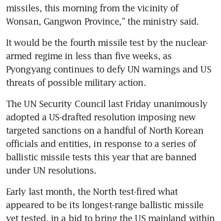
missiles, this morning from the vicinity of 
Wonsan, Gangwon Province," the ministry said.
It would be the fourth missile test by the nuclear-
armed regime in less than five weeks, as 
Pyongyang continues to defy UN warnings and US 
threats of possible military action.
The UN Security Council last Friday unanimously 
adopted a US-drafted resolution imposing new 
targeted sanctions on a handful of North Korean 
officials and entities, in response to a series of 
ballistic missile tests this year that are banned 
under UN resolutions.
Early last month, the North test-fired what 
appeared to be its longest-range ballistic missile 
yet tested, in a bid to bring the US mainland within 