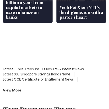
billion a year from
capital markets to
Yeoh Pei Xien: YTL’s
ease reliance on
third-gen scion with a
banks
pastor’s heart
Latest T-bills Treasury Bills Results & Interest News
Latest SSB Singapore Savings Bonds News
Latest COE Certificate of Entitlement News
Latest Johor-Singapore SEZ News
Latest BTO Build To Order & Sales of Balance News
View More
Latest STI Straits Times Index News
Latest SGX Dividends, Share Price News
Latest Bonds Market News