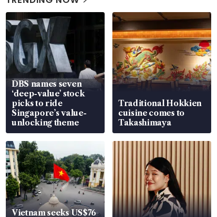
DBS names seven
‘deep-value’ stock
picks to ride
Traditional Hokkien
Singapore’s value-
cuisine comes to
unlocking theme
Takashimaya
Vietnam seeks US$76