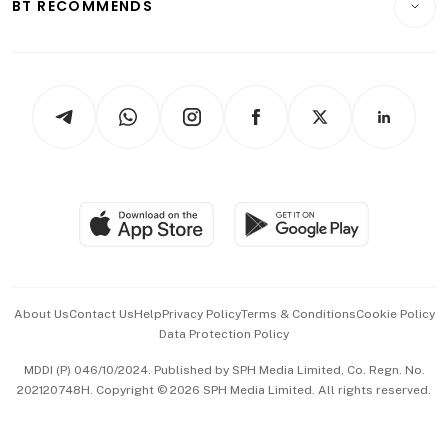
ESG
BT RECOMMENDS
Videos
Style & Society
Capital Markets & Currencies
Working Life
thrive
Newsletters
Watches & Jewellery
Tech in Asia
Podcasts
Arts & Design
Asean Business
Personal Subscription
BT Luxe
Global Enterprise
Group Subscription
Travel & Wellness
SGSME
Paid Press Release
Hospitality Partners
Advertise with Us
Events & Awards
About Us
Contact Us
Help
Privacy Policy
Terms & Conditions
Cookie Policy
Data Protection Policy
中文版 (beta)
MDDI (P) 046/10/2024. Published by SPH Media Limited, Co. Regn. No.
202120748H. Copyright © 2026 SPH Media Limited. All rights reserved.