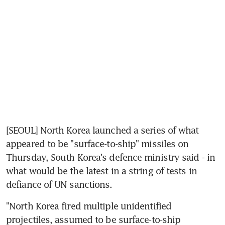
[SEOUL] North Korea launched a series of what 
appeared to be "surface-to-ship" missiles on 
Thursday, South Korea's defence ministry said - in 
what would be the latest in a string of tests in 
defiance of UN sanctions.
"North Korea fired multiple unidentified 
projectiles, assumed to be surface-to-ship 