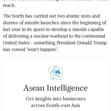
reach.
The North has carried out two atomic tests and 
dozens of missile launches since the beginning of 
last year in its quest to develop a missile capable 
of delivering a nuclear warhead to the continental 
United States - something President Donald Trump 
has vowed "won't happen".
Asean Intelligence
Get insights into businesses
across South-east Asia