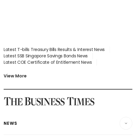
Latest T-bills Treasury Bills Results & Interest News
Latest SSB Singapore Savings Bonds News
Latest COE Certificate of Entitlement News
Latest Johor-Singapore SEZ News
Latest BTO Build To Order & Sales of Balance News
View More
Latest STI Straits Times Index News
Latest SGX Dividends, Share Price News
Latest Bonds Market News
Latest Singapore Stocks To Buy News
Latest Singapore Economy News
NEWS
Breaking News