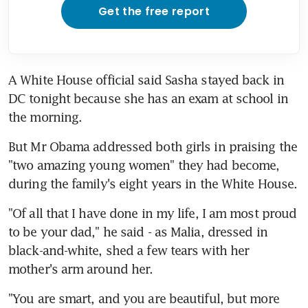
Get the free report
A White House official said Sasha stayed back in 
DC tonight because she has an exam at school in 
the morning.
But Mr Obama addressed both girls in praising the 
"two amazing young women" they had become, 
during the family's eight years in the White House.
"Of all that I have done in my life, I am most proud 
to be your dad," he said - as Malia, dressed in 
black-and-white, shed a few tears with her 
mother's arm around her.
"You are smart, and you are beautiful, but more 