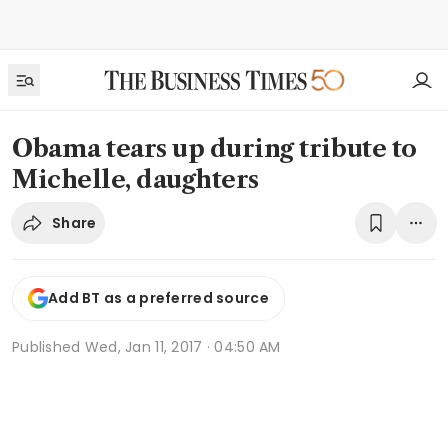
Obama tears up during tribute to
Michelle, daughters
Share
Add BT as a preferred source
Published
Wed, Jan 11, 2017 · 04:50 AM