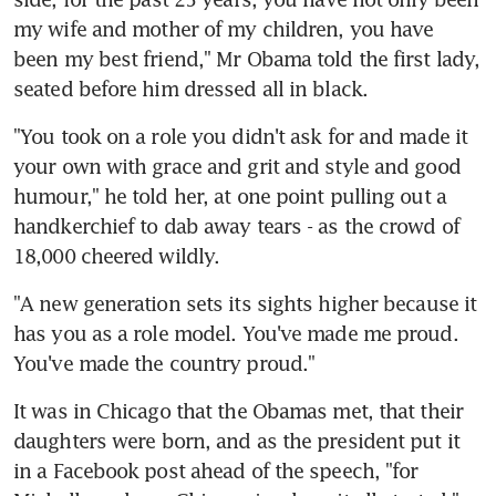
my wife and mother of my children, you have 
been my best friend," Mr Obama told the first lady, 
seated before him dressed all in black.
"You took on a role you didn't ask for and made it 
your own with grace and grit and style and good 
humour," he told her, at one point pulling out a 
handkerchief to dab away tears - as the crowd of 
18,000 cheered wildly.
"A new generation sets its sights higher because it 
has you as a role model. You've made me proud. 
You've made the country proud."
It was in Chicago that the Obamas met, that their 
daughters were born, and as the president put it 
in a Facebook post ahead of the speech, "for 