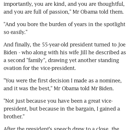
importantly, you are kind, and you are thoughtful, 
and you are full of passion," Mr Obama told them.
"And you bore the burden of years in the spotlight 
so easily."
And finally, the 55-year-old president turned to Joe 
Biden - who along with his wife Jill he described as 
a second "family", drawing yet another standing 
ovation for the vice-president.
"You were the first decision I made as a nominee, 
and it was the best," Mr Obama told Mr Biden.
"Not just because you have been a great vice-
president, but because in the bargain, I gained a 
brother."
After the president's speech drew to a close, the 