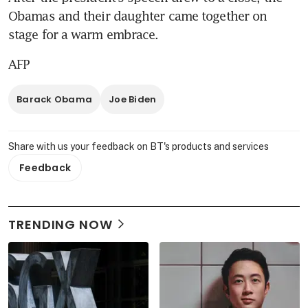
Obamas and their daughter came together on 
stage for a warm embrace.
AFP
Barack Obama
Joe Biden
Share with us your feedback on BT's products and services
Feedback
TRENDING NOW