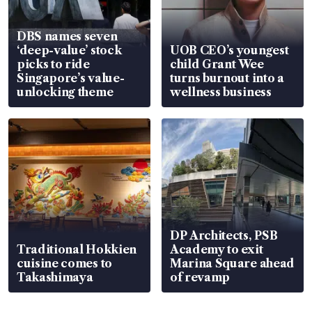
DBS names seven
‘deep-value’ stock
UOB CEO’s youngest
picks to ride
child Grant Wee
Singapore’s value-
turns burnout into a
unlocking theme
wellness business
DP Architects, PSB
Traditional Hokkien
Academy to exit
cuisine comes to
Marina Square ahead
Takashimaya
of revamp