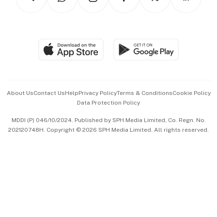
Asean Business
Personal Subscription
BT Luxe
Global Enterprise
Group Subscription
Travel & Wellness
SGSME
Paid Press Release
Hospitality Partners
Advertise with Us
Events & Awards
About Us
Contact Us
Help
Privacy Policy
Terms & Conditions
Cookie Policy
Data Protection Policy
中文版 (beta)
MDDI (P) 046/10/2024. Published by SPH Media Limited, Co. Regn. No.
202120748H. Copyright © 2026 SPH Media Limited. All rights reserved.