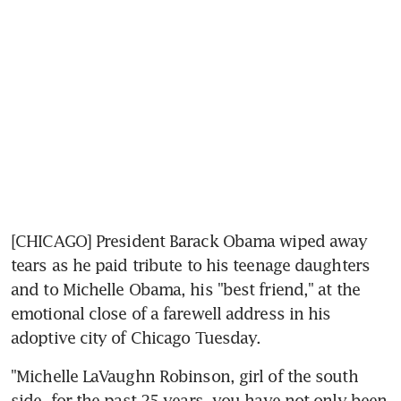
[CHICAGO] President Barack Obama wiped away 
tears as he paid tribute to his teenage daughters 
and to Michelle Obama, his "best friend," at the 
emotional close of a farewell address in his 
adoptive city of Chicago Tuesday.
"Michelle LaVaughn Robinson, girl of the south 
side, for the past 25 years, you have not only been 