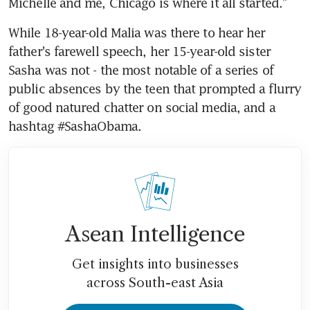
Michelle and me, Chicago is where it all started."
While 18-year-old Malia was there to hear her 
father's farewell speech, her 15-year-old sister 
Sasha was not - the most notable of a series of 
public absences by the teen that prompted a flurry 
of good natured chatter on social media, and a 
hashtag #SashaObama.
Asean Intelligence
Get insights into businesses
across South-east Asia