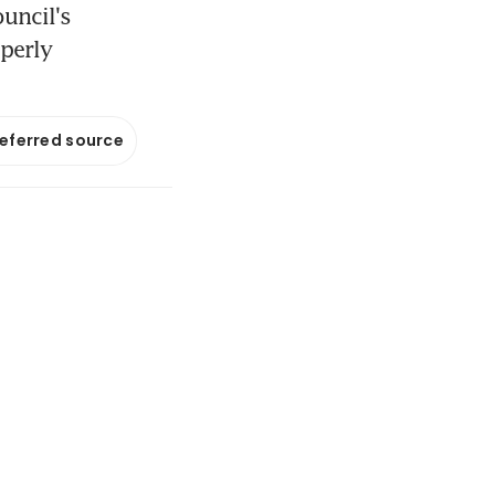
ouncil's
operly
referred source