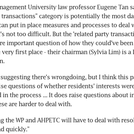
nagement University law professor Eugene Tan sa
y transactions" category is potentially the most d
 can put in place measures and processes to deal w
t's not too difficult. But the 'related party transact
re important question of how they could've been 
very first place - their chairman (Sylvia Lim) is a 
n.
l suggesting there's wrongdoing, but I think this pa
ise questions of whether residents' interests were
n the process ... It does raise questions about in
ese are harder to deal with.
ng the WP and AHPETC will have to deal with resolu
nd quickly."