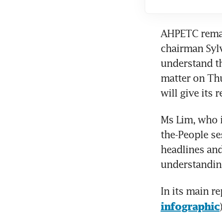
AHPETC remain
chairman Sylv
understand th
matter on Thu
will give its 
Ms Lim, who i
the-People se
headlines and
understanding
In its main r
infographic