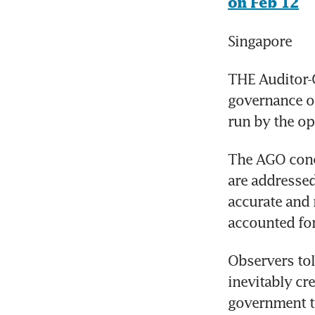
on Feb 12
Singapore
THE Auditor-G
governance o
run by the op
The AGO con
are addressed
accurate and r
accounted fo
Observers tol
inevitably cre
government to