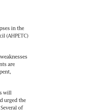
ses in the 
il (AHPETC) 
 weaknesses 
ts are 
ent, 
will 
d urged the 
Several of 