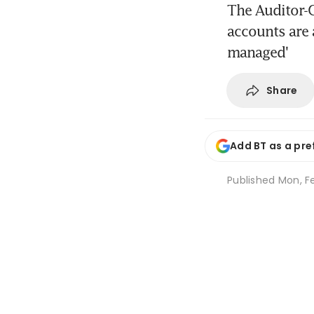
The Auditor-G
accounts are 
managed'
Share
Add BT as a pre
Published
Mon, Fe