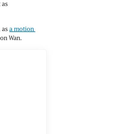
as 
 as 
a motion 
oon Wan.