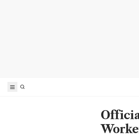
Officia
Worker