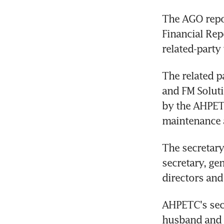
The AGO repo
Financial Rep
related-party 
The related p
and FM Soluti
by the AHPETC
maintenance a
The secretary
secretary, ge
directors and
AHPETC's secr
husband and 