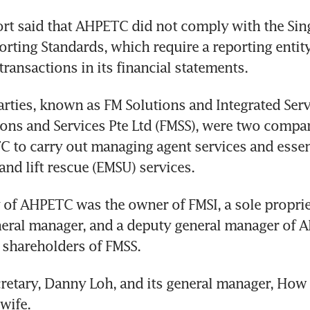
rt said that AHPETC did not comply with the Sin
orting Standards, which require a reporting entity
transactions in its financial statements.
arties, known as FM Solutions and Integrated Servi
ons and Services Pte Ltd (FMSS), were two compa
 to carry out managing agent services and essent
nd lift rescue (EMSU) services.
 of AHPETC was the owner of FMSI, a sole propriet
neral manager, and a deputy general manager of 
 shareholders of FMSS.
etary, Danny Loh, and its general manager, How 
wife.