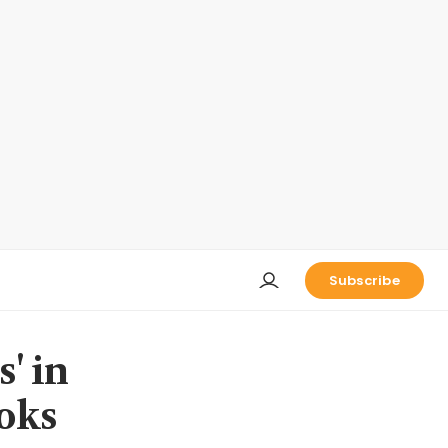
Subscribe
s' in
oks