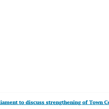
liament to discuss strengthening of Town Co