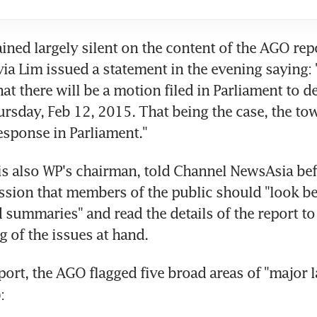
ed largely silent on the content of the AGO repor
ia Lim issued a statement in the evening saying: 
at there will be a motion filed in Parliament to de
rsday, Feb 12, 2015. That being the case, the tow
response in Parliament."
s also WP's chairman, told Channel NewsAsia bef
ssion that members of the public should "look be
 summaries" and read the details of the report to g
 of the issues at hand.
eport, the AGO flagged five broad areas of "major l
):