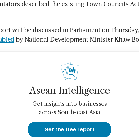
ators described the existing Town Councils Act 
ort will be discussed in Parliament on Thursday,
tabled
 by National Development Minister Khaw B
Asean Intelligence
Get insights into businesses
across South-east Asia
Get the free report