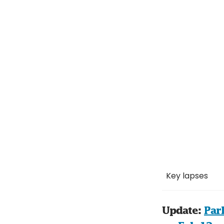
Key lapses
Update: 
Par