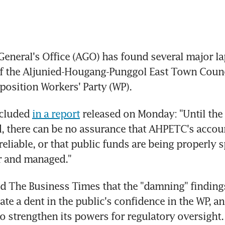
eneral's Office (AGO) has found several major lap
f the Aljunied-Hougang-Punggol East Town Counc
position Workers' Party (WP).
cluded 
in a report
 released on Monday: "Until the
, there can be no assurance that AHPETC's accoun
eliable, or that public funds are being properly sp
r and managed."
d The Business Times that the "damning" findings 
ate a dent in the public's confidence in the WP, an
 strengthen its powers for regulatory oversight. 