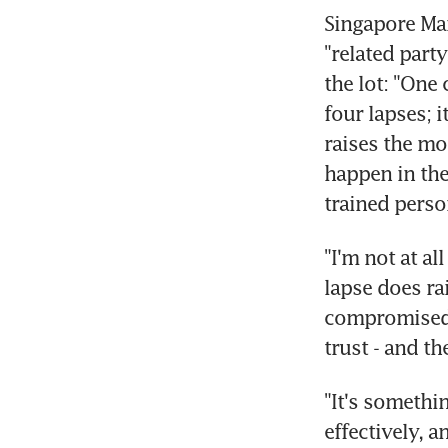
Singapore Ma
"related part
the lot: "One
four lapses; i
raises the mo
happen in the 
trained perso
"I'm not at al
lapse does ra
compromised i
trust - and th
"It's somethi
effectively, a