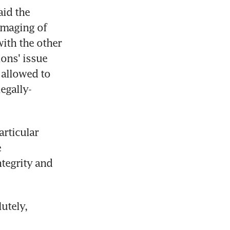
id the 
amaging of 
ith the other 
ions' issue 
allowed to 
legally-
rticular 
 
tegrity and 
tely, 