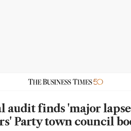
l audit finds 'major lapse
s' Party town council bo