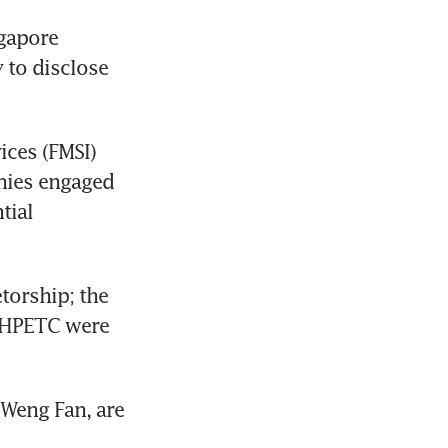
gapore 
 to disclose 
ces (FMSI) 
nies engaged 
ial 
orship; the 
AHPETC were 
Weng Fan, are 