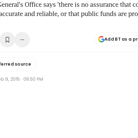
eneral's Office says 'there is no assurance that c
accurate and reliable, or that public funds are pr
Add BT as a p
ferred source
b 9, 2015 · 09:50 PM