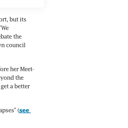
t, but its 
"We 
bate the 
n council 
ore her Meet-
yond the 
et a better 
apses" (
see 