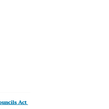
uncils Act 