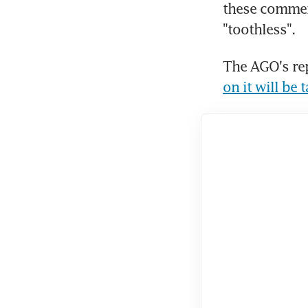
these comment
"toothless".
The AGO's rep
on it will be 