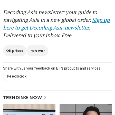
Decoding Asia newsletter: your guide to
navigating Asia in a new global order.
Sign up
here to get Decoding Asia newsletter.
Delivered to your inbox. Free.
Oil prices
Iran war
Share with us your feedback on BT's products and services
Feedback
TRENDING NOW