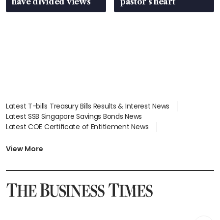
have divided views
pastor’s heart
Latest T-bills Treasury Bills Results & Interest News
Latest SSB Singapore Savings Bonds News
Latest COE Certificate of Entitlement News
Latest Johor-Singapore SEZ News
Latest BTO Build To Order & Sales of Balance News
View More
Latest STI Straits Times Index News
Latest SGX Dividends, Share Price News
Latest Bonds Market News
Latest Singapore Stocks To Buy News
Latest Singapore Economy News