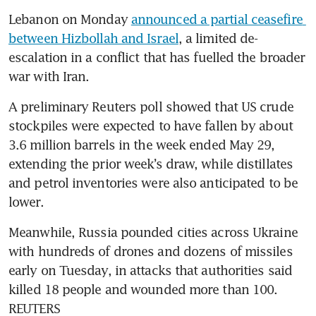
Lebanon on Monday 
announced a partial ceasefire 
between Hizbollah and Israel
, a limited de-
escalation in a conflict that has fuelled the broader 
war with Iran.
A preliminary Reuters poll showed that US crude 
stockpiles were expected to have fallen by about 
3.6 million barrels in the week ended May 29, 
extending the prior week’s draw, while distillates 
and petrol inventories were also anticipated to be 
lower.
Meanwhile, Russia pounded cities across Ukraine 
with hundreds of drones and dozens of missiles 
early on Tuesday, in attacks that authorities said 
killed 18 people and wounded more than 100. 
REUTERS