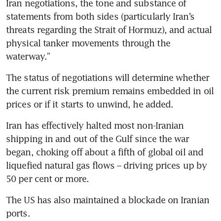
Iran negotiations, the tone and substance of 
statements from both sides (particularly Iran’s 
threats regarding the Strait of Hormuz), and actual 
physical tanker movements through the 
waterway.”
The status of negotiations will determine whether 
the current risk premium remains embedded in oil 
prices or if it starts to unwind, he added.
Iran has effectively halted most non-Iranian 
shipping in and out of the Gulf since the war 
began, choking off about a fifth of global oil and 
liquefied natural gas flows – driving prices up by 
50 per cent or more.
The US has also maintained a blockade on Iranian 
ports.