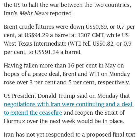
the US to halt the war between the two countries, 
Iran’s 
Mehr News
 reported.
Brent crude futures were down US$0.69, or 0.7 per 
cent, at US$94.29 a barrel at 1307 GMT, while US 
West Texas Intermediate (WTI) fell US$0.82, or 0.9 
per cent, to US$91.34 a barrel.
Having fallen more than 16 per cent in May on 
hopes of a peace deal, Brent and WTI on Monday 
rose over 3 per cent and 5 per cent, respectively.
US President Donald Trump said on Monday that 
negotiations with Iran were continuing and a deal 
to extend the ceasefire
 and reopen the Strait of 
Hormuz over the next week would be in place.
Iran has not yet responded to a proposed final text 