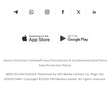
Tech in Asia
Podcasts
Arts & Design
Asean Business
Personal Subscription
BT Luxe
Global Enterprise
Group Subscription
Travel & Wellness
SGSME
Paid Press Release
Hospitality Partners
Advertise with Us
Events & Awards
About Us
Contact Us
Help
Privacy Policy
Terms & Conditions
Cookie Policy
Data Protection Policy
中文版 (beta)
MDDI (P) 046/10/2024. Published by SPH Media Limited, Co. Regn. No.
202120748H. Copyright © 2026 SPH Media Limited. All rights reserved.