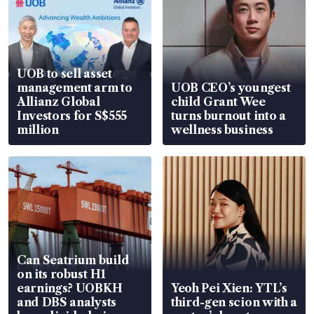
UOB to sell asset
management arm to
UOB CEO’s youngest
Allianz Global
child Grant Wee
Investors for S$555
turns burnout into a
million
wellness business
Can Seatrium build
on its robust H1
earnings? UOBKH
Yeoh Pei Xien: YTL’s
and DBS analysts
third-gen scion with a