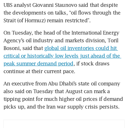
UBS analyst Giovanni Staunovo said that despite 
the developments on talks, “oil flows through the 
Strait (of Hormuz) remain restricted”.
On Tuesday, the head of the International Energy 
Agency’s oil industry and markets division, Toril 
Bosoni, said that 
global oil inventories could hit 
critical or historically low levels just ahead of the 
peak summer demand period
, if stock draws 
continue at their current pace.
An executive from Abu Dhabi’s state oil company 
also said on Tuesday that August can mark a 
tipping point for much higher oil prices if demand 
picks up, and the Iran war supply crisis persists.