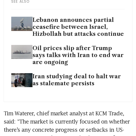
SEE ALSO
Lebanon announces partial
ceasefire between Israel,
Hizbollah but attacks continue
Oil prices slip after Trump
says talks with Iran to end war
are ongoing
Iran studying deal to halt war
as stalemate persists
Tim Waterer, chief market analyst at KCM Trade, 
said: “The market is currently focused on whether 
there’s any concrete progress or setbacks in US-