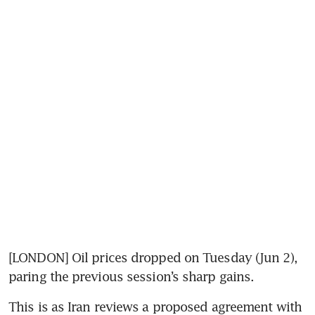
[LONDON] Oil prices dropped on Tuesday (Jun 2), 
paring the previous session’s sharp gains.
This is as Iran reviews a proposed agreement with 