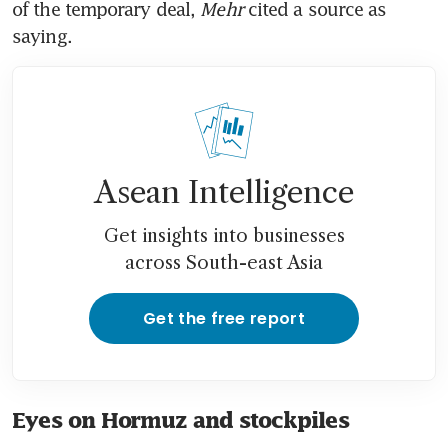
of the temporary deal, 
Mehr 
cited a source as 
saying.
Asean Intelligence
Get insights into businesses
across South-east Asia
Get the free report
Eyes on Hormuz and stockpiles