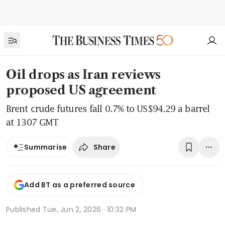
Oil drops as Iran reviews
proposed US agreement
Brent crude futures fall 0.7% to US$94.29 a barrel
at 1307 GMT
Share
Summarise
Add BT as a preferred source
Published
Tue, Jun 2, 2026 · 10:32 PM