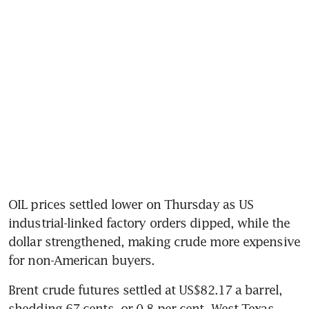
OIL prices settled lower on Thursday as US 
industrial-linked factory orders dipped, while the 
dollar strengthened, making crude more expensive 
for non-American buyers. 
Brent crude futures settled at US$82.17 a barrel, 
shedding 67 cents, or 0.8 per cent. West Texas 