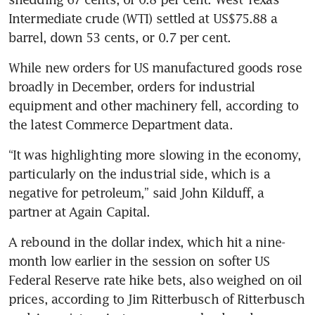
Intermediate crude (WTI) settled at US$75.88 a 
barrel, down 53 cents, or 0.7 per cent. 
While new orders for US manufactured goods rose 
broadly in December, orders for industrial 
equipment and other machinery fell, according to 
the latest Commerce Department data. 
“It was highlighting more slowing in the economy, 
particularly on the industrial side, which is a 
negative for petroleum,” said John Kilduff, a 
partner at Again Capital. 
A rebound in the dollar index, which hit a nine-
month low earlier in the session on softer US 
Federal Reserve rate hike bets, also weighed on oil 
prices, according to Jim Ritterbusch of Ritterbusch 