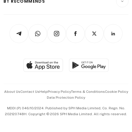
BT RECOMMENDS
Videos
Style & Society
Capital Markets & Currencies
Working Life
thrive
Newsletters
Watches & Jewellery
Tech in Asia
Podcasts
Arts & Design
Asean Business
Personal Subscription
BT Luxe
Global Enterprise
Group Subscription
Travel & Wellness
SGSME
Paid Press Release
Hospitality Partners
Advertise with Us
Events & Awards
About Us
Contact Us
Help
Privacy Policy
Terms & Conditions
Cookie Policy
Data Protection Policy
中文版 (beta)
MDDI (P) 046/10/2024. Published by SPH Media Limited, Co. Regn. No.
202120748H. Copyright © 2026 SPH Media Limited. All rights reserved.