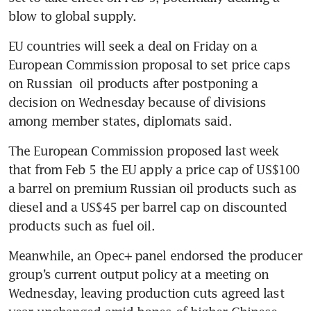
blow to global supply. 
EU countries will seek a deal on Friday on a 
European Commission proposal to set price caps 
on Russian  oil products after postponing a 
decision on Wednesday because of divisions 
among member states, diplomats said. 
The European Commission proposed last week 
that from Feb 5 the EU apply a price cap of US$100 
a barrel on premium Russian oil products such as 
diesel and a US$45 per barrel cap on discounted 
products such as fuel oil. 
Meanwhile, an Opec+ panel endorsed the producer 
group’s current output policy at a meeting on 
Wednesday, leaving production cuts agreed last 