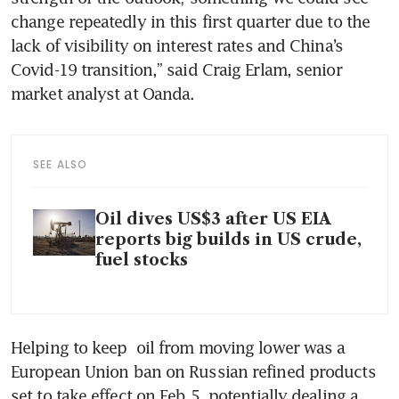
change repeatedly in this first quarter due to the 
lack of visibility on interest rates and China’s 
Covid-19 transition,” said Craig Erlam, senior 
market analyst at Oanda. 
SEE ALSO
Oil dives US$3 after US EIA
reports big builds in US crude,
fuel stocks
Helping to keep  oil from moving lower was a 
European Union ban on Russian refined products 
set to take effect on Feb 5, potentially dealing a 