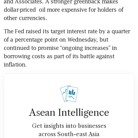
and Associates. A stronger greenback makes 
dollar-priced  oil more expensive for holders of 
other currencies. 
The Fed raised its target interest rate by a quarter 
of a percentage point on Wednesday, but 
continued to promise “ongoing increases” in 
borrowing costs as part of its battle against 
inflation. 
Asean Intelligence
Get insights into businesses
across South-east Asia