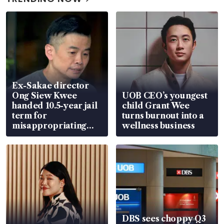
Ex-Sakae director
Ong Siew Kwee
UOB CEO’s youngest
handed 10.5-year jail
child Grant Wee
term for
turns burnout into a
misappropriating
wellness business
S$15.8 million, lying
in court
DBS sees choppy Q3