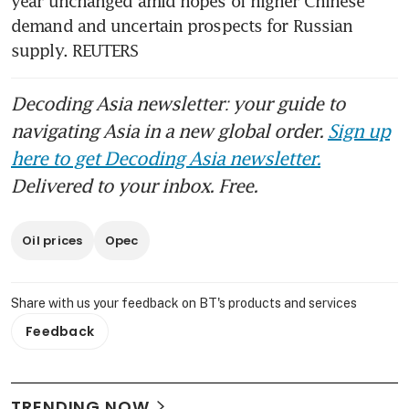
year unchanged amid hopes of higher Chinese 
demand and uncertain prospects for Russian 
supply. REUTERS 
Decoding Asia newsletter: your guide to
navigating Asia in a new global order.
Sign up
here to get Decoding Asia newsletter.
Delivered to your inbox. Free.
Oil prices
Opec
Share with us your feedback on BT's products and services
Feedback
TRENDING NOW