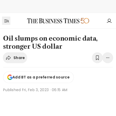
Oil slumps on economic data,
stronger US dollar
Share
Add BT as a preferred source
Published
Fri, Feb 3, 2023 · 06:15 AM