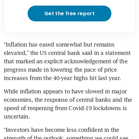
Get the free report
“Inflation has eased somewhat but remains 
elevated,” the US central bank said in a statement 
that marked an explicit acknowledgement of the 
progress made in lowering the pace of price 
increases from the 40-year highs hit last year. 
While inflation appears to have slowed in major 
economies, the response of central banks and the 
speed of reopening from Covid-19 lockdowns is 
uncertain. 
“Investors have become less confident in the 
strength of the outlook; something we could see 