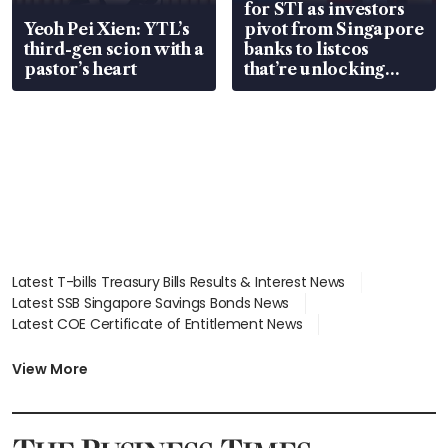
for STI as investors
Yeoh Pei Xien: YTL’s
pivot from Singapore
third-gen scion with a
banks to listcos
pastor’s heart
that’re unlocking
value
Latest T-bills Treasury Bills Results & Interest News
Latest SSB Singapore Savings Bonds News
Latest COE Certificate of Entitlement News
Latest Johor-Singapore SEZ News
Latest BTO Build To Order & Sales of Balance News
View More
Latest STI Straits Times Index News
Latest SGX Dividends, Share Price News
Latest Bonds Market News