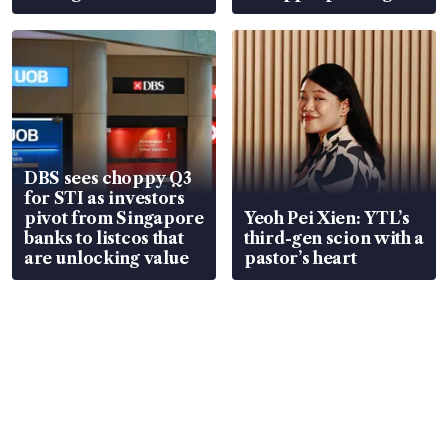
over RSAF aircraft
S$15.8 million, lying
parts
in court
DBS sees choppy Q3
for STI as investors
pivot from Singapore
Yeoh Pei Xien: YTL’s
banks to listcos that
third-gen scion with a
are unlocking value
pastor’s heart