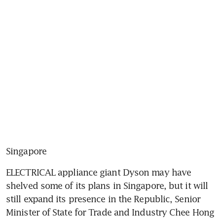
Singapore
ELECTRICAL appliance giant Dyson may have 
shelved some of its plans in Singapore, but it will 
still expand its presence in the Republic, Senior 
Minister of State for Trade and Industry Chee Hong 