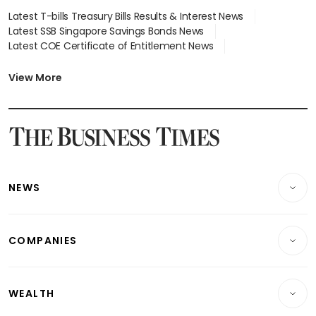
Latest T-bills Treasury Bills Results & Interest News
Latest SSB Singapore Savings Bonds News
Latest COE Certificate of Entitlement News
Latest Johor-Singapore SEZ News
Latest BTO Build To Order & Sales of Balance News
View More
Latest STI Straits Times Index News
Latest SGX Dividends, Share Price News
Latest Bonds Market News
Latest Singapore Stocks To Buy News
Latest Singapore Economy News
NEWS
Breaking News
COMPANIES
Property
Companies & Markets
Residential
WEALTH
Banking & Finance
Commercial & Industrial