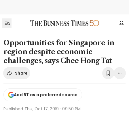
Opportunities for Singapore in
region despite economic
challenges, says Chee Hong Tat
Share
Add BT as a preferred source
Published
Thu, Oct 17, 2019 · 09:50 PM