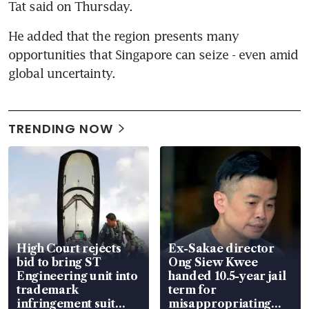
Tat said on Thursday.
He added that the region presents many 
opportunities that Singapore can seize - even amid 
global uncertainty.
TRENDING NOW
High Court rejects
Ex-Sakae director
bid to bring ST
Ong Siew Kwee
Engineering unit into
handed 10.5-year jail
trademark
term for
infringement suit
misappropriating