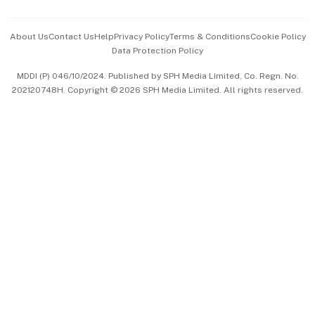
Events & Awards
About Us
Contact Us
Help
Privacy Policy
Terms & Conditions
Cookie Policy
Data Protection Policy
中文版 (beta)
MDDI (P) 046/10/2024. Published by SPH Media Limited, Co. Regn. No.
202120748H. Copyright © 2026 SPH Media Limited. All rights reserved.