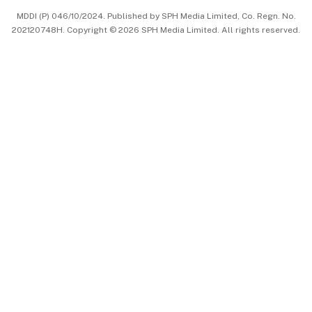
MDDI (P) 046/10/2024. Published by SPH Media Limited, Co. Regn. No.
202120748H. Copyright © 2026 SPH Media Limited. All rights reserved.