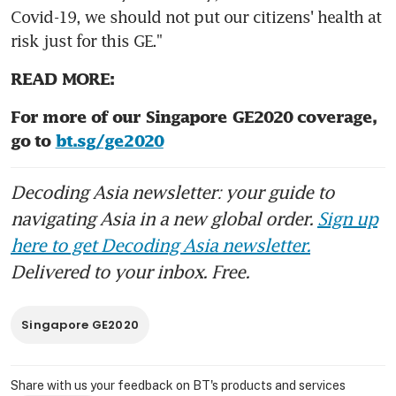
Covid-19, we should not put our citizens' health at 
risk just for this GE."
READ MORE:
For more of our Singapore GE2020 coverage, 
go to 
bt.sg/ge2020
Decoding Asia newsletter: your guide to
navigating Asia in a new global order.
Sign up
here to get Decoding Asia newsletter.
Delivered to your inbox. Free.
Singapore GE2020
Share with us your feedback on BT's products and services