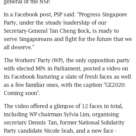
general of the NSP.
In a Facebook post, PSP said: "Progress Singapore 
Party, under the steady leadership of our 
Secretary-General Tan Cheng Bock, is ready to 
serve Singaporeans and fight for the future that we 
all deserve."
The Workers' Party (WP), the only opposition party 
with elected MPs in Parliament, posted a video on 
its Facebook featuring a slate of fresh faces as well 
as a few familiar ones, with the caption "GE2020: 
Coming soon".
The video offered a glimpse of 12 faces in total, 
including WP chairman Sylvia Lim, organising 
secretary Dennis Tan, former National Solidarity 
Party candidate Nicole Seah, and a new face - 