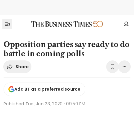
Opposition parties say ready to do
battle in coming polls
Share
Add BT as a preferred source
Published
Tue, Jun 23, 2020 · 09:50 PM