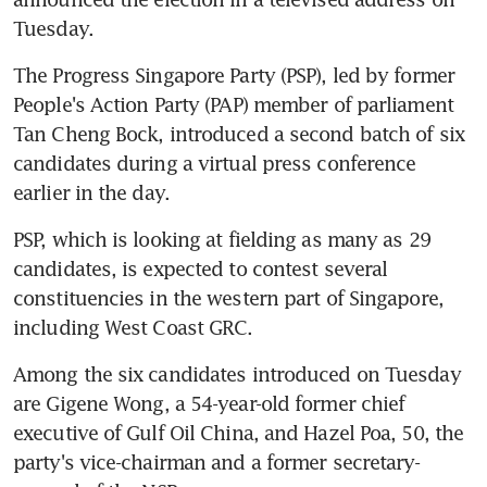
Tuesday.
The Progress Singapore Party (PSP), led by former 
People's Action Party (PAP) member of parliament 
Tan Cheng Bock, introduced a second batch of six 
candidates during a virtual press conference 
earlier in the day.
PSP, which is looking at fielding as many as 29 
candidates, is expected to contest several 
constituencies in the western part of Singapore, 
including West Coast GRC.
Among the six candidates introduced on Tuesday 
are Gigene Wong, a 54-year-old former chief 
executive of Gulf Oil China, and Hazel Poa, 50, the 
party's vice-chairman and a former secretary-