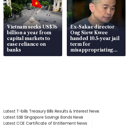
Vietnam seeks US$76
Ex-Sakae director
billion a year from
Ong Siew Kwee
capital markets to
handed 10.5-year jail
ease reliance on
term for
banks
misappropriating
S$15.8 million, lying
in court
Latest T-bills Treasury Bills Results & Interest News
Latest SSB Singapore Savings Bonds News
Latest COE Certificate of Entitlement News