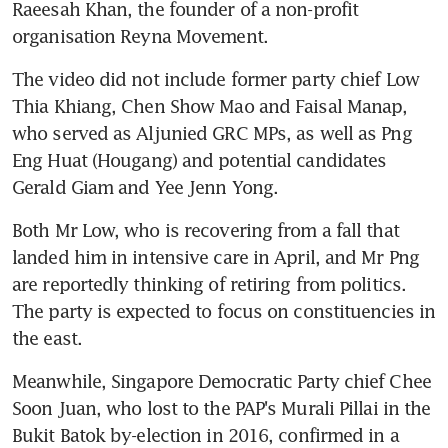
Raeesah Khan, the founder of a non-profit 
organisation Reyna Movement.
The video did not include former party chief Low 
Thia Khiang, Chen Show Mao and Faisal Manap, 
who served as Aljunied GRC MPs, as well as Png 
Eng Huat (Hougang) and potential candidates 
Gerald Giam and Yee Jenn Yong.
Both Mr Low, who is recovering from a fall that 
landed him in intensive care in April, and Mr Png 
are reportedly thinking of retiring from politics. 
The party is expected to focus on constituencies in 
the east.
Meanwhile, Singapore Democratic Party chief Chee 
Soon Juan, who lost to the PAP's Murali Pillai in the 
Bukit Batok by-election in 2016, confirmed in a 