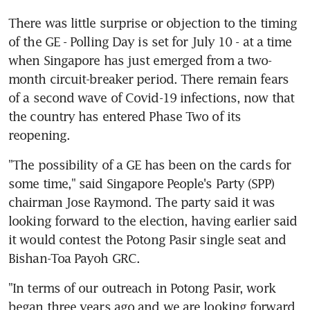
There was little surprise or objection to the timing 
of the GE - Polling Day is set for July 10 - at a time 
when Singapore has just emerged from a two-
month circuit-breaker period. There remain fears 
of a second wave of Covid-19 infections, now that 
the country has entered Phase Two of its 
reopening.
"The possibility of a GE has been on the cards for 
some time," said Singapore People's Party (SPP) 
chairman Jose Raymond. The party said it was 
looking forward to the election, having earlier said 
it would contest the Potong Pasir single seat and 
Bishan-Toa Payoh GRC.
"In terms of our outreach in Potong Pasir, work 
began three years ago and we are looking forward 