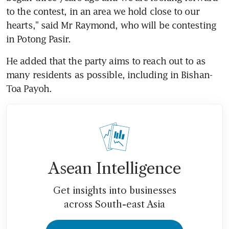
to the contest, in an area we hold close to our 
hearts," said Mr Raymond, who will be contesting 
in Potong Pasir.
He added that the party aims to reach out to as 
many residents as possible, including in Bishan-
Toa Payoh.
Asean Intelligence
Get insights into businesses
across South-east Asia