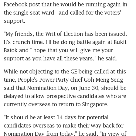
Facebook post that he would be running again in 
the single-seat ward - and called for the voters' 
support.
"My friends, the Writ of Election has been issued. 
It's crunch time. I'll be doing battle again at Bukit 
Batok and I hope that you will give me your 
support as you have all these years," he said.
While not objecting to the GE being called at this 
time, People's Power Party chief Goh Meng Seng 
said that Nomination Day, on June 30, should be 
delayed to allow prospective candidates who are 
currently overseas to return to Singapore.
"It should be at least 14 days for potential 
candidates overseas to make their way back for 
Nomination Day from today," he said. "In view of 