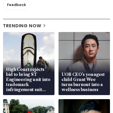
Feedback
TRENDING NOW
High Court rejects
bid to bring ST
UOB CEO’s youngest
Engineering unit into
child Grant Wee
trademark
turns burnout into a
infringement suit
wellness business
over RSAF aircraft
parts