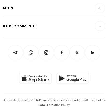
Personal Finance
Telcos, Media & Tech
Startups & Tech
MORE
Food & Drink
Crypto & Alternative Assets
Transport & Logistics
Opinion & Features
E-paper
Motoring
Insurance
Consumer & Healthcare
ESG
BT RECOMMENDS
Videos
Style & Society
Capital Markets & Currencies
Working Life
thrive
Newsletters
Watches & Jewellery
Tech in Asia
Podcasts
Arts & Design
Asean Business
Personal Subscription
BT Luxe
Global Enterprise
Group Subscription
Travel & Wellness
SGSME
Paid Press Release
Hospitality Partners
Advertise with Us
Events & Awards
About Us
Contact Us
Help
Privacy Policy
Terms & Conditions
Cookie Policy
Data Protection Policy
中文版 (beta)