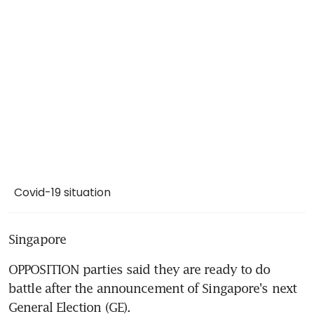
Covid-19 situation
Singapore
OPPOSITION parties said they are ready to do 
battle after the announcement of Singapore's next 
General Election (GE).