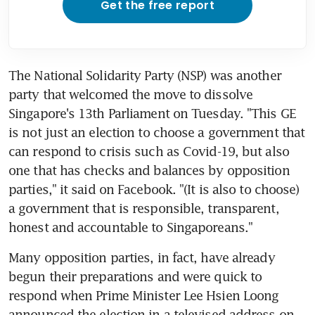
Get the free report
The National Solidarity Party (NSP) was another 
party that welcomed the move to dissolve 
Singapore's 13th Parliament on Tuesday. "This GE 
is not just an election to choose a government that 
can respond to crisis such as Covid-19, but also 
one that has checks and balances by opposition 
parties," it said on Facebook. "(It is also to choose) 
a government that is responsible, transparent, 
honest and accountable to Singaporeans."
Many opposition parties, in fact, have already 
begun their preparations and were quick to 
respond when Prime Minister Lee Hsien Loong 
announced the election in a televised address on 