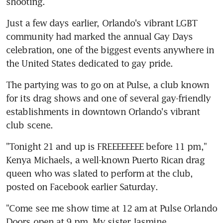
shooting.
Just a few days earlier, Orlando's vibrant LGBT 
community had marked the annual Gay Days 
celebration, one of the biggest events anywhere in 
the United States dedicated to gay pride.
The partying was to go on at Pulse, a club known 
for its drag shows and one of several gay-friendly 
establishments in downtown Orlando's vibrant 
club scene.
"Tonight 21 and up is FREEEEEEEE before 11 pm," 
Kenya Michaels, a well-known Puerto Rican drag 
queen who was slated to perform at the club, 
posted on Facebook earlier Saturday.
"Come see me show time at 12 am at Pulse Orlando 
Doors open at 9 pm. My sister Jasmine 