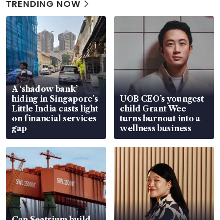
TRENDING NOW
A ‘shadow bank’
hiding in Singapore’s
UOB CEO’s youngest
Little India casts light
child Grant Wee
on financial services
turns burnout into a
gap
wellness business
Can Seatrium build