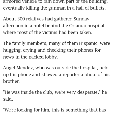
armored vehicle to ram down part of the building, 
eventually killing the gunman in a hail of bullets.
About 300 relatives had gathered Sunday 
afternoon in a hotel behind the Orlando hospital 
where most of the victims had been taken.
The family members, many of them Hispanic, were 
hugging, crying and checking their phones for 
news in the packed lobby.
Angel Mendez, who was outside the hospital, held 
up his phone and showed a reporter a photo of his 
brother.
"He was inside the club, we're very desperate," he 
said.
"We're looking for him, this is something that has 