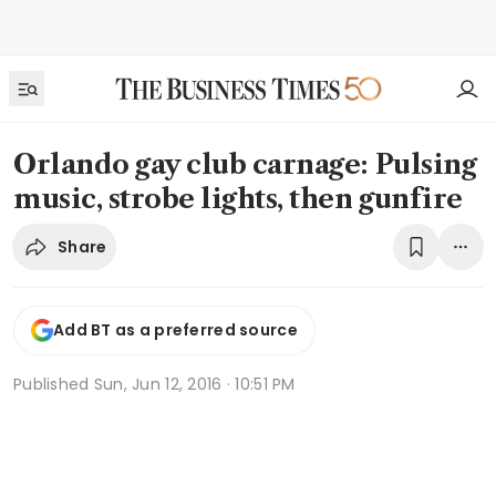
Orlando gay club carnage: Pulsing
music, strobe lights, then gunfire
Share
Add BT as a preferred source
Published
Sun, Jun 12, 2016 · 10:51 PM