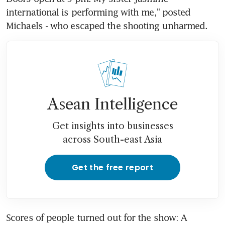
international is performing with me," posted 
Michaels - who escaped the shooting unharmed.
Asean Intelligence
Get insights into businesses
across South-east Asia
Get the free report
Scores of people turned out for the show: A 