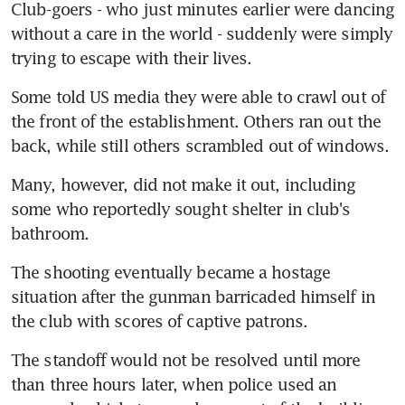
Club-goers - who just minutes earlier were dancing 
without a care in the world - suddenly were simply 
trying to escape with their lives.
Some told US media they were able to crawl out of 
the front of the establishment. Others ran out the 
back, while still others scrambled out of windows.
Many, however, did not make it out, including 
some who reportedly sought shelter in club's 
bathroom.
The shooting eventually became a hostage 
situation after the gunman barricaded himself in 
the club with scores of captive patrons.
The standoff would not be resolved until more 
than three hours later, when police used an 