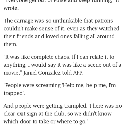
"Everyone get out of Pulse and keep running," it 
wrote.
The carnage was so unthinkable that patrons 
couldn't make sense of it, even as they watched 
their friends and loved ones falling all around 
them.
"It was like complete chaos. If I can relate it to 
anything, I would say it was like a scene out of a 
movie," Janiel Gonzalez told AFP.
"People were screaming 'Help me, help me, I'm 
trapped'.
And people were getting trampled. There was no 
clear exit sign at the club, so we didn't know 
which door to take or where to go."