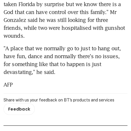
taken Florida by surprise but we know there is a 
God that can have control over this family." Mr 
Gonzalez said he was still looking for three 
friends, while two were hospitalised with gunshot 
wounds.
"A place that we normally go to just to hang out, 
have fun, dance and normally there's no issues, 
for something like that to happen is just 
devastating," he said.
AFP
Share with us your feedback on BT's products and services
Feedback