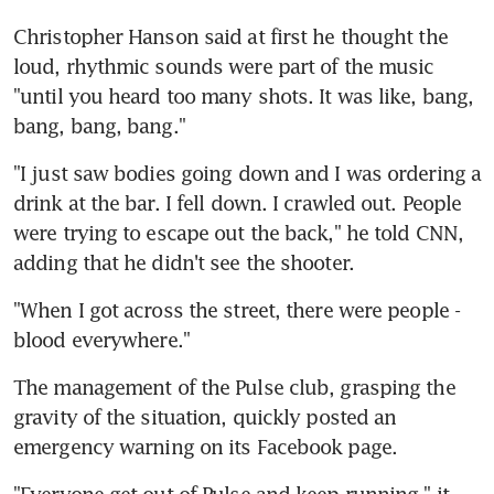
Christopher Hanson said at first he thought the 
loud, rhythmic sounds were part of the music 
"until you heard too many shots. It was like, bang, 
bang, bang, bang."
"I just saw bodies going down and I was ordering a 
drink at the bar. I fell down. I crawled out. People 
were trying to escape out the back," he told CNN, 
adding that he didn't see the shooter.
"When I got across the street, there were people - 
blood everywhere."
The management of the Pulse club, grasping the 
gravity of the situation, quickly posted an 
emergency warning on its Facebook page.