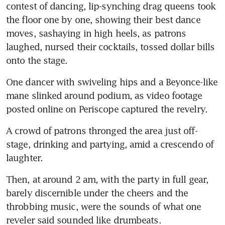
contest of dancing, lip-synching drag queens took 
the floor one by one, showing their best dance 
moves, sashaying in high heels, as patrons 
laughed, nursed their cocktails, tossed dollar bills 
onto the stage.
One dancer with swiveling hips and a Beyonce-like 
mane slinked around podium, as video footage 
posted online on Periscope captured the revelry.
A crowd of patrons thronged the area just off-
stage, drinking and partying, amid a crescendo of 
laughter.
Then, at around 2 am, with the party in full gear, 
barely discernible under the cheers and the 
throbbing music, were the sounds of what one 
reveler said sounded like drumbeats.