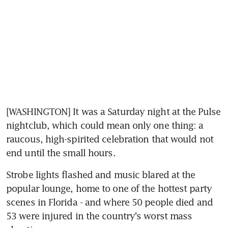
[WASHINGTON] It was a Saturday night at the Pulse 
nightclub, which could mean only one thing: a 
raucous, high-spirited celebration that would not 
end until the small hours.
Strobe lights flashed and music blared at the 
popular lounge, home to one of the hottest party 
scenes in Florida - and where 50 people died and 
53 were injured in the country's worst mass 