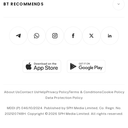
Consumer & Healthcare
ESG
BT RECOMMENDS
Videos
Style & Society
Capital Markets & Currencies
Working Life
thrive
Newsletters
Watches & Jewellery
Tech in Asia
Podcasts
Arts & Design
Asean Business
Personal Subscription
BT Luxe
Global Enterprise
Group Subscription
Travel & Wellness
SGSME
Paid Press Release
Hospitality Partners
Advertise with Us
Events & Awards
About Us
Contact Us
Help
Privacy Policy
Terms & Conditions
Cookie Policy
Data Protection Policy
中文版 (beta)
MDDI (P) 046/10/2024. Published by SPH Media Limited, Co. Regn. No.
202120748H. Copyright © 2026 SPH Media Limited. All rights reserved.