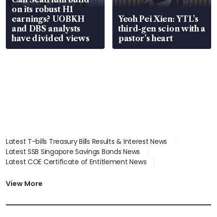
on its robust H1
earnings? UOBKH
Yeoh Pei Xien: YTL’s
and DBS analysts
third-gen scion with a
have divided views
pastor’s heart
Latest T-bills Treasury Bills Results & Interest News
Latest SSB Singapore Savings Bonds News
Latest COE Certificate of Entitlement News
Latest Johor-Singapore SEZ News
Latest BTO Build To Order & Sales of Balance News
View More
Latest STI Straits Times Index News
Latest SGX Dividends, Share Price News
Latest Bonds Market News