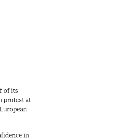
of its 
protest at 
 European 
fidence in 