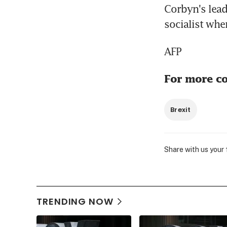
Corbyn's lead
socialist whe
AFP
For more co
Brexit
Share with us your
TRENDING NOW