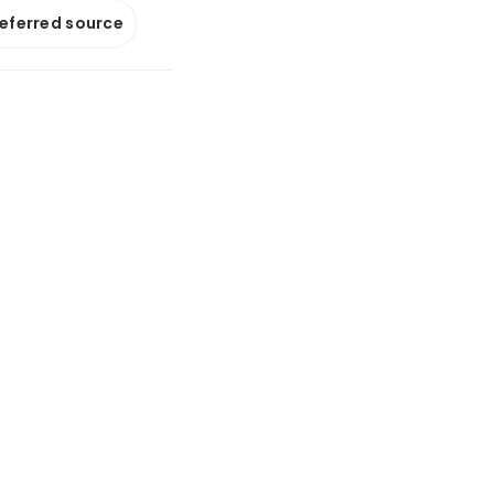
referred source