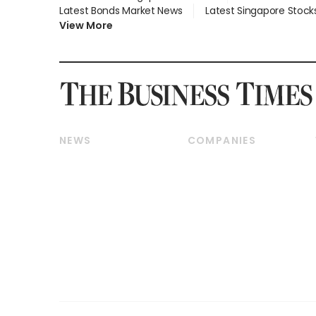
Latest Bonds Market News
Latest Singapore Stock
View More
NEWS
COMPANIES
Breaking News
Companies & Markets
Property
Banking & Finance
Residential
Reits & Property
Commercial & Industrial
Energy & Commodities
Singapore
Telcos, Media & Tech
International
Transport & Logistics
Startups & Tech
Consumer & Healthcare
Opinion & Features
Capital Markets &