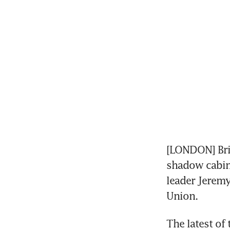
[LONDON] Brit
shadow cabine
leader Jeremy
Union.
The latest of