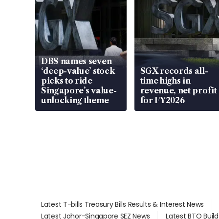
DBS names seven
‘deep-value’ stock
SGX records all-
picks to ride
time highs in
Singapore’s value-
revenue, net profit
unlocking theme
for FY2026
Latest T-bills Treasury Bills Results & Interest News
Latest Johor-Singapore SEZ News
Latest BTO Buil