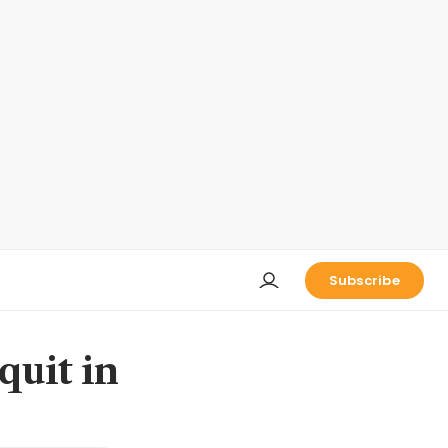
Subscribe
quit in