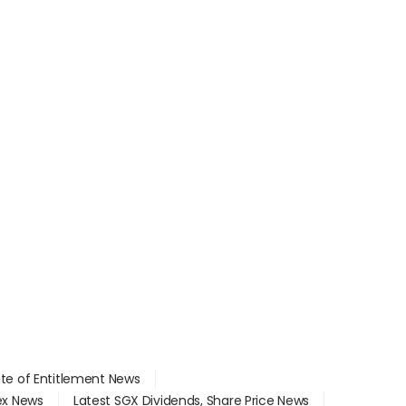
ate of Entitlement News
dex News
Latest SGX Dividends, Share Price News