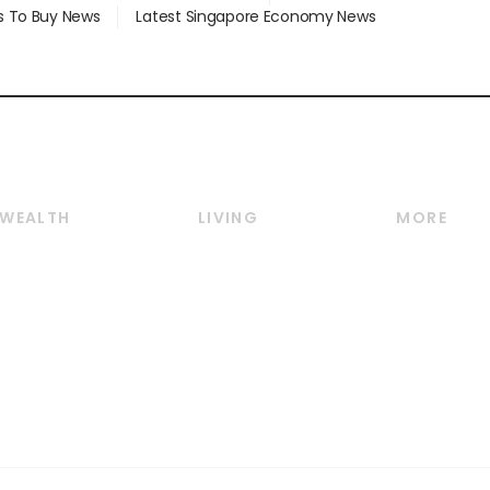
s To Buy News
Latest Singapore Economy News
WEALTH
LIVING
MORE
Wealth
Lifestyle
E-paper
Wealth & Investing
Food & Drink
Videos
Personal Finance
Motoring
Newsletter
Crypto & Alternative
Style & Society
Podcasts
Assets
Watches & Jewellery
Personal Su
Insurance
Arts & Design
Group Subs
BT Luxe
Paid Press 
Travel & Wellness
Advertise w