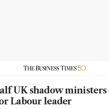
alf UK shadow ministers 
for Labour leader