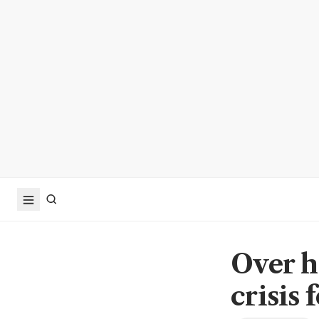
Over h
crisis 