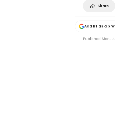
Share
Add BT as a pre
Published
Mon, Ju