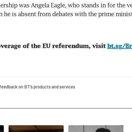
ership was Angela Eagle, who stands in for the ve
n he is absent from debates with the prime minist
verage of the EU referendum, visit 
bt.sg/B
 feedback on BT's products and services