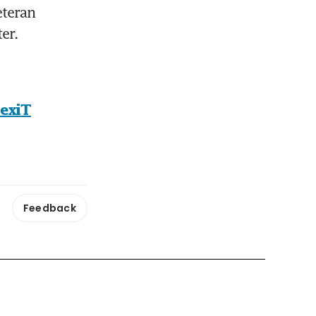
teran 
er.
rexiT
Feedback