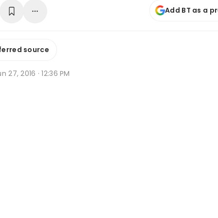
Add BT as a p
ferred source
n 27, 2016 · 12:36 PM