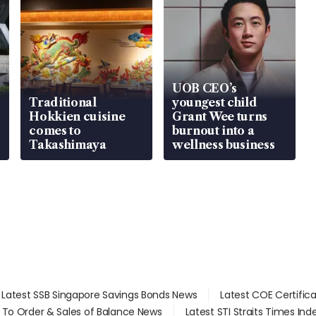
UOB CEO’s
Traditional
youngest child
Hokkien cuisine
Grant Wee turns
comes to
burnout into a
Takashimaya
wellness business
Latest SSB Singapore Savings Bonds News
Latest COE Certific
d To Order & Sales of Balance News
Latest STI Straits Times In