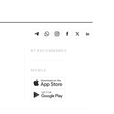
BT RECOMMENDS
thrive
Tech in Asia
MOBILE
s
Asean Business
Global Enterprise
bscription
SGSME
cription
Release
ith Us