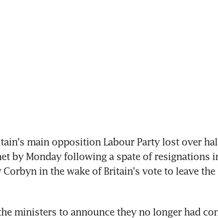
ain's main opposition Labour Party lost over half 
t by Monday following a spate of resignations in 
 Corbyn in the wake of Britain's vote to leave the
 the ministers to announce they no longer had con