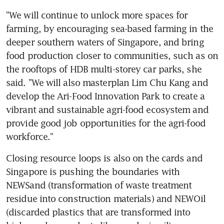
"We will continue to unlock more spaces for 
farming, by encouraging sea-based farming in the 
deeper southern waters of Singapore, and bring 
food production closer to communities, such as on 
the rooftops of HDB multi-storey car parks, she 
said. "We will also masterplan Lim Chu Kang and 
develop the Ari-Food Innovation Park to create a 
vibrant and sustainable agri-food ecosystem and 
provide good job opportunities for the agri-food 
workforce."
Closing resource loops is also on the cards and 
Singapore is pushing the boundaries with 
NEWSand (transformation of waste treatment 
residue into construction materials) and NEWOil 
(discarded plastics that are transformed into 