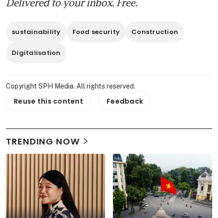
Delivered to your inbox. Free.
sustainability
Food security
Construction
Digitalisation
Copyright SPH Media. All rights reserved.
Reuse this content
Feedback
TRENDING NOW