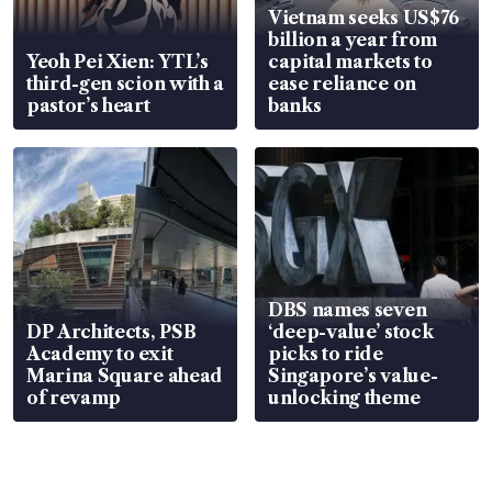
Vietnam seeks US$76
billion a year from
Yeoh Pei Xien: YTL’s
capital markets to
third-gen scion with a
ease reliance on
pastor’s heart
banks
DBS names seven
DP Architects, PSB
‘deep-value’ stock
Academy to exit
picks to ride
Marina Square ahead
Singapore’s value-
of revamp
unlocking theme