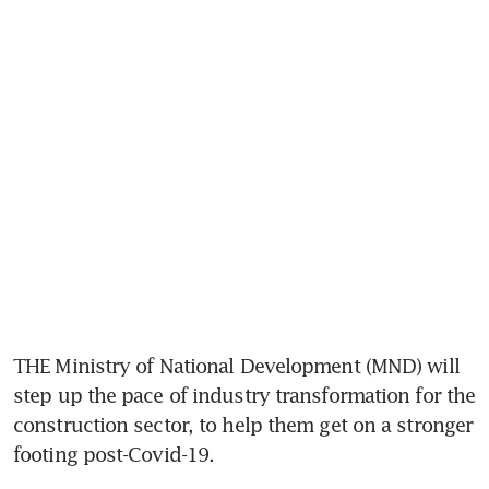
THE Ministry of National Development (MND) will 
step up the pace of industry transformation for the 
construction sector, to help them get on a stronger 
footing post-Covid-19.