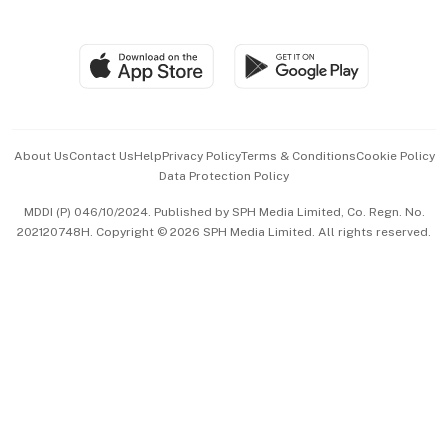
Global Enterprise
Group Subscription
Travel & Wellness
SGSME
Paid Press Release
Hospitality Partners
Advertise with Us
Events & Awards
About Us
Contact Us
Help
Privacy Policy
Terms & Conditions
Cookie Policy
Data Protection Policy
中文版 (beta)
MDDI (P) 046/10/2024. Published by SPH Media Limited, Co. Regn. No.
202120748H. Copyright © 2026 SPH Media Limited. All rights reserved.