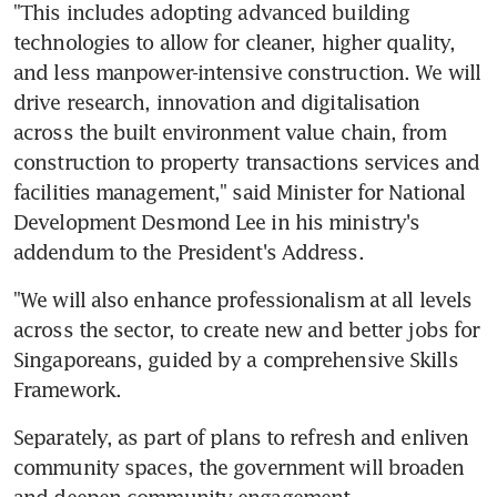
"This includes adopting advanced building 
technologies to allow for cleaner, higher quality, 
and less manpower-intensive construction. We will 
drive research, innovation and digitalisation 
across the built environment value chain, from 
construction to property transactions services and 
facilities management," said Minister for National 
Development Desmond Lee in his ministry's 
addendum to the President's Address.
"We will also enhance professionalism at all levels 
across the sector, to create new and better jobs for 
Singaporeans, guided by a comprehensive Skills 
Framework.
Separately, as part of plans to refresh and enliven 
community spaces, the government will broaden 
and deepen community engagement.