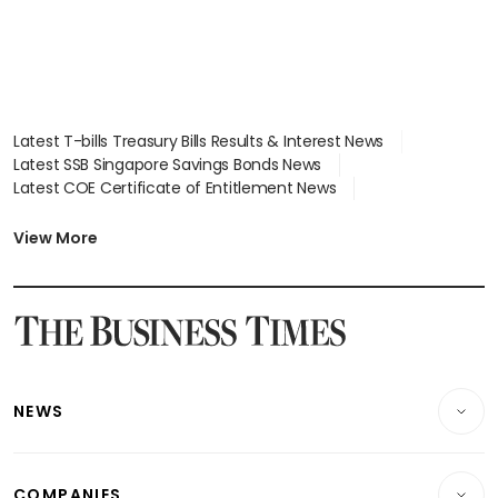
Latest T-bills Treasury Bills Results & Interest News
Latest SSB Singapore Savings Bonds News
Latest COE Certificate of Entitlement News
Latest Johor-Singapore SEZ News
Latest BTO Build To Order & Sales of Balance News
View More
Latest STI Straits Times Index News
Latest SGX Dividends, Share Price News
Latest Bonds Market News
Latest Singapore Stocks To Buy News
Latest Singapore Economy News
NEWS
Breaking News
COMPANIES