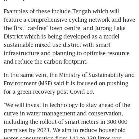
Examples of these include Tengah which will 
feature a comprehensive cycling network and have 
the first "car-free" town centre; and Jurong Lake 
District which is being developed as a model 
sustainable mixed-use district with smart 
infrastructure and planning to optimise resource 
and reduce the carbon footprint.
In the same vein, the Ministry of Sustainability and 
Environment (MSE) said it is focused on pushing 
for a green recovery post Covid-19.
"We will invest in technology to stay ahead of the 
curve in water management and conservation, 
including the rollout of smart meters in 300,000 
premises by 2023. We aim to reduce household 
water consumption from 141 to 130 litres per 