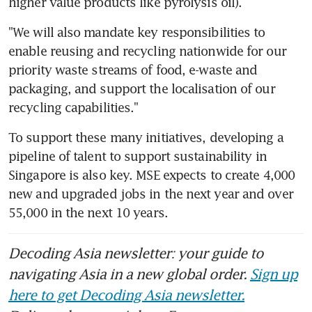
higher value products like pyrolysis oil).
"We will also mandate key responsibilities to 
enable reusing and recycling nationwide for our 
priority waste streams of food, e-waste and 
packaging, and support the localisation of our 
recycling capabilities."
To support these many initiatives, developing a 
pipeline of talent to support sustainability in 
Singapore is also key. MSE expects to create 4,000 
new and upgraded jobs in the next year and over 
55,000 in the next 10 years.
Decoding Asia newsletter: your guide to
navigating Asia in a new global order.
Sign up
here to get Decoding Asia newsletter.