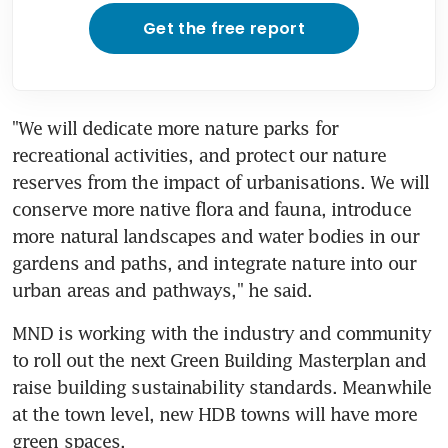
Get the free report
"We will dedicate more nature parks for 
recreational activities, and protect our nature 
reserves from the impact of urbanisations. We will 
conserve more native flora and fauna, introduce 
more natural landscapes and water bodies in our 
gardens and paths, and integrate nature into our 
urban areas and pathways," he said.
MND is working with the industry and community 
to roll out the next Green Building Masterplan and 
raise building sustainability standards. Meanwhile 
at the town level, new HDB towns will have more 
green spaces.