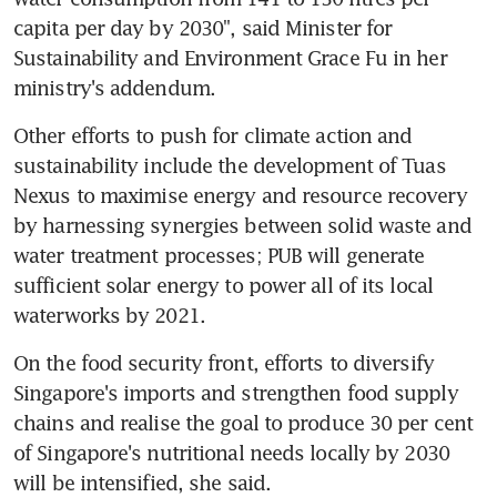
capita per day by 2030", said Minister for 
Sustainability and Environment Grace Fu in her 
ministry's addendum.
Other efforts to push for climate action and 
sustainability include the development of Tuas 
Nexus to maximise energy and resource recovery 
by harnessing synergies between solid waste and 
water treatment processes; PUB will generate 
sufficient solar energy to power all of its local 
waterworks by 2021.
On the food security front, efforts to diversify 
Singapore's imports and strengthen food supply 
chains and realise the goal to produce 30 per cent 
of Singapore's nutritional needs locally by 2030 
will be intensified, she said.