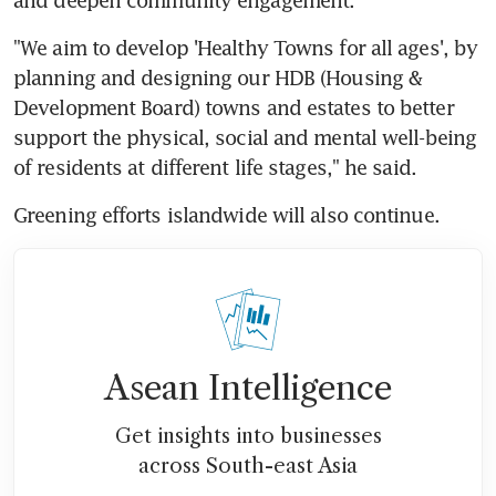
"We aim to develop 'Healthy Towns for all ages', by 
planning and designing our HDB (Housing & 
Development Board) towns and estates to better 
support the physical, social and mental well-being 
of residents at different life stages," he said.
Greening efforts islandwide will also continue.
Asean Intelligence
Get insights into businesses
across South-east Asia