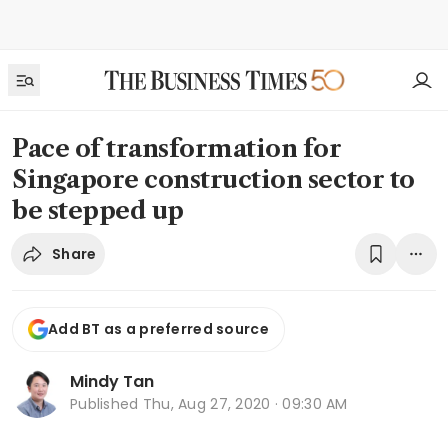
Pace of transformation for
Singapore construction sector to
be stepped up
Share
Add BT as a preferred source
Mindy Tan
Published
Thu, Aug 27, 2020 · 09:30 AM