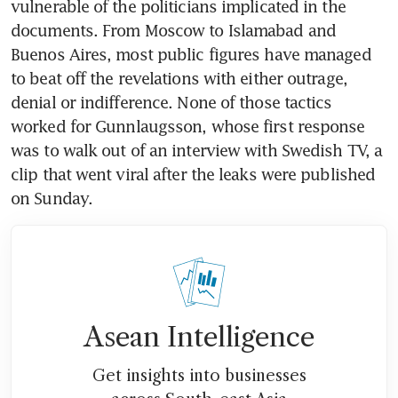
vulnerable of the politicians implicated in the 
documents. From Moscow to Islamabad and 
Buenos Aires, most public figures have managed 
to beat off the revelations with either outrage, 
denial or indifference. None of those tactics 
worked for Gunnlaugsson, whose first response 
was to walk out of an interview with Swedish TV, a 
clip that went viral after the leaks were published 
on Sunday.
Asean Intelligence
Get insights into businesses