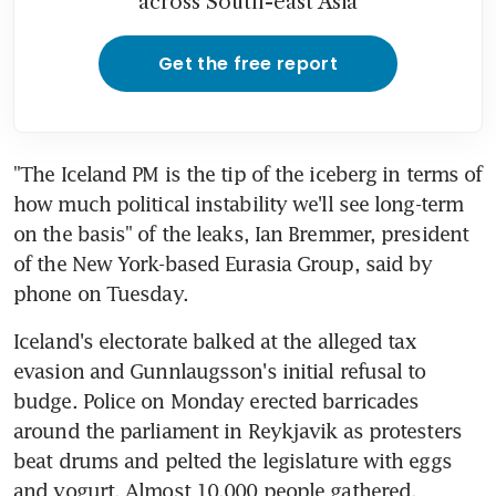
across South-east Asia
Get the free report
"The Iceland PM is the tip of the iceberg in terms of 
how much political instability we'll see long-term 
on the basis" of the leaks, Ian Bremmer, president 
of the New York-based Eurasia Group, said by 
phone on Tuesday.
Iceland's electorate balked at the alleged tax 
evasion and Gunnlaugsson's initial refusal to 
budge. Police on Monday erected barricades 
around the parliament in Reykjavik as protesters 
beat drums and pelted the legislature with eggs 
and yogurt. Almost 10,000 people gathered, 