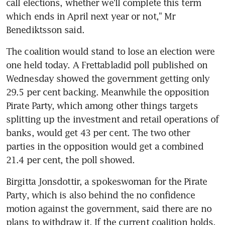
call elections, whether we'll complete this term 
which ends in April next year or not," Mr 
Benediktsson said.
The coalition would stand to lose an election were 
one held today. A Frettabladid poll published on 
Wednesday showed the government getting only 
29.5 per cent backing. Meanwhile the opposition 
Pirate Party, which among other things targets 
splitting up the investment and retail operations of 
banks, would get 43 per cent. The two other 
parties in the opposition would get a combined 
21.4 per cent, the poll showed.
Birgitta Jonsdottir, a spokeswoman for the Pirate 
Party, which is also behind the no confidence 
motion against the government, said there are no 
plans to withdraw it. If the current coalition holds, 