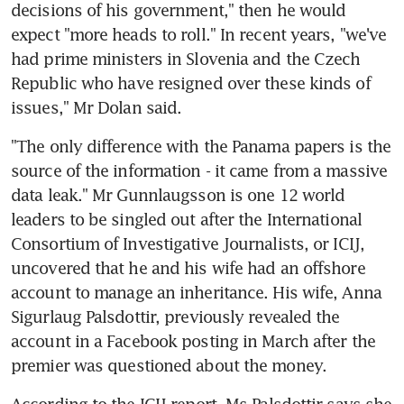
decisions of his government," then he would 
expect "more heads to roll." In recent years, "we've 
had prime ministers in Slovenia and the Czech 
Republic who have resigned over these kinds of 
issues," Mr Dolan said.
"The only difference with the Panama papers is the 
source of the information - it came from a massive 
data leak." Mr Gunnlaugsson is one 12 world 
leaders to be singled out after the International 
Consortium of Investigative Journalists, or ICIJ, 
uncovered that he and his wife had an offshore 
account to manage an inheritance. His wife, Anna 
Sigurlaug Palsdottir, previously revealed the 
account in a Facebook posting in March after the 
premier was questioned about the money.
According to the ICIJ report, Ms Palsdottir says she 