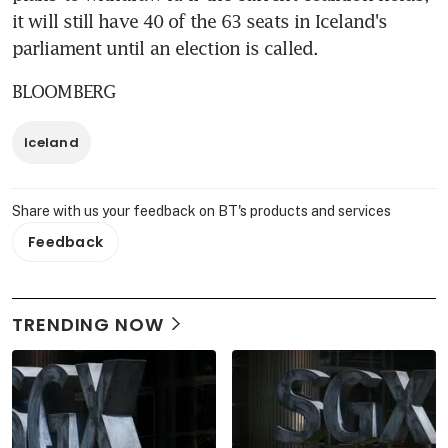
it will still have 40 of the 63 seats in Iceland's 
parliament until an election is called.
BLOOMBERG
Iceland
Share with us your feedback on BT's products and services
Feedback
TRENDING NOW