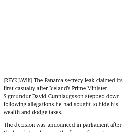
[REYKJAVIK] The Panama secrecy leak claimed its 
first casualty after Iceland's Prime Minister 
Sigmundur David Gunnlaugsson stepped down 
following allegations he had sought to hide his 
wealth and dodge taxes.
The decision was announced in parliament after 