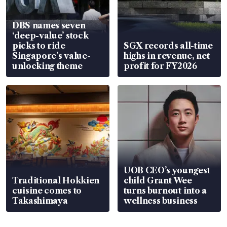
DBS names seven
‘deep-value’ stock
picks to ride
SGX records all-time
Singapore’s value-
highs in revenue, net
unlocking theme
profit for FY2026
UOB CEO’s youngest
Traditional Hokkien
child Grant Wee
cuisine comes to
turns burnout into a
Takashimaya
wellness business