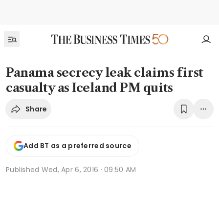
Panama secrecy leak claims first
casualty as Iceland PM quits
Share
Add BT as a preferred source
Published
Wed, Apr 6, 2016 · 09:50 AM