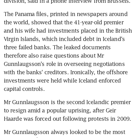
division, said in a phone interview from Brussels.
The Panama files, printed in newspapers around 
the world, showed that the 41-year-old premier 
and his wife had investments placed in the British 
Virgin Islands, which included debt in Iceland's 
three failed banks. The leaked documents 
therefore also raise questions about Mr 
Gunnlaugsson's role in overseeing negotiations 
with the banks' creditors. Ironically, the offshore 
investments were held while Iceland enforced 
capital controls.
Mr Gunnlaugsson is the second Icelandic premier 
to resign amid a popular uprising, after Geir 
Haarde was forced out following protests in 2009.
Mr Gunnlaugsson always looked to be the most 