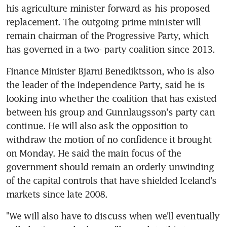
his agriculture minister forward as his proposed 
replacement. The outgoing prime minister will 
remain chairman of the Progressive Party, which 
has governed in a two- party coalition since 2013.
Finance Minister Bjarni Benediktsson, who is also 
the leader of the Independence Party, said he is 
looking into whether the coalition that has existed 
between his group and Gunnlaugsson's party can 
continue. He will also ask the opposition to 
withdraw the motion of no confidence it brought 
on Monday. He said the main focus of the 
government should remain an orderly unwinding 
of the capital controls that have shielded Iceland's 
markets since late 2008.
"We will also have to discuss when we'll eventually 