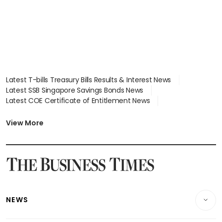
Latest T-bills Treasury Bills Results & Interest News
Latest SSB Singapore Savings Bonds News
Latest COE Certificate of Entitlement News
Latest Johor-Singapore SEZ News
Latest BTO Build To Order & Sales of Balance News
View More
Latest STI Straits Times Index News
Latest SGX Dividends, Share Price News
Latest Bonds Market News
Latest Singapore Stocks To Buy News
Latest Singapore Economy News
NEWS
Breaking News