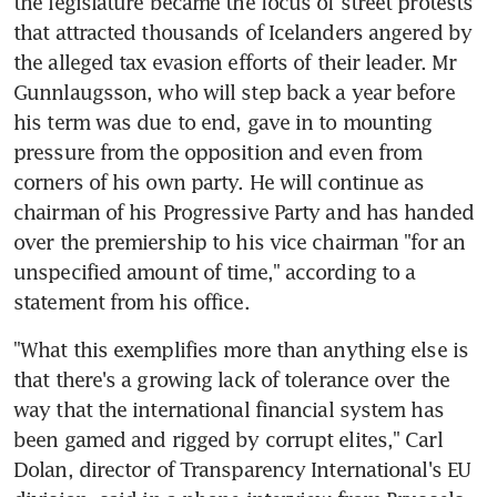
the legislature became the focus of street protests 
that attracted thousands of Icelanders angered by 
the alleged tax evasion efforts of their leader. Mr 
Gunnlaugsson, who will step back a year before 
his term was due to end, gave in to mounting 
pressure from the opposition and even from 
corners of his own party. He will continue as 
chairman of his Progressive Party and has handed 
over the premiership to his vice chairman "for an 
unspecified amount of time," according to a 
statement from his office.
"What this exemplifies more than anything else is 
that there's a growing lack of tolerance over the 
way that the international financial system has 
been gamed and rigged by corrupt elites," Carl 
Dolan, director of Transparency International's EU 