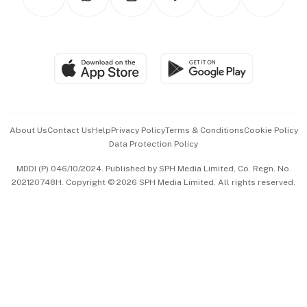
Asean Business
Personal Subscription
BT Luxe
Global Enterprise
Group Subscription
Travel & Wellness
SGSME
Paid Press Release
Hospitality Partners
Advertise with Us
Events & Awards
About Us
Contact Us
Help
Privacy Policy
Terms & Conditions
Cookie Policy
Data Protection Policy
中文版 (beta)
MDDI (P) 046/10/2024. Published by SPH Media Limited, Co. Regn. No.
202120748H. Copyright © 2026 SPH Media Limited. All rights reserved.