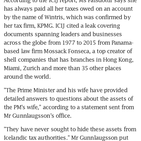
has always paid all her taxes owed on an account 
by the name of Wintris, which was confirmed by 
her tax firm, KPMG. ICIJ cited a leak covering 
documents spanning leaders and businesses 
across the globe from 1977 to 2015 from Panama-
based law firm Mossack Fonseca, a top creator of 
shell companies that has branches in Hong Kong, 
Miami, Zurich and more than 35 other places 
around the world.
"The Prime Minister and his wife have provided 
detailed answers to questions about the assets of 
the PM's wife," according to a statement sent from 
Mr Gunnlaugsson's office.
"They have never sought to hide these assets from 
Icelandic tax authorities." Mr Gunnlaugsson put 