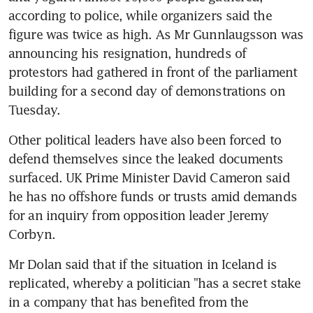
according to police, while organizers said the 
figure was twice as high. As Mr Gunnlaugsson was 
announcing his resignation, hundreds of 
protestors had gathered in front of the parliament 
building for a second day of demonstrations on 
Tuesday.
Other political leaders have also been forced to 
defend themselves since the leaked documents 
surfaced. UK Prime Minister David Cameron said 
he has no offshore funds or trusts amid demands 
for an inquiry from opposition leader Jeremy 
Corbyn.
Mr Dolan said that if the situation in Iceland is 
replicated, whereby a politician "has a secret stake 
in a company that has benefited from the 