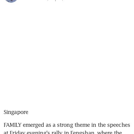
Singapore
FAMILY emerged as a strong theme in the speeches 
at Friday evening's rally in Fengshan, where the 