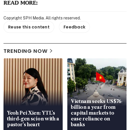
READ MORE:
Copyright SPH Media. All rights reserved.
Reuse this content
Feedback
TRENDING NOW
Vietnam seeks US$76
billion a year from
Yeoh Pei Xien: YTL’s
capital markets to
third-gen scion with a
ease reliance on
pastor’s heart
banks