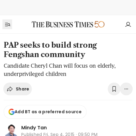
PAP seeks to build strong
Fengshan community
Candidate Cheryl Chan will focus on elderly,
underprivileged children
Share
Add BT as a preferred source
Mindy Tan
Published
Fri, Sep 4, 2015 · 09:50 PM