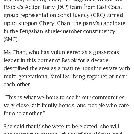
People's Action Party (PAP) team from East Coast 
group representation constituency (GRC) turned 
up to support Cheryl Chan, the party's candidate 
in the Fengshan single-member constituency 
(SMC).
Ms Chan, who has volunteered as a grassroots 
leader in this corner of Bedok for a decade, 
described the area as a mature housing estate with 
multi-generational families living together or near 
each other.
"This is what we hope to see in our communities - 
very close-knit family bonds, and people who care 
for one another."
She said that if she were to be elected, she will 