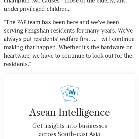
champion two causes - those of the elderly, and 
underprivileged children.
"The PAP team has been here and we've been 
serving Fengshan residents for many years. We've 
always put residents' welfare first ... I will continue 
making that happen. Whether it's the hardware or 
heartware, we have to continue to look out for the 
residents."
Asean Intelligence
Get insights into businesses
across South-east Asia