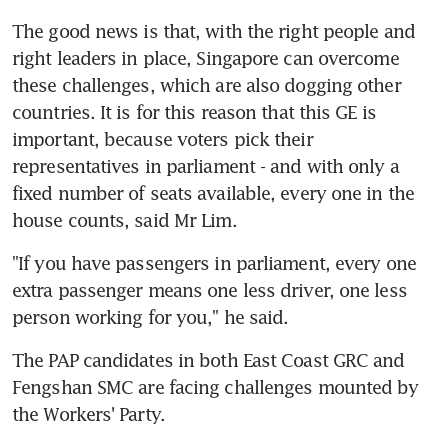
The good news is that, with the right people and 
right leaders in place, Singapore can overcome 
these challenges, which are also dogging other 
countries. It is for this reason that this GE is 
important, because voters pick their 
representatives in parliament - and with only a 
fixed number of seats available, every one in the 
house counts, said Mr Lim.
"If you have passengers in parliament, every one 
extra passenger means one less driver, one less 
person working for you," he said.
The PAP candidates in both East Coast GRC and 
Fengshan SMC are facing challenges mounted by 
the Workers' Party.