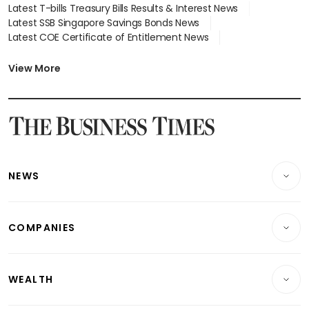
Latest T-bills Treasury Bills Results & Interest News
Latest SSB Singapore Savings Bonds News
Latest COE Certificate of Entitlement News
Latest Johor-Singapore SEZ News
Latest BTO Build To Order & Sales of Balance News
View More
Latest STI Straits Times Index News
Latest SGX Dividends, Share Price News
Latest Bonds Market News
Latest Singapore Stocks To Buy News
Latest Singapore Economy News
NEWS
Breaking News
COMPANIES
Property
Companies & Markets
Residential
WEALTH
Banking & Finance
Commercial & Industrial
Wealth