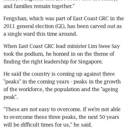
and families remain together."
Fengshan, which was part of East Coast GRC in the 
2011 general election (GE), has been carved out as 
a single ward this time around.
When East Coast GRC lead minister Lim Swee Say 
took the podium, he homed in on the theme of 
finding the right leadership for Singapore.
He said the country is coming up against three 
"peaks" in the coming years - peaks in the growth 
of the workforce, the population and the "ageing 
peak".
"These are not easy to overcome. If we're not able 
to overcome these three peaks, the next 50 years 
will be difficult times for us," he said.