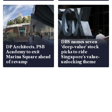
DBS names seven
DP Architects, PSB
‘deep-value’ stock
Academy to exit
picks to ride
Marina Square ahead
Singapore’s value-
of revamp
unlocking theme