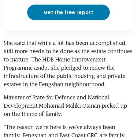
Get the free report
She said that while a lot has been accomplished, 
still more needs to be done as the estate continues 
to mature. The HDB Home Improvement 
Programme aside, she pledged to renew the 
infrastructure of the public housing and private 
estates in the Fengshan neighbourhood.
Minister of State for Defence and National 
Development Mohamad Maliki Osman picked up 
on the theme of family:
"The reason we're here is we've always been 
family. Fengshan and East Coast GRC are family, 