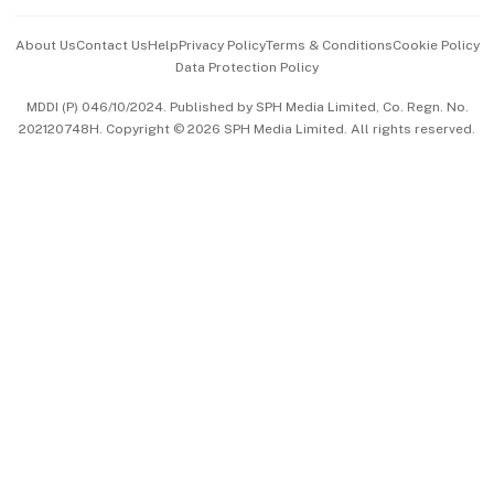
Events & Awards
About Us
Contact Us
Help
Privacy Policy
Terms & Conditions
Cookie Policy
Data Protection Policy
中文版 (beta)
MDDI (P) 046/10/2024. Published by SPH Media Limited, Co. Regn. No.
202120748H. Copyright © 2026 SPH Media Limited. All rights reserved.