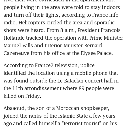
people living in the area were told to stay indoors 
and turn off their lights, according to France Info 
radio. Helicopters circled the area and sporadic 
shots were heard. From 8 a.m., President Francois 
Hollande tracked the operation with Prime Minister 
Manuel Valls and Interior Minister Bernard 
Cazeneuve from his office at the Elysee Palace.
According to France2 television, police 
identified the location using a mobile phone that 
was found outside the Le Bataclan concert hall in 
the 11th arrondissement where 89 people were 
killed on Friday.
Abaaoud, the son of a Moroccan shopkeeper, 
joined the ranks of the Islamic State a few years 
ago and called himself a "terrorist tourist" on his 