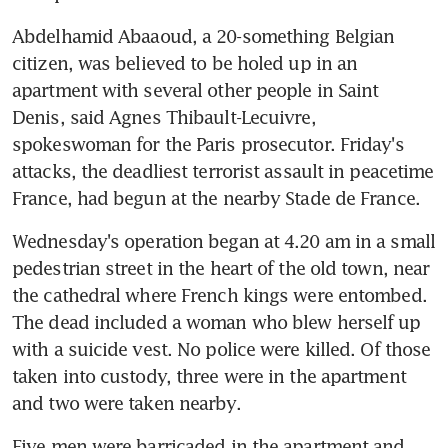
Abdelhamid Abaaoud, a 20-something Belgian 
citizen, was believed to be holed up in an 
apartment with several other people in Saint 
Denis, said Agnes Thibault-Lecuivre, 
spokeswoman for the Paris prosecutor. Friday's 
attacks, the deadliest terrorist assault in peacetime 
France, had begun at the nearby Stade de France.
Wednesday's operation began at 4.20 am in a small 
pedestrian street in the heart of the old town, near 
the cathedral where French kings were entombed. 
The dead included a woman who blew herself up 
with a suicide vest. No police were killed. Of those 
taken into custody, three were in the apartment 
and two were taken nearby.
Five men were barricaded in the apartment and 