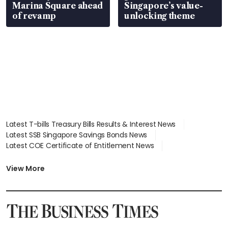
Marina Square ahead
Singapore’s value-
of revamp
unlocking theme
Latest T-bills Treasury Bills Results & Interest News
Latest SSB Singapore Savings Bonds News
Latest COE Certificate of Entitlement News
Latest Johor-Singapore SEZ News
Latest BTO Build To Order & Sales of Balance News
View More
Latest STI Straits Times Index News
Latest SGX Dividends, Share Price News
Latest Bonds Market News
Latest Singapore Stocks To Buy News
Latest Singapore Economy News