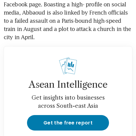
Facebook page. Boasting a high- profile on social 
media, Abbaoud is also linked by French officials 
to a failed assault on a Paris-bound high-speed 
train in August and a plot to attack a church in the 
city in April.
Asean Intelligence
Get insights into businesses
across South-east Asia
Get the free report