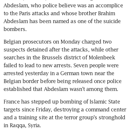
Abdeslam, who police believe was an accomplice 
to the Paris attacks and whose brother Brahim 
Abdeslam has been named as one of the suicide 
bombers.
Belgian prosecutors on Monday charged two 
suspects detained after the attacks, while other 
searches in the Brussels district of Molenbeek 
failed to lead to new arrests. Seven people were 
arrested yesterday in a German town near the 
Belgian border before being released once police 
established that Abdeslam wasn't among them.
France has stepped up bombing of Islamic State 
targets since Friday, destroying a command center 
and a training site at the terror group's stronghold 
in Raqqa, Syria.