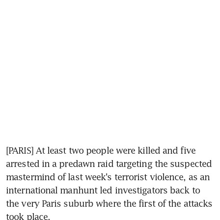
[PARIS] At least two people were killed and five 
arrested in a predawn raid targeting the suspected 
mastermind of last week's terrorist violence, as an 
international manhunt led investigators back to 
the very Paris suburb where the first of the attacks 
took place.