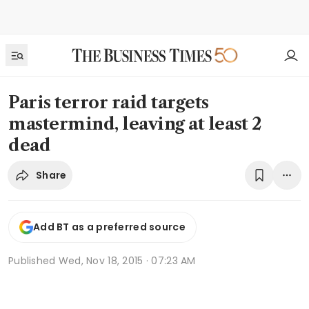
Paris terror raid targets
mastermind, leaving at least 2
dead
Share
Add BT as a preferred source
Published
Wed, Nov 18, 2015 · 07:23 AM