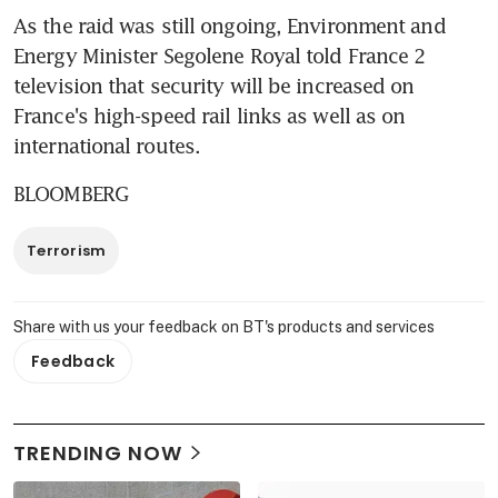
As the raid was still ongoing, Environment and 
Energy Minister Segolene Royal told France 2 
television that security will be increased on 
France's high-speed rail links as well as on 
international routes.
BLOOMBERG
Terrorism
Share with us your feedback on BT's products and services
Feedback
TRENDING NOW