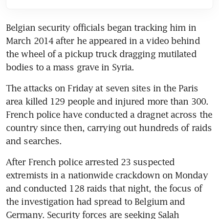
Belgian security officials began tracking him in 
March 2014 after he appeared in a video behind 
the wheel of a pickup truck dragging mutilated 
bodies to a mass grave in Syria.
The attacks on Friday at seven sites in the Paris 
area killed 129 people and injured more than 300. 
French police have conducted a dragnet across the 
country since then, carrying out hundreds of raids 
and searches.
After French police arrested 23 suspected 
extremists in a nationwide crackdown on Monday 
and conducted 128 raids that night, the focus of 
the investigation had spread to Belgium and 
Germany. Security forces are seeking Salah 