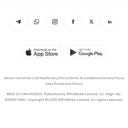
Working Life
thrive
Newsletters
Watches & Jewellery
Tech in Asia
Podcasts
Arts & Design
Asean Business
Personal Subscription
BT Luxe
Global Enterprise
Group Subscription
Travel & Wellness
SGSME
Paid Press Release
Hospitality Partners
Advertise with Us
Events & Awards
About Us
Contact Us
Help
Privacy Policy
Terms & Conditions
Cookie Policy
Data Protection Policy
中文版 (beta)
MDDI (P) 046/10/2024. Published by SPH Media Limited, Co. Regn. No.
202120748H. Copyright © 2026 SPH Media Limited. All rights reserved.