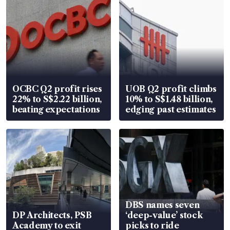
OCBC Q2 profit rises
UOB Q2 profit climbs
22% to S$2.22 billion,
10% to S$1.48 billion,
beating expectations
edging past estimates
DBS names seven
DP Architects, PSB
‘deep-value’ stock
Academy to exit
picks to ride